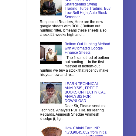
BOH Filter 2022
Sharegenius Swing
Trading, Turtle Trading, Buy
Low Sell High, Auto Stock
Screener
Respected Readers, Here are the new
google sheets with BOH ( Bottom out
hunting) filter. It means these sheets also
check 52 weeks high and ...
Bottom Out Hunting Method
with Automated Google
Finance Sheets
The first method of bottom-
out hunting:- In the first
method of bottom-out
hunting we buy a stock that recently make
his year low and re...
LEARN TECHNICAL
ANALYSIS , FREE E
BOOKS ON TECHNICAL
ANALYSIS FOR
DOWNLOAD
Dear Sir, Please send me
Technical Analysis PDF File, for learing
Regards, Animesh Shedge Animesh
shedge ji, I gi...
How Chinki Earn INR
4,73,90,45,652 from Initial