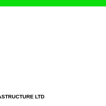
ASTRUCTURE LTD