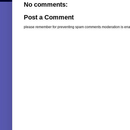
No comments:
Post a Comment
please remember for preventing spam comments moderation is enabl