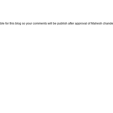
e for this blog so your comments will be publish after approval of Mahesh chande