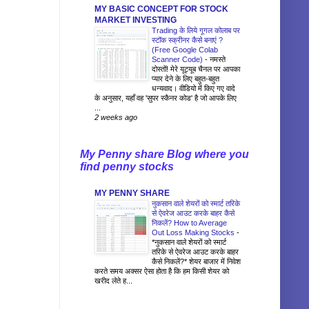
MY BASIC CONCEPT FOR STOCK
MARKET INVESTING
Trading के लिये गूगल कोलाब पर
स्टॉक स्क्रीनर कैसे बनाएं ?
(Free Google Colab
Scanner Code)
-
नमस्ते
दोस्तों! मेरे यूट्यूब चैनल पर आपका
प्यार देने के लिए बहुत-बहुत
धन्यवाद। वीडियो में किए गए वादे
के अनुसार, यहाँ वह 'सुपर स्कैनर कोड' है जो आपके लिए
...
2 weeks ago
My Penny share Blog where you
find penny stocks
MY PENNY SHARE
नुकसान वाले शेयरों को स्मार्ट तरिके
से ऐवरेज आउट करके बाहर कैसे
निकलें? How to Average
Out Loss Making Stocks
-
*नुकसान वाले शेयरों को स्मार्ट
तरिके से ऐवरेज आउट करके बाहर
कैसे निकलें?* शेयर बाजार में निवेश
करते समय अक्सर ऐसा होता है कि हम किसी शेयर को
खरीद लेते ह...