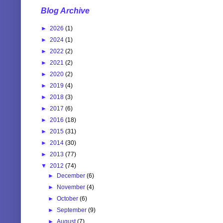
Blog Archive
►
2026
(1)
►
2024
(1)
►
2022
(2)
►
2021
(2)
►
2020
(2)
►
2019
(4)
►
2018
(3)
►
2017
(6)
►
2016
(18)
►
2015
(31)
►
2014
(30)
►
2013
(77)
▼
2012
(74)
►
December
(6)
►
November
(4)
►
October
(6)
►
September
(9)
►
August
(7)