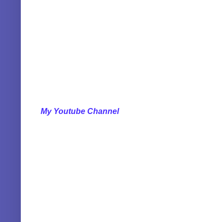
My Youtube Channel