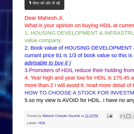
🎙️ पोस्ट को ज़ोर से पढ़ें
Dear Mahesh Ji,
What is your opinion on buying HDIL at current 
1. HOUSING DEVELOPMENT & INFRASTRUCTU
value company.
2. Book value of HOUSING DEVELOPMENT 
currant price 81 is 1/3 of book value so this is
advisable to buy it )
3.Promoters of HDIL reduce their holding from 
4. Year high and year low for HDIL is 175.45 a
more than 2 i will avoid it. read more detail of
HOW TO CHOOSE A STOCK FOR INVEST
5.so my view is AVOID for HDIL. i have no any
Posted by
Mahesh Chander Kaushik
at
12:23 PM
Labels:
HDIL