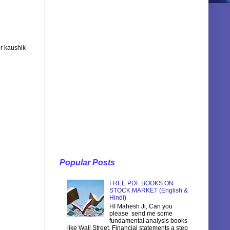
r kaushik
Popular Posts
FREE PDF BOOKS ON
STOCK MARKET (English &
Hindi)
HI Mahesh Ji, Can you
please send me some
fundamental analysis books
like Wall Street, Financial statements a step