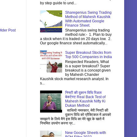
by step guide to und...
Sharegenius Swing Trading
Method of Mahesh Kaushik
With Automated Google
Finance Sheet.
Sharegenius swing trading
lder Post
method rule:- 1. Plan to buy
a stock when it is traded on 20 days low. 2.
Our google finance sheet automatically...
Super Breakout Stocks from
Top 500 Companies in India
Respected Readers, What
is a super breakout? Super
breakout is a concept given
by Mahesh Chander
Kaushik stock market research analyst. In
s...
निफ्टी की दुकान विधि रिअल
बेकटेस्ट Real Back Test of
Mahesh Kaushik Nifty Ki
Dukan Method
साथियो नमस्कार, मेरी निफ्टी की
दुकान विधि को प्रैक्टिकल में आपको
समझाने के लिये मैने इस विधि का मेरे खुद के खाते में
नियमित उपयोग करना प्र...
New Google Sheets with