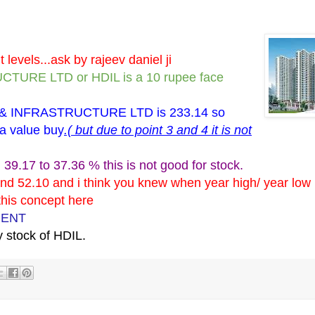
levels...ask by rajeev daniel ji
RE LTD or HDIL is a 10 rupee face
& INFRASTRUCTURE LTD is 233.14 so
 a value buy
.( but due to point 3 and 4 it is not
39.17 to 37.36 % this is not good for stock.
nd 52.10 and i think you knew when year high/ year low r
 this concept here
MENT
 stock of HDIL.