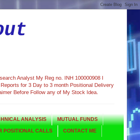
out
esearch Analyst My Reg no. INH 100000908 I
eports for 3 Day to 3 month Positional Delivery
aimer Before Follow any of My Stock Idea.
HNICAL ANALYSIS
MUTUAL FUNDS
 POSITIONAL CALLS
CONTACT ME