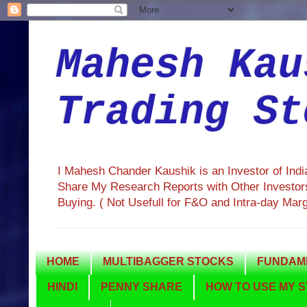
Mahesh Kau
Trading St
I Mahesh Chander Kaushik is an Investor of Ind
Share My Research Reports with Other Investors
Buying. ( Not Usefull for F&O and Intra-day Mar
HOME
MULTIBAGGER STOCKS
FUNDAME
HINDI
PENNY SHARE
HOW TO USE MY S