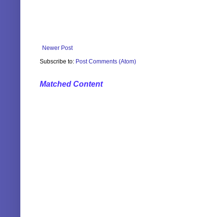
Newer Post
Subscribe to:
Post Comments (Atom)
Matched Content