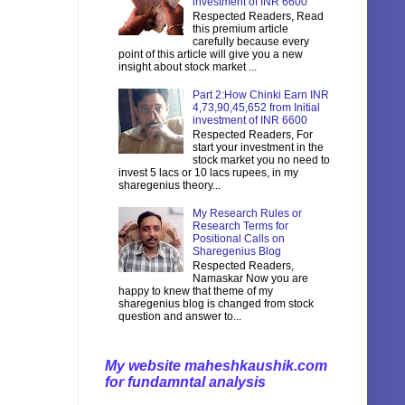
investment of INR 6600
Respected Readers, Read
this premium article
carefully because every
point of this article will give you a new
insight about stock market ...
Part 2:How Chinki Earn INR
4,73,90,45,652 from Initial
investment of INR 6600
Respected Readers, For
start your investment in the
stock market you no need to
invest 5 lacs or 10 lacs rupees, in my
sharegenius theory...
My Research Rules or
Research Terms for
Positional Calls on
Sharegenius Blog
Respected Readers,
Namaskar Now you are
happy to knew that theme of my
sharegenius blog is changed from stock
question and answer to...
My website maheshkaushik.com
for fundamntal analysis