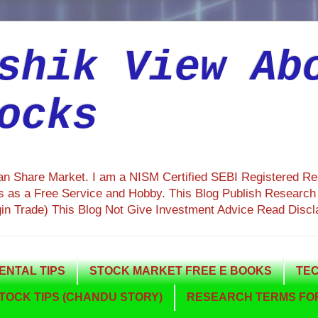
shik View Ab
ocks
ian Share Market. I am a NISM Certified SEBI Registered R
 as a Free Service and Hobby. This Blog Publish Research R
gin Trade) This Blog Not Give Investment Advice Read Discl
NTAL TIPS
STOCK MARKET FREE E BOOKS
TEC
TOCK TIPS (CHANDU STORY)
RESEARCH TERMS FOR