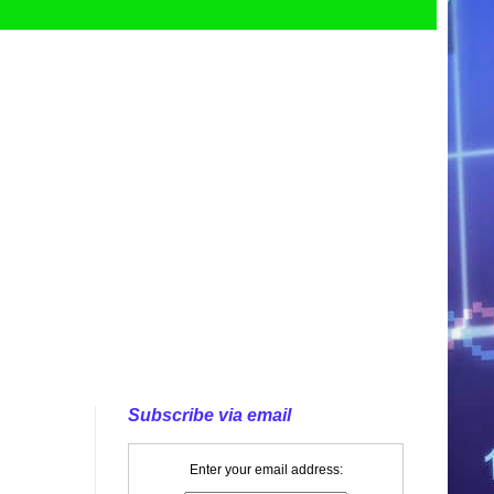
Subscribe via email
Enter your email address: