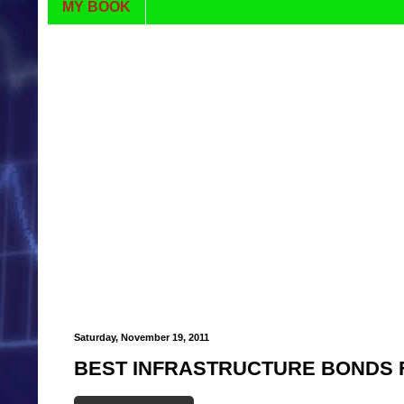
MY BOOK
Saturday, November 19, 2011
BEST INFRASTRUCTURE BONDS F