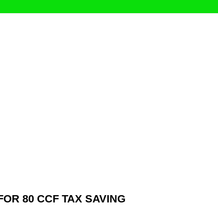
OR 80 CCF TAX SAVING