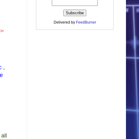
Delivered by
FeedBurner
CH
 ,
ve
all