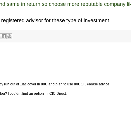
and same in return so choose more reputable company li
 registered advisor for these type of investment.
ady run out of 1lac cover in 80C and plan to use 80CCF. Please advice.
og? I couldnt find an option in ICICIDirect.