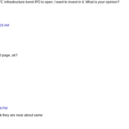
FC infrastructure bond IPO is open. I want to invest in it. What is your opinion?
:28 AM
PO page..ok?
09 PM
ink they are near about same