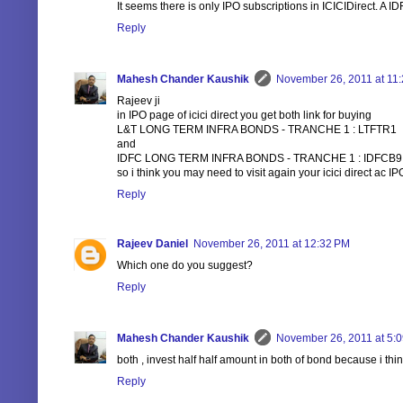
It seems there is only IPO subscriptions in ICICIDirect. A ID
Reply
Mahesh Chander Kaushik
November 26, 2011 at 11
Rajeev ji
in IPO page of icici direct you get both link for buying
L&T LONG TERM INFRA BONDS - TRANCHE 1 : LTFTR1
and
IDFC LONG TERM INFRA BONDS - TRANCHE 1 : IDFCB9
so i think you may need to visit again your icici direct ac I
Reply
Rajeev Daniel
November 26, 2011 at 12:32 PM
Which one do you suggest?
Reply
Mahesh Chander Kaushik
November 26, 2011 at 5:
both , invest half half amount in both of bond because i th
Reply