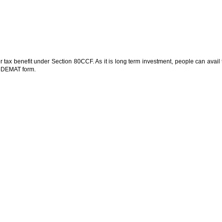
er tax benefit under Section 80CCF. As it is long term investment, people can avail 
s DEMAT form.