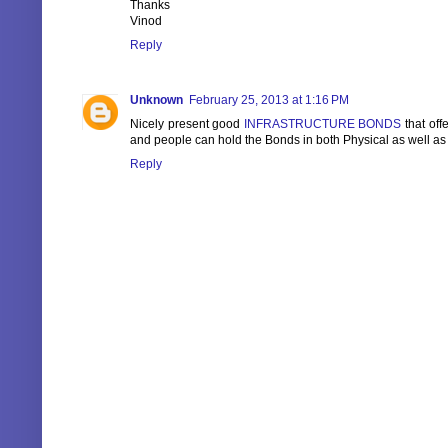
Thanks
Vinod
Reply
Unknown
February 25, 2013 at 1:16 PM
Nicely present good
INFRASTRUCTURE BONDS
that off
and people can hold the Bonds in both Physical as well a
Reply