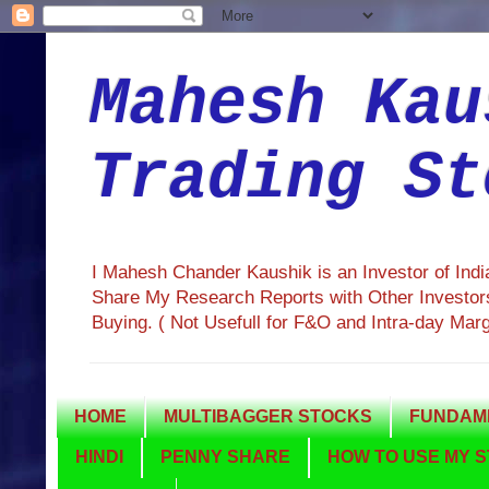
Mahesh Kau
Trading St
I Mahesh Chander Kaushik is an Investor of Ind
Share My Research Reports with Other Investors
Buying. ( Not Usefull for F&O and Intra-day Mar
HOME
MULTIBAGGER STOCKS
FUNDAME
HINDI
PENNY SHARE
HOW TO USE MY S