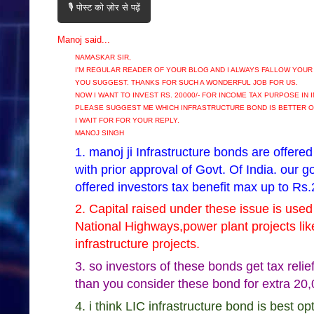
🎙️ पोस्ट को ज़ोर से पढ़ें
Manoj said...
NAMASKAR SIR,
I'M REGULAR READER OF YOUR BLOG AND I ALWAYS FALLOW YOUR
YOU SUGGEST. THANKS FOR SUCH A WONDERFUL JOB FOR US.
NOW I WANT TO INVEST RS. 20000/- FOR INCOME TAX PURPOSE IN
PLEASE SUGGEST ME WHICH INFRASTRUCTURE BOND IS BETTER O
I WAIT FOR FOR YOUR REPLY.
MANOJ SINGH
1. manoj ji Infrastructure bonds are offered
with prior approval of Govt. Of India. our 
offered investors tax benefit max up to Rs.
2. Capital raised under these issue is used 
National Highways,power plant projects lik
infrastructure projects.
3. so investors of these bonds get tax relie
than you consider these bond for extra 20
4. i think LIC infrastructure bond is best o