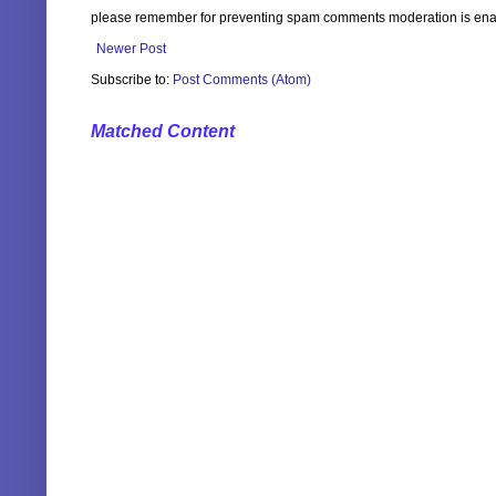
please remember for preventing spam comments moderation is enabl
Newer Post
Subscribe to:
Post Comments (Atom)
Matched Content