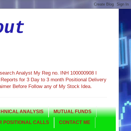
out
esearch Analyst My Reg no. INH 100000908 I
eports for 3 Day to 3 month Positional Delivery
aimer Before Follow any of My Stock Idea.
HNICAL ANALYSIS
MUTUAL FUNDS
 POSITIONAL CALLS
CONTACT ME