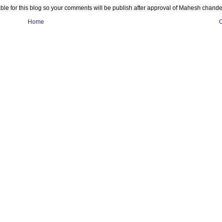
e for this blog so your comments will be publish after approval of Mahesh chande
Home
O