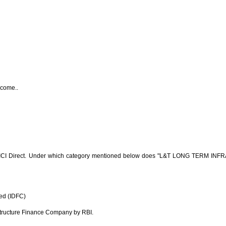
ncome..
CI Direct. Under which category mentioned below does "L&T LONG TERM INF
ed (IDFC)
structure Finance Company by RBI.