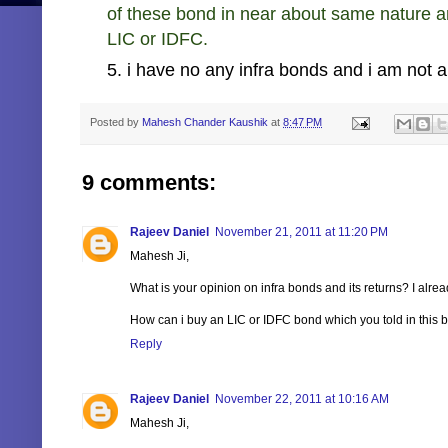
of these bond in near about same nature 
LIC or IDFC.
5. i have no any infra bonds and i am not a
Posted by
Mahesh Chander Kaushik
at
8:47 PM
9 comments:
Rajeev Daniel
November 21, 2011 at 11:20 PM
Mahesh Ji,
What is your opinion on infra bonds and its returns? I alre
How can i buy an LIC or IDFC bond which you told in this bl
Reply
Rajeev Daniel
November 22, 2011 at 10:16 AM
Mahesh Ji,