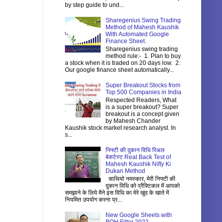
by step guide to und...
Sharegenius Swing Trading
Method of Mahesh Kaushik
With Automated Google
Finance Sheet.
Sharegenius swing trading
method rule:- 1. Plan to buy
a stock when it is traded on 20 days low. 2.
Our google finance sheet automatically...
Super Breakout Stocks from
Top 500 Companies in India
Respected Readers, What
is a super breakout? Super
breakout is a concept given
by Mahesh Chander
Kaushik stock market research analyst. In
s...
निफ्टी की दुकान विधि रिअल
बेकटेस्ट Real Back Test of
Mahesh Kaushik Nifty Ki
Dukan Method
साथियो नमस्कार, मेरी निफ्टी की
दुकान विधि को प्रैक्टिकल में आपको
समझाने के लिये मैने इस विधि का मेरे खुद के खाते में
नियमित उपयोग करना प्र...
New Google Sheets with