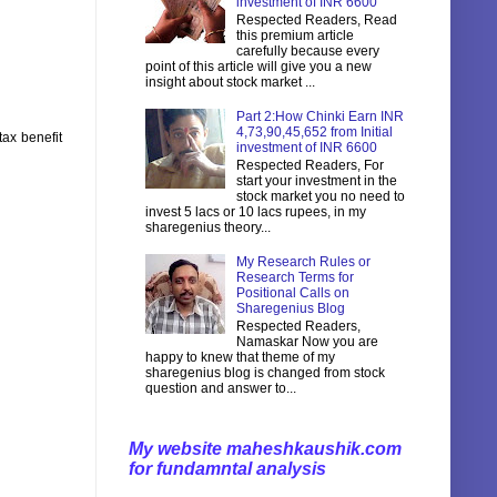
investment of INR 6600
Respected Readers, Read
this premium article
carefully because every
point of this article will give you a new
insight about stock market ...
Part 2:How Chinki Earn INR
4,73,90,45,652 from Initial
tax benefit
investment of INR 6600
Respected Readers, For
start your investment in the
stock market you no need to
invest 5 lacs or 10 lacs rupees, in my
sharegenius theory...
My Research Rules or
Research Terms for
Positional Calls on
Sharegenius Blog
Respected Readers,
Namaskar Now you are
happy to knew that theme of my
sharegenius blog is changed from stock
question and answer to...
My website maheshkaushik.com
for fundamntal analysis