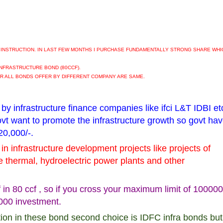
 INSTRUCTION. IN LAST FEW MONTHS I PURCHASE FUNDAMENTALLY STRONG SHARE WHI
 INFRASTRUCTURE BOND (80CCF).
R ALL BONDS OFFER BY DIFFERENT COMPANY ARE SAME.
 by infrastructure finance companies like ifci L&T IDBI etc
govt want to promote the infrastructure growth so govt ha
20,000/-.
in infrastructure development projects like projects of
e thermal, hydroelectric power plants and other
f in 80 ccf , so if you cross your maximum limit of 100000
,000 investment.
ption in these bond second choice is IDFC infra bonds but 