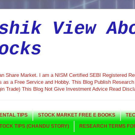
shik View Ab
ocks
ian Share Market. I am a NISM Certified SEBI Registered R
 as a Free Service and Hobby. This Blog Publish Research R
gin Trade) This Blog Not Give Investment Advice Read Discl
NTAL TIPS
STOCK MARKET FREE E BOOKS
TEC
TOCK TIPS (CHANDU STORY)
RESEARCH TERMS FOR