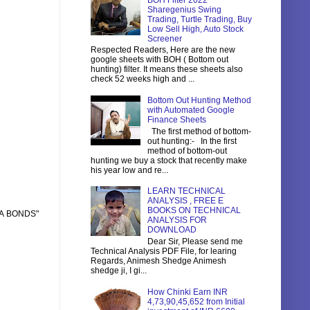
BOH Filter 2022
Sharegenius Swing
Trading, Turtle Trading, Buy
Low Sell High, Auto Stock
Screener
Respected Readers, Here are the new
google sheets with BOH ( Bottom out
hunting) filter. It means these sheets also
check 52 weeks high and ...
Bottom Out Hunting Method
with Automated Google
Finance Sheets
The first method of bottom-
out hunting:- In the first
method of bottom-out
hunting we buy a stock that recently make
his year low and re...
LEARN TECHNICAL
ANALYSIS , FREE E
BOOKS ON TECHNICAL
RA BONDS"
ANALYSIS FOR
DOWNLOAD
Dear Sir, Please send me
Technical Analysis PDF File, for learing
Regards, Animesh Shedge Animesh
shedge ji, I gi...
How Chinki Earn INR
4,73,90,45,652 from Initial