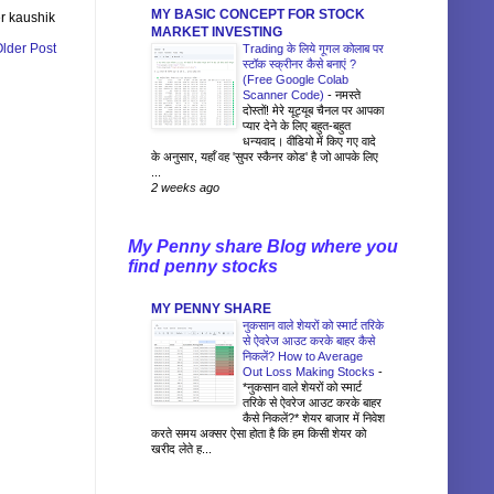
MY BASIC CONCEPT FOR STOCK
r kaushik
MARKET INVESTING
lder Post
Trading के लिये गूगल कोलाब पर
स्टॉक स्क्रीनर कैसे बनाएं ?
(Free Google Colab
Scanner Code)
-
नमस्ते
दोस्तों! मेरे यूट्यूब चैनल पर आपका
प्यार देने के लिए बहुत-बहुत
धन्यवाद। वीडियो में किए गए वादे
के अनुसार, यहाँ वह 'सुपर स्कैनर कोड' है जो आपके लिए
...
2 weeks ago
My Penny share Blog where you
find penny stocks
MY PENNY SHARE
नुकसान वाले शेयरों को स्मार्ट तरिके
से ऐवरेज आउट करके बाहर कैसे
निकलें? How to Average
Out Loss Making Stocks
-
*नुकसान वाले शेयरों को स्मार्ट
तरिके से ऐवरेज आउट करके बाहर
कैसे निकलें?* शेयर बाजार में निवेश
करते समय अक्सर ऐसा होता है कि हम किसी शेयर को
खरीद लेते ह...