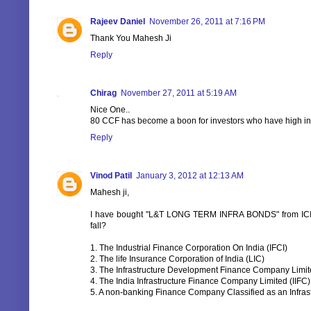
Rajeev Daniel
November 26, 2011 at 7:16 PM
Thank You Mahesh Ji
Reply
Chirag
November 27, 2011 at 5:19 AM
Nice One..
80 CCF has become a boon for investors who have high i
Reply
Vinod Patil
January 3, 2012 at 12:13 AM
Mahesh ji,
I have bought "L&T LONG TERM INFRA BONDS" from ICI
fall?
1. The Industrial Finance Corporation On India (IFCI)
2. The life Insurance Corporation of India (LIC)
3. The Infrastructure Development Finance Company Limit
4. The India Infrastructure Finance Company Limited (IIFC)
5. A non-banking Finance Company Classified as an Infra