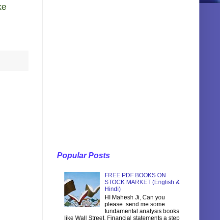
ke
Popular Posts
FREE PDF BOOKS ON
STOCK MARKET (English &
Hindi)
HI Mahesh Ji, Can you
please send me some
fundamental analysis books
like Wall Street, Financial statements a step