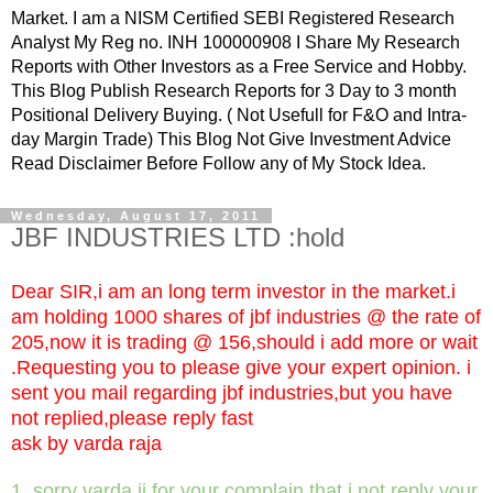
Market. I am a NISM Certified SEBI Registered Research
Analyst My Reg no. INH 100000908 I Share My Research
Reports with Other Investors as a Free Service and Hobby.
This Blog Publish Research Reports for 3 Day to 3 month
Positional Delivery Buying. ( Not Usefull for F&O and Intra-
day Margin Trade) This Blog Not Give Investment Advice
Read Disclaimer Before Follow any of My Stock Idea.
Wednesday, August 17, 2011
JBF INDUSTRIES LTD :hold
Dear SIR,i am an long term investor in the market.i
am holding 1000 shares of jbf industries @ the rate of
205,now it is trading @ 156,should i add more or wait
.Requesting you to please give your expert opinion. i
sent you mail regarding jbf industries,but you have
not replied,please reply fast
ask by varda raja
1. sorry varda ji for your complain that i not reply your