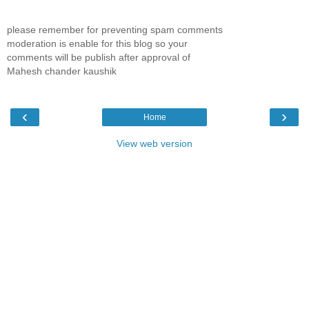
please remember for preventing spam comments
moderation is enable for this blog so your
comments will be publish after approval of
Mahesh chander kaushik
‹
›
Home
View web version