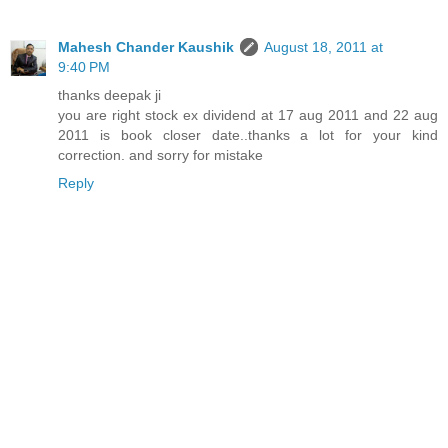
Mahesh Chander Kaushik
August 18, 2011 at
9:40 PM
thanks deepak ji
you are right stock ex dividend at 17 aug 2011 and 22 aug
2011 is book closer date..thanks a lot for your kind
correction. and sorry for mistake
Reply