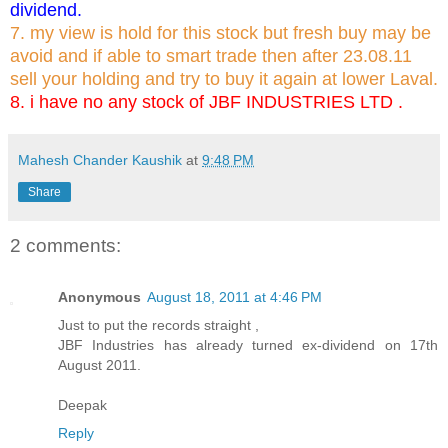
dividend.
7. my view is hold for this stock but fresh buy may be
avoid and if able to smart trade then after 23.08.11
sell your holding and try to buy it again at lower Laval.
8. i have no any stock of JBF INDUSTRIES LTD .
Mahesh Chander Kaushik
at
9:48 PM
Share
2 comments:
Anonymous
August 18, 2011 at 4:46 PM
Just to put the records straight ,
JBF Industries has already turned ex-dividend on 17th
August 2011.
Deepak
Reply