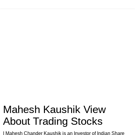
Mahesh Kaushik View
About Trading Stocks
I Mahesh Chander Kaushik is an Investor of Indian Share