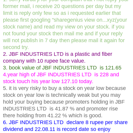
former mail, i receive 20 questions per day but my
limit is reply only few so as i requested earlier that
please first googling "sharegenius view on...xyz(your
stock name) and read my view on your stock. if you
not found your stock then mail me and if your reply
will not publish in 7 day then please mail it again for
second try.
2. JBF INDUSTRIES LTD is a plastic and fiber
company with 10 rupee face value.
3. book value of JBF INDUSTRIES LTD is 121.65
4.year high of JBF INDUSTRIES LTD is 228 and
stock touch his year low 127.10 today.
5. it is very risky to buy a stock on year low because
stock on year low is technically weak but you may
hold your buying because promoters holding in JBF
INDUSTRIES LTD is 41.87 % and promoter rise
there holding from 41.22 % which is good.
6. JBF INDUSTRIES LTD declare 8 rupee per share
dividend and 22.08.11 is record date so enjoy