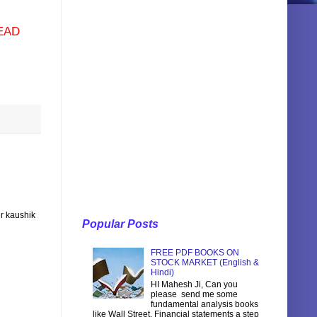
EAD
r kaushik
Popular Posts
FREE PDF BOOKS ON
STOCK MARKET (English &
Hindi)
HI Mahesh Ji, Can you
please send me some
fundamental analysis books
like Wall Street, Financial statements a step