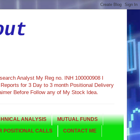
out
esearch Analyst My Reg no. INH 100000908 I
eports for 3 Day to 3 month Positional Delivery
aimer Before Follow any of My Stock Idea.
HNICAL ANALYSIS
MUTUAL FUNDS
 POSITIONAL CALLS
CONTACT ME