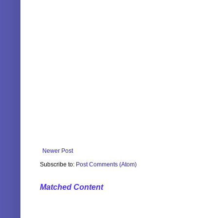
Newer Post
Subscribe to:
Post Comments (Atom)
Matched Content