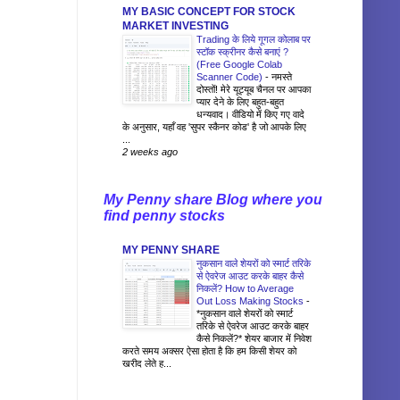
MY BASIC CONCEPT FOR STOCK
MARKET INVESTING
Trading के लिये गूगल कोलाब पर
स्टॉक स्क्रीनर कैसे बनाएं ?
(Free Google Colab
Scanner Code)
-
नमस्ते
दोस्तों! मेरे यूट्यूब चैनल पर आपका
प्यार देने के लिए बहुत-बहुत
धन्यवाद। वीडियो में किए गए वादे
के अनुसार, यहाँ वह 'सुपर स्कैनर कोड' है जो आपके लिए
...
2 weeks ago
My Penny share Blog where you
find penny stocks
MY PENNY SHARE
नुकसान वाले शेयरों को स्मार्ट तरिके
से ऐवरेज आउट करके बाहर कैसे
निकलें? How to Average
Out Loss Making Stocks
-
*नुकसान वाले शेयरों को स्मार्ट
तरिके से ऐवरेज आउट करके बाहर
कैसे निकलें?* शेयर बाजार में निवेश
करते समय अक्सर ऐसा होता है कि हम किसी शेयर को
खरीद लेते ह...