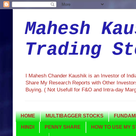
Mahesh Kau
Trading St
I Mahesh Chander Kaushik is an Investor of Ind
Share My Research Reports with Other Investors
Buying. ( Not Usefull for F&O and Intra-day Mar
HOME
MULTIBAGGER STOCKS
FUNDAME
HINDI
PENNY SHARE
HOW TO USE MY S