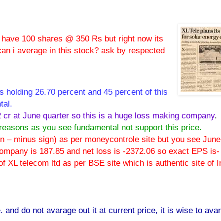
i have 100 shares @ 350 Rs but right now its
can i average in this stock? ask by respected
 holding 26.70 percent and 45 percent of this
tal.
2 cr at June quarter so this is a huge loss making company
.
 reasons as you see fundamental not support this price.
 on – minus sign) as per moneycontrole site but you see June
s company is 187.85 and net loss is -2372.06 so exact EPS is-
 XL telecom ltd as per BSE site which is authentic site of I
. and do not avarage out it at current price, it is wise to ava