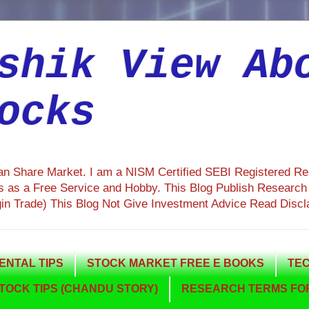
shik View Ab
ocks
ian Share Market. I am a NISM Certified SEBI Registered R
 as a Free Service and Hobby. This Blog Publish Research R
gin Trade) This Blog Not Give Investment Advice Read Discl
NTAL TIPS
STOCK MARKET FREE E BOOKS
TEC
TOCK TIPS (CHANDU STORY)
RESEARCH TERMS FOR