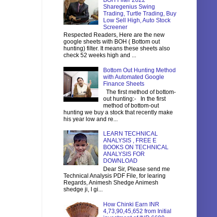
BOH Filter 2022
Sharegenius Swing
Trading, Turtle Trading, Buy
Low Sell High, Auto Stock
Screener
Respected Readers, Here are the new
google sheets with BOH ( Bottom out
hunting) filter. It means these sheets also
check 52 weeks high and ...
Bottom Out Hunting Method
with Automated Google
Finance Sheets
The first method of bottom-
out hunting:- In the first
method of bottom-out
hunting we buy a stock that recently make
his year low and re...
LEARN TECHNICAL
ANALYSIS , FREE E
BOOKS ON TECHNICAL
ANALYSIS FOR
DOWNLOAD
Dear Sir, Please send me
Technical Analysis PDF File, for learing
Regards, Animesh Shedge Animesh
shedge ji, I gi...
How Chinki Earn INR
4,73,90,45,652 from Initial