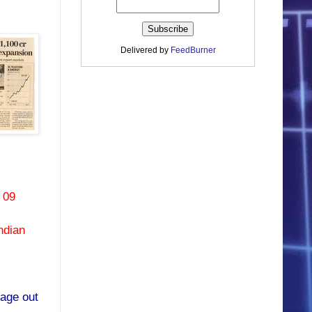
Delivered by
FeedBurner
 09
ndian
rage out