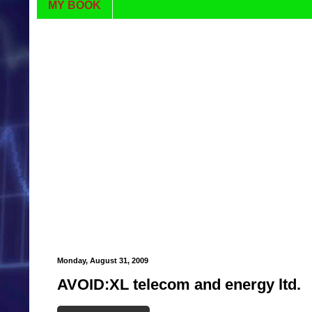
MY BOOK
Monday, August 31, 2009
AVOID:XL telecom and energy ltd.