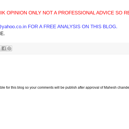
IK OPINION ONLY NOT A PROFESSIONAL ADVICE SO R
ahoo.co.in FOR A FREE ANALYSIS ON THIS BLOG.
E.
e for this blog so your comments will be publish after approval of Mahesh chande