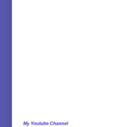
My Youtube Channel