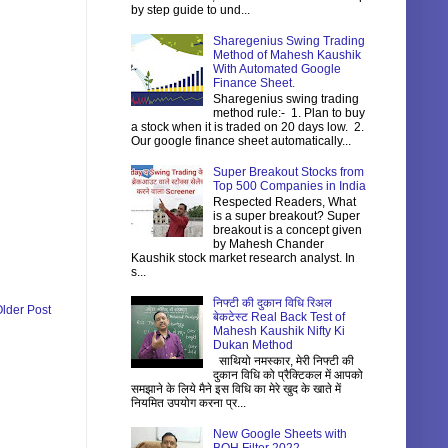
by step guide to und...
Sharegenius Swing Trading
Method of Mahesh Kaushik
With Automated Google
Finance Sheet.
Sharegenius swing trading
method rule:- 1. Plan to buy
a stock when it is traded on 20 days low. 2.
Our google finance sheet automatically...
Super Breakout Stocks from
Top 500 Companies in India
Respected Readers, What
is a super breakout? Super
breakout is a concept given
by Mahesh Chander
Kaushik stock market research analyst. In
s...
निफ्टी की दुकान विधि रिअल
lder Post
बेकटेस्ट Real Back Test of
Mahesh Kaushik Nifty Ki
Dukan Method
साथियो नमस्कार, मेरी निफ्टी की
दुकान विधि को प्रैक्टिकल में आपको
समझाने के लिये मैने इस विधि का मेरे खुद के खाते में
नियमित उपयोग करना प्र...
New Google Sheets with