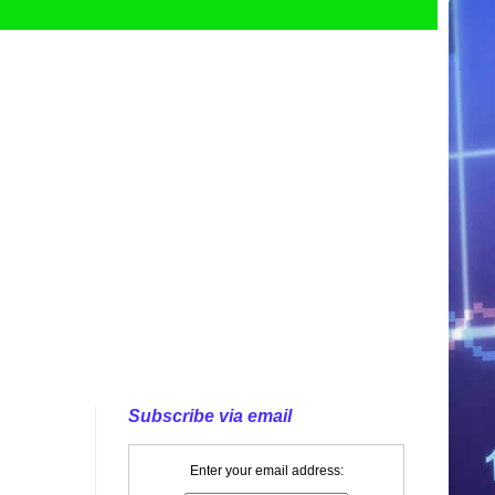
Subscribe via email
Enter your email address: