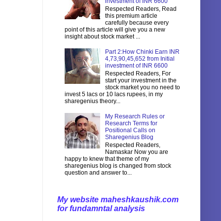
investment of INR 6600
Respected Readers, Read
this premium article
carefully because every
point of this article will give you a new
insight about stock market ...
Part 2:How Chinki Earn INR
4,73,90,45,652 from Initial
investment of INR 6600
Respected Readers, For
start your investment in the
stock market you no need to
invest 5 lacs or 10 lacs rupees, in my
sharegenius theory...
My Research Rules or
Research Terms for
Positional Calls on
Sharegenius Blog
Respected Readers,
Namaskar Now you are
happy to knew that theme of my
sharegenius blog is changed from stock
question and answer to...
My website maheshkaushik.com
for fundamntal analysis