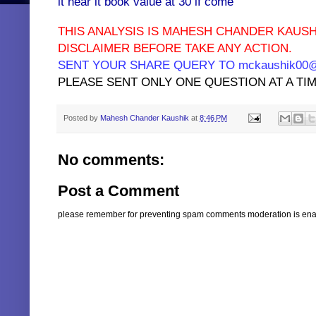
it near it book value at 30 if come
THIS ANALYSIS IS MAHESH CHANDER KAUSH
DISCLAIMER BEFORE TAKE ANY ACTION.
SENT YOUR SHARE QUERY TO mckaushik00@y
PLEASE SENT ONLY ONE QUESTION AT A TIM
Posted by
Mahesh Chander Kaushik
at
8:46 PM
No comments:
Post a Comment
please remember for preventing spam comments moderation is enabl