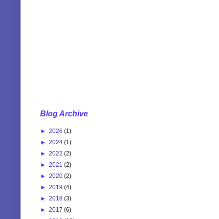
Blog Archive
►
2026
(1)
►
2024
(1)
►
2022
(2)
►
2021
(2)
►
2020
(2)
►
2019
(4)
►
2018
(3)
►
2017
(6)