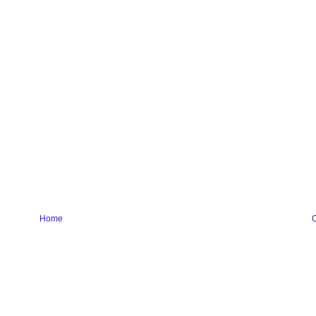
Home
O