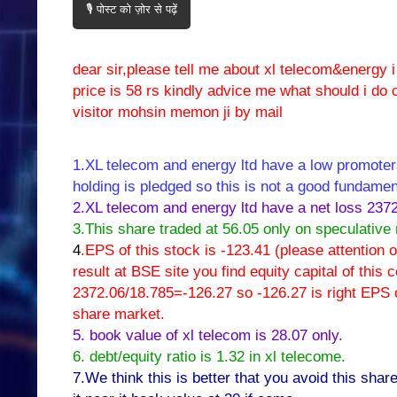
🎙️ पोस्ट को ज़ोर से पढ़ें
dear sir,please tell me about xl telecom&energy 
price is 58 rs kindly advice me what should i do 
visitor mohsin memon ji by mail
1.XL telecom and energy ltd have a low promoters
holding is pledged so this is not a good fundamen
2.XL telecom and energy ltd have a net loss 237
3.This share traded at 56.05 only on speculative
4
.EPS of this stock is -123.41 (please attention
result at BSE site you find equity capital of thi
2372.06/18.785=-126.27 so -126.27 is right EPS of
share market.
5. book value of xl telecom is 28.07 only.
6. debt/equity ratio is 1.32 in xl telecome.
7.We think this is better that you avoid this share