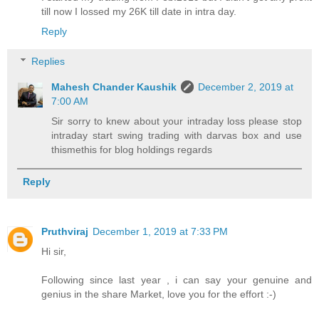
till now I lossed my 26K till date in intra day.
Reply
Replies
Mahesh Chander Kaushik
December 2, 2019 at
7:00 AM
Sir sorry to knew about your intraday loss please stop
intraday start swing trading with darvas box and use
thismethis for blog holdings regards
Reply
Pruthviraj
December 1, 2019 at 7:33 PM
Hi sir,
Following since last year , i can say your genuine and
genius in the share Market, love you for the effort :-)