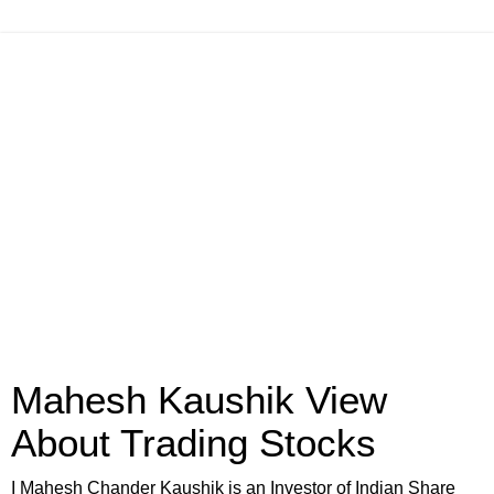
Mahesh Kaushik View
About Trading Stocks
I Mahesh Chander Kaushik is an Investor of Indian Share