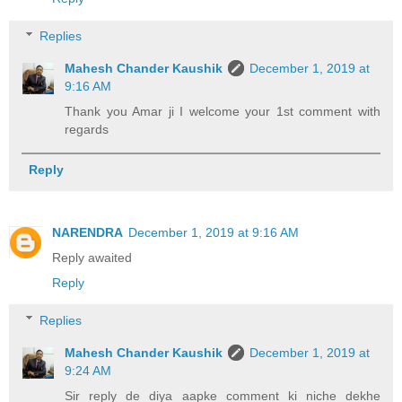
Replies
Mahesh Chander Kaushik
December 1, 2019 at
9:16 AM
Thank you Amar ji I welcome your 1st comment with
regards
Reply
NARENDRA
December 1, 2019 at 9:16 AM
Reply awaited
Reply
Replies
Mahesh Chander Kaushik
December 1, 2019 at
9:24 AM
Sir reply de diya aapke comment ki niche dekhe