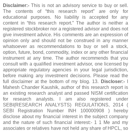
Disclaimer:-
This is not an advisory service to buy or sell.
The contents of “this research report” are only for
educational purposes. No liability is accepted for any
content in “this research report.” The author is neither a
registered stockbroker nor a registered advisor and does not
give investment advice. His comments are an expression of
opinion only and should not be construed in any manner
whatsoever as recommendations to buy or sell a stock,
option, future, bond, commodity, index or any other financial
instrument at any time. The author recommends that you
consult with a qualified investment advisor, one licensed by
appropriate regulatory agencies in your legal jurisdiction,
before making any investment decisions. Please read the
full disclaimer at the bottom of my blog. 13.
Discloser:-
I
Mahesh Chander Kaushik, author of this research report is
an existing research analyst and passed NISM certification
for research analysts. I am also registered under
SEBI(RESEARCH ANALYSTS) REGULATIONS, 2014 (
SEBI Registration Number INH 100000908 ) hereby
disclose about my financial interest in the subject company
and the nature of such financial interest:- 1 1 Me and my
associates or relatives have not held any share of HPCL, so