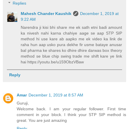
Replies
Mahesh Chander Kaushik
December 1, 2019 at
9:22 AM
Narendra ji kisi bhi share me ek sath etni badi amount
ka nivesh nahi karna chahiye aage se aap STP SIP
method hi use kare ab aapko me ek video ka link de
raha hun aap usko pura dekhe fir usme bataye anusar
bal pharma ke shares ko dhire dhire darwas box theory
method se blue chip swing trade me shift kare ye link
hai https://youtu.be/u159ObzVBaw
Reply
Amar
December 1, 2019 at 8:57 AM
Guruji,
Welcome back. I am your regular follower. First time
comment in your block. I think your STP SIP method is
great. You are just amazing
Reply