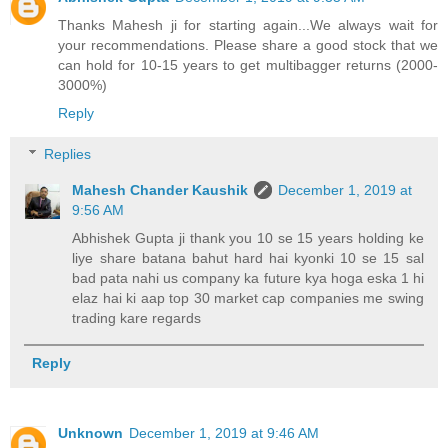
Thanks Mahesh ji for starting again...We always wait for
your recommendations. Please share a good stock that we
can hold for 10-15 years to get multibagger returns (2000-
3000%)
Reply
Replies
Mahesh Chander Kaushik
December 1, 2019 at
9:56 AM
Abhishek Gupta ji thank you 10 se 15 years holding ke
liye share batana bahut hard hai kyonki 10 se 15 sal
bad pata nahi us company ka future kya hoga eska 1 hi
elaz hai ki aap top 30 market cap companies me swing
trading kare regards
Reply
Unknown
December 1, 2019 at 9:46 AM