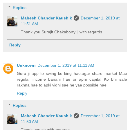
Replies
Mahesh Chander Kaushik
December 1, 2019 at
11:51 AM
Thank you Surajit Chakaborty ji with regards
Reply
Unknown
December 1, 2019 at 11:11 AM
Guru ji app to swing ke king hae.agar share market Mae
regular income banani hae or apni capital Ko bhi safe
rakhna hae to apki vidhi sae he yae possible hae.
Reply
Replies
Mahesh Chander Kaushik
December 1, 2019 at
11:50 AM
Thank you sir with regards