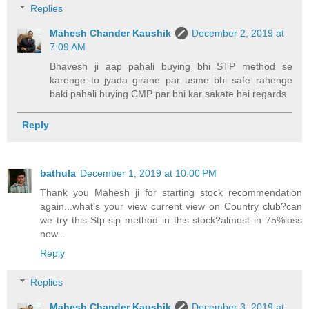
Replies
Mahesh Chander Kaushik
December 2, 2019 at
7:09 AM
Bhavesh ji aap pahali buying bhi STP method se
karenge to jyada girane par usme bhi safe rahenge
baki pahali buying CMP par bhi kar sakate hai regards
Reply
bathula
December 1, 2019 at 10:00 PM
Thank you Mahesh ji for starting stock recommendation
again...what's your view current view on Country club?can
we try this Stp-sip method in this stock?almost in 75%loss
now...
Reply
Replies
Mahesh Chander Kaushik
December 3, 2019 at