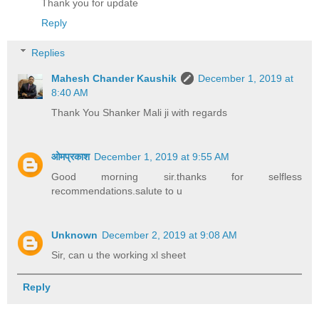
Thank you for update
Reply
Replies
Mahesh Chander Kaushik
December 1, 2019 at
8:40 AM
Thank You Shanker Mali ji with regards
ओमप्रकाश
December 1, 2019 at 9:55 AM
Good morning sir.thanks for selfless
recommendations.salute to u
Unknown
December 2, 2019 at 9:08 AM
Sir, can u the working xl sheet
Reply