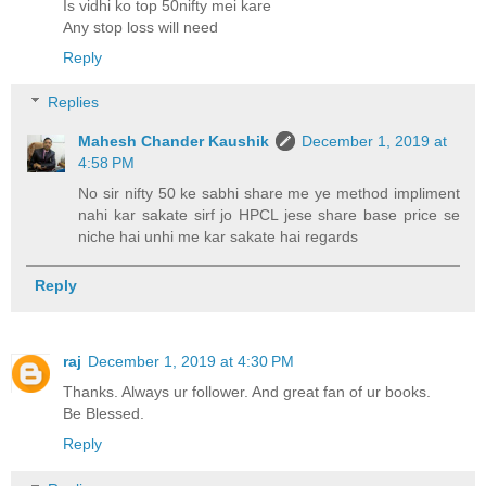
Is vidhi ko top 50nifty mei kare
Any stop loss will need
Reply
Replies
Mahesh Chander Kaushik
December 1, 2019 at
4:58 PM
No sir nifty 50 ke sabhi share me ye method impliment
nahi kar sakate sirf jo HPCL jese share base price se
niche hai unhi me kar sakate hai regards
Reply
raj
December 1, 2019 at 4:30 PM
Thanks. Always ur follower. And great fan of ur books.
Be Blessed.
Reply