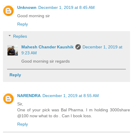
Unknown
December 1, 2019 at 8:45 AM
Good morning sir
Reply
Replies
Mahesh Chander Kaushik
December 1, 2019 at
9:23 AM
Good morning sir regards
Reply
NARENDRA
December 1, 2019 at 8:55 AM
Sir,
One of your pick was Bal Pharma. I m holding 3000share
@100 now what to do . Can I book loss.
Reply