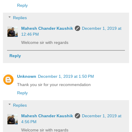
Reply
Replies
Mahesh Chander Kaushik
December 1, 2019 at
12:46 PM
Welcome sir with regards
Reply
Unknown
December 1, 2019 at 1:50 PM
Thank you sir for your recommendation
Reply
Replies
Mahesh Chander Kaushik
December 1, 2019 at
4:56 PM
Welcome sir with regards