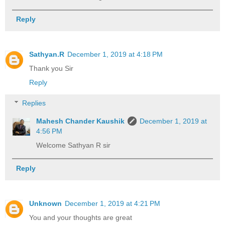
Reply
Sathyan.R
December 1, 2019 at 4:18 PM
Thank you Sir
Reply
Replies
Mahesh Chander Kaushik
December 1, 2019 at
4:56 PM
Welcome Sathyan R sir
Reply
Unknown
December 1, 2019 at 4:21 PM
You and your thoughts are great