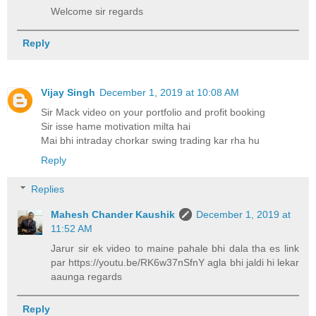
Welcome sir regards
Reply
Vijay Singh
December 1, 2019 at 10:08 AM
Sir Mack video on your portfolio and profit booking
Sir isse hame motivation milta hai
Mai bhi intraday chorkar swing trading kar rha hu
Reply
Replies
Mahesh Chander Kaushik
December 1, 2019 at
11:52 AM
Jarur sir ek video to maine pahale bhi dala tha es link
par https://youtu.be/RK6w37nSfnY agla bhi jaldi hi lekar
aaunga regards
Reply