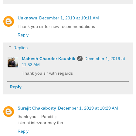
Unknown
December 1, 2019 at 10:11 AM
Thank you sir for new recommendations
Reply
Replies
Mahesh Chander Kaushik
December 1, 2019 at
11:53 AM
Thank you sir with regards
Reply
Surajit Chakaborty
December 1, 2019 at 10:29 AM
thank you... Pandit ji...
iska hi intezaar mey tha...
Reply