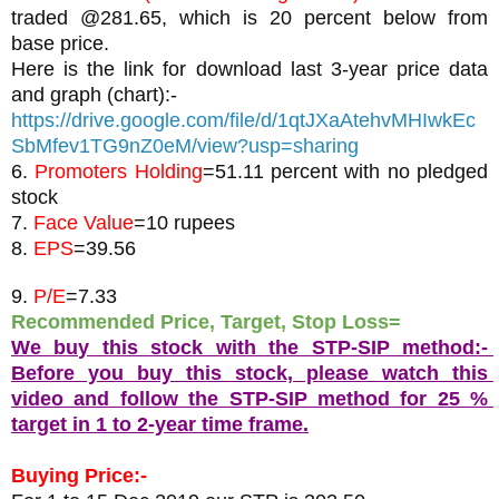
traded @281.65, which is 20 percent below from 
base price.
Here is the link for download last 3-year price data 
and graph (chart):-
https://drive.google.com/file/d/1qtJXaAtehvMHIwkEc
SbMfev1TG9nZ0eM/view?usp=sharing
6. 
Promoters Holding
=51.11 percent with no pledged 
stock
7. 
Face Value
=10 rupees
8. 
EPS
9. 
P/E
=7.33
Recommended Price, Target, Stop Loss= 
We buy this stock with the STP-SIP method:- 
Before you buy this stock, please watch this 
video and follow the STP-SIP method for 25 % 
target in 1 to 2-year time frame.
Buying Price:-