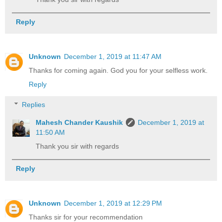
Reply
Unknown
December 1, 2019 at 11:47 AM
Thanks for coming again. God you for your selfless work.
Reply
Replies
Mahesh Chander Kaushik
December 1, 2019 at
11:50 AM
Thank you sir with regards
Reply
Unknown
December 1, 2019 at 12:29 PM
Thanks sir for your recommendation