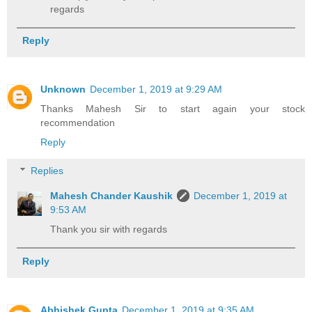
regards
Reply
Unknown
December 1, 2019 at 9:29 AM
Thanks Mahesh Sir to start again your stock
recommendation
Reply
Replies
Mahesh Chander Kaushik
December 1, 2019 at
9:53 AM
Thank you sir with regards
Reply
Abhishek Gupta
December 1, 2019 at 9:35 AM