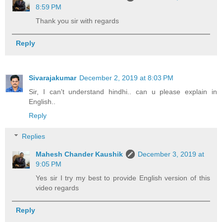
8:59 PM
Thank you sir with regards
Reply
Sivarajakumar
December 2, 2019 at 8:03 PM
Sir, I can't understand hindhi.. can u please explain in
English..
Reply
Replies
Mahesh Chander Kaushik
December 3, 2019 at
9:05 PM
Yes sir I try my best to provide English version of this
video regards
Reply