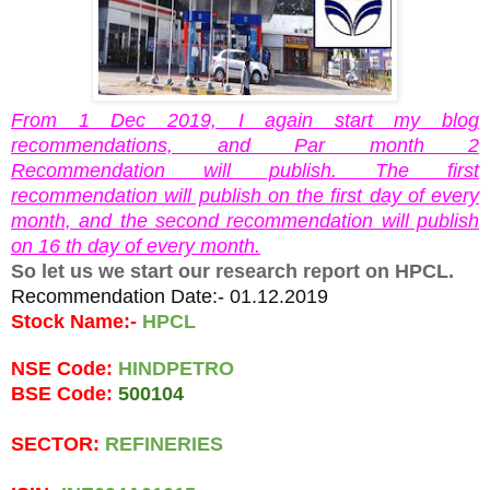
From 1 Dec 2019, I again start my blog
recommendations, and Par month 2
Recommendation will publish. The first
recommendation will publish on the first day of every
month, and the second recommendation will publish
on 16 th day of every month.
So let us we start our research report on HPCL.
Recommendation Date:- 01.12.2019
Stock Name:- 
HPCL
NSE Code: 
HINDPETRO
BSE Code: 
500104  
SECTOR: 
REFINERIES