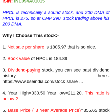
ISIN: 
INE094A01015
HPCL is technically a sound stock, and 200 DMA of 
HPCL is 275, so at CMP 290, stock trading above his 
200 DMA.
Why I Choose This stock:-
1. 
Net sale per share
 is 1805.97 that is so nice.
2. 
Book value
3. 
Dividend-paying
 stock, you can see past dividend 
history here:- 
https://www.bseindia.com/stock-share-...
4. Year High=333.50 Year low=211.20, 
This ratio is 
below 2
5. 
Base Price ( 3 Year Average Price)
=355.65 stock 