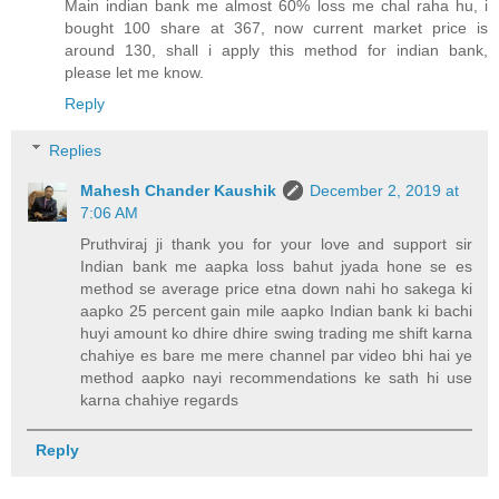
Main indian bank me almost 60% loss me chal raha hu, i
bought 100 share at 367, now current market price is
around 130, shall i apply this method for indian bank,
please let me know.
Reply
Replies
Mahesh Chander Kaushik
December 2, 2019 at
7:06 AM
Pruthviraj ji thank you for your love and support sir
Indian bank me aapka loss bahut jyada hone se es
method se average price etna down nahi ho sakega ki
aapko 25 percent gain mile aapko Indian bank ki bachi
huyi amount ko dhire dhire swing trading me shift karna
chahiye es bare me mere channel par video bhi hai ye
method aapko nayi recommendations ke sath hi use
karna chahiye regards
Reply