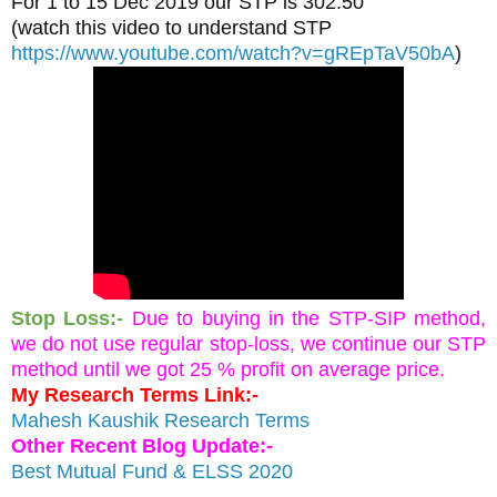
For 1 to 15 Dec 2019 our STP is 302.50 
(watch this video to understand STP 
https://www.youtube.com/watch?v=gREpTaV50bA
)
Stop Loss:-
Due to buying in the STP-SIP method, 
we do not use regular stop-loss, we continue our STP 
method until we got 25 % profit on average price.
My Research Terms Link:-
Mahesh Kaushik Research Terms
Other Recent Blog Update:-
Best Mutual Fund & ELSS 2020