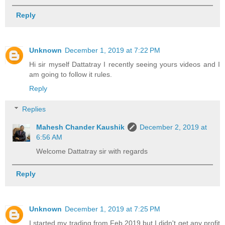
Reply
Unknown
December 1, 2019 at 7:22 PM
Hi sir myself Dattatray I recently seeing yours videos and I
am going to follow it rules.
Reply
Replies
Mahesh Chander Kaushik
December 2, 2019 at
6:56 AM
Welcome Dattatray sir with regards
Reply
Unknown
December 1, 2019 at 7:25 PM
I started my trading from Feb.2019 but I didn't get any profit