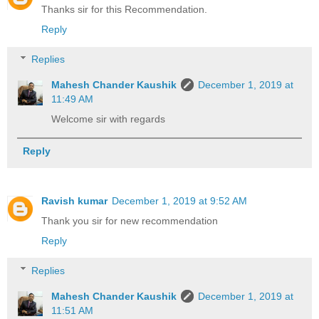
Thanks sir for this Recommendation.
Reply
Replies
Mahesh Chander Kaushik
December 1, 2019 at
11:49 AM
Welcome sir with regards
Reply
Ravish kumar
December 1, 2019 at 9:52 AM
Thank you sir for new recommendation
Reply
Replies
Mahesh Chander Kaushik
December 1, 2019 at
11:51 AM