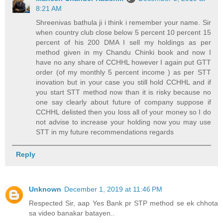
8:21 AM
Shreenivas bathula ji i think i remember your name. Sir
when country club close below 5 percent 10 percent 15
percent of his 200 DMA I sell my holdings as per
method given in my Chandu Chinki book and now I
have no any share of CCHHL however I again put GTT
order (of my monthly 5 percent income ) as per STT
inovation but in your case you still hold CCHHL and if
you start STT method now than it is risky because no
one say clearly about future of company suppose if
CCHHL delisted then you loss all of your money so I do
not advise to increase your holding now you may use
STT in my future recommendations regards
Reply
Unknown
December 1, 2019 at 11:46 PM
Respected Sir, aap Yes Bank pr STP method se ek chhota
sa video banakar batayen..