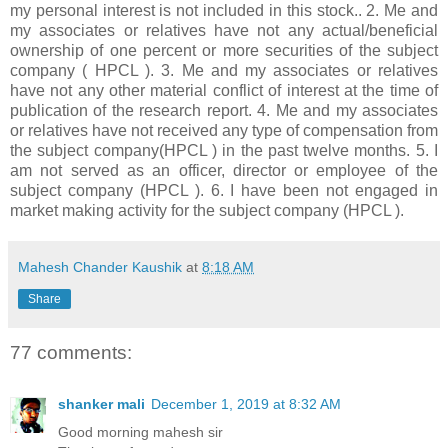
my personal interest is not included in this stock.. 2. Me and
my associates or relatives have not any actual/beneficial
ownership of one percent or more securities of the subject
company ( HPCL ). 3. Me and my associates or relatives
have not any other material conflict of interest at the time of
publication of the research report. 4. Me and my associates
or relatives have not received any type of compensation from
the subject company(HPCL ) in the past twelve months. 5. I
am not served as an officer, director or employee of the
subject company (HPCL ). 6. I have been not engaged in
market making activity for the subject company (HPCL ).
Mahesh Chander Kaushik
at
8:18 AM
Share
77 comments:
shanker mali
December 1, 2019 at 8:32 AM
Good morning mahesh sir