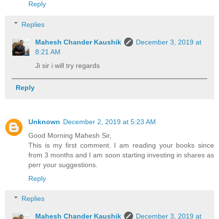
Reply
Replies
Mahesh Chander Kaushik
December 3, 2019 at
8:21 AM
Ji sir i will try regards
Reply
Unknown
December 2, 2019 at 5:23 AM
Good Morning Mahesh Sir,
This is my first comment. I am reading your books since
from 3 months and I am soon starting investing in shares as
perr your suggestions.
Reply
Replies
Mahesh Chander Kaushik
December 3, 2019 at