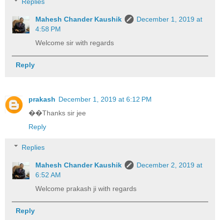
Replies
Mahesh Chander Kaushik
December 1, 2019 at
4:58 PM
Welcome sir with regards
Reply
prakash
December 1, 2019 at 6:12 PM
��Thanks sir jee
Reply
Replies
Mahesh Chander Kaushik
December 2, 2019 at
6:52 AM
Welcome prakash ji with regards
Reply