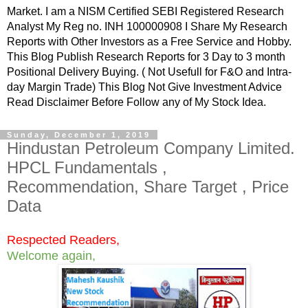
Market. I am a NISM Certified SEBI Registered Research
Analyst My Reg no. INH 100000908 I Share My Research
Reports with Other Investors as a Free Service and Hobby.
This Blog Publish Research Reports for 3 Day to 3 month
Positional Delivery Buying. ( Not Usefull for F&O and Intra-
day Margin Trade) This Blog Not Give Investment Advice
Read Disclaimer Before Follow any of My Stock Idea.
Sunday, December 1, 2019
Hindustan Petroleum Company Limited.
HPCL Fundamentals ,
Recommendation, Share Target , Price
Data
Respected Readers,
Welcome again,