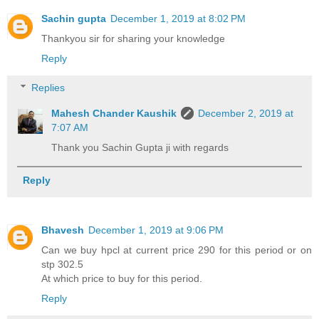
Sachin gupta
December 1, 2019 at 8:02 PM
Thankyou sir for sharing your knowledge
Reply
Replies
Mahesh Chander Kaushik
December 2, 2019 at
7:07 AM
Thank you Sachin Gupta ji with regards
Reply
Bhavesh
December 1, 2019 at 9:06 PM
Can we buy hpcl at current price 290 for this period or on
stp 302.5
At which price to buy for this period.
Reply