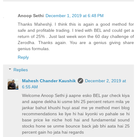
Anoop Sethi
December 1, 2019 at 6:48 PM
Thanks Maheshji. I think this is again a good method for
safe and profitable trading. I tried with BEL and could get a
return of 25% . Just last week won the 60 day challenge of
Zerodha. Thanks again. You are a genius giving share
genius formulas.
Reply
Replies
Mahesh Chander Kaushik
December 2, 2019 at
6:55 AM
Welcome Anoop Sethi ji aapne esko BEL par check kiya
and aapne dekha ki usme bhi 25 percent return mila ye
jankar bahut khushi huyi asal me ye method meri blog
recommendations ke liye hi hai kyonki vo pahale se hi
base price ke niche hoti hai and fundamental sound
stocks hone se unme bounce back jab bhi aata hai 25
percent gain ho jata hai regards