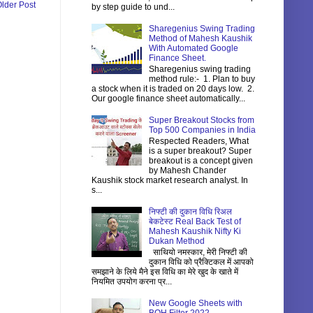
lder Post
by step guide to und...
Sharegenius Swing Trading
Method of Mahesh Kaushik
With Automated Google
Finance Sheet.
Sharegenius swing trading
method rule:- 1. Plan to buy
a stock when it is traded on 20 days low. 2.
Our google finance sheet automatically...
Super Breakout Stocks from
Top 500 Companies in India
Respected Readers, What
is a super breakout? Super
breakout is a concept given
by Mahesh Chander
Kaushik stock market research analyst. In
s...
निफ्टी की दुकान विधि रिअल
बेकटेस्ट Real Back Test of
Mahesh Kaushik Nifty Ki
Dukan Method
साथियो नमस्कार, मेरी निफ्टी की
दुकान विधि को प्रैक्टिकल में आपको
समझाने के लिये मैने इस विधि का मेरे खुद के खाते में
नियमित उपयोग करना प्र...
New Google Sheets with