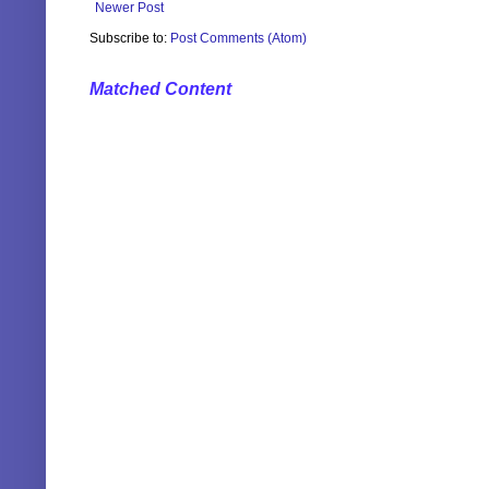
Newer Post
Subscribe to:
Post Comments (Atom)
Matched Content