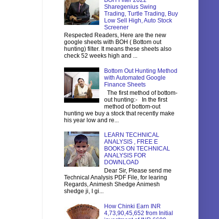
BOH Filter 2022
Sharegenius Swing
Trading, Turtle Trading, Buy
Low Sell High, Auto Stock
Screener
Respected Readers, Here are the new
google sheets with BOH ( Bottom out
hunting) filter. It means these sheets also
check 52 weeks high and ...
Bottom Out Hunting Method
with Automated Google
Finance Sheets
The first method of bottom-
out hunting:- In the first
method of bottom-out
hunting we buy a stock that recently make
his year low and re...
LEARN TECHNICAL
ANALYSIS , FREE E
BOOKS ON TECHNICAL
ANALYSIS FOR
DOWNLOAD
Dear Sir, Please send me
Technical Analysis PDF File, for learing
Regards, Animesh Shedge Animesh
shedge ji, I gi...
How Chinki Earn INR
4,73,90,45,652 from Initial