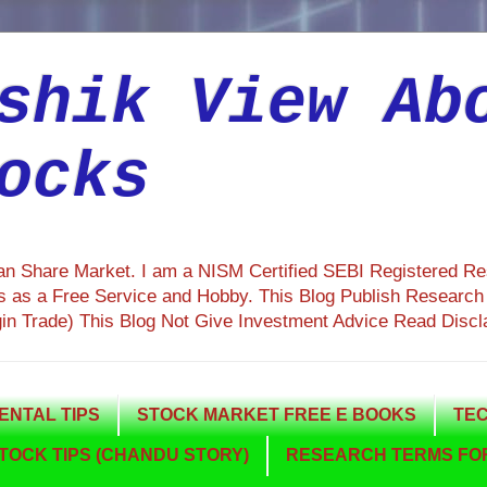
shik View Ab
ocks
ian Share Market. I am a NISM Certified SEBI Registered R
 as a Free Service and Hobby. This Blog Publish Research R
gin Trade) This Blog Not Give Investment Advice Read Discl
NTAL TIPS
STOCK MARKET FREE E BOOKS
TEC
TOCK TIPS (CHANDU STORY)
RESEARCH TERMS FOR