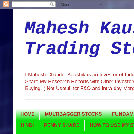
Mahesh Kau
Trading St
I Mahesh Chander Kaushik is an Investor of Ind
Share My Research Reports with Other Investors
Buying. ( Not Usefull for F&O and Intra-day Mar
HOME
MULTIBAGGER STOCKS
FUNDAME
HINDI
PENNY SHARE
HOW TO USE MY S