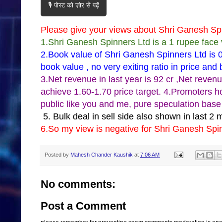
🎙️ पोस्ट को ज़ोर से पढ़ें
Please give your views about Shri Ganesh Sp
1.Shri Ganesh Spinners Ltd is a 1 rupee face 
2.Book value of Shri Ganesh Spinners Ltd is 0
book value , no very exiting ratio in price and
3.Net revenue in last year is 92 cr ,Net reven
achieve 1.60-1.70 price target. 4.Promoters h
public like you and me, pure speculation base
5. Bulk deal in sell side also shown in last 2 
6.So my view is negative for Shri Ganesh Spi
Posted by
Mahesh Chander Kaushik
at
7:06 AM
No comments:
Post a Comment