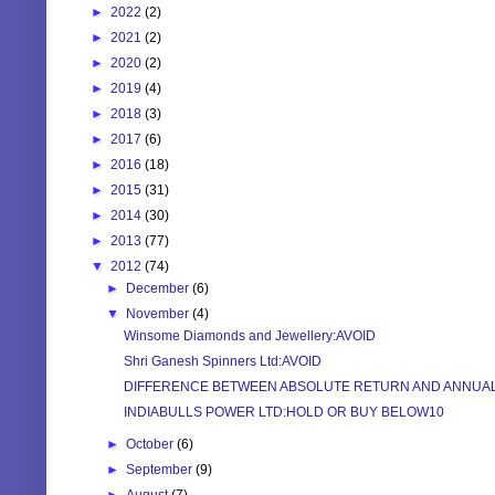
►
2022
(2)
►
2021
(2)
►
2020
(2)
►
2019
(4)
►
2018
(3)
►
2017
(6)
►
2016
(18)
►
2015
(31)
►
2014
(30)
►
2013
(77)
▼
2012
(74)
►
December
(6)
▼
November
(4)
Winsome Diamonds and Jewellery:AVOID
Shri Ganesh Spinners Ltd:AVOID
DIFFERENCE BETWEEN ABSOLUTE RETURN AND ANNUALIZ
INDIABULLS POWER LTD:HOLD OR BUY BELOW10
►
October
(6)
►
September
(9)