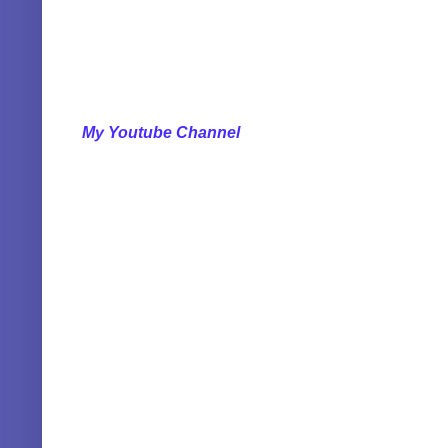
My Youtube Channel