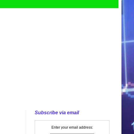
Subscribe via email
Enter your email address: