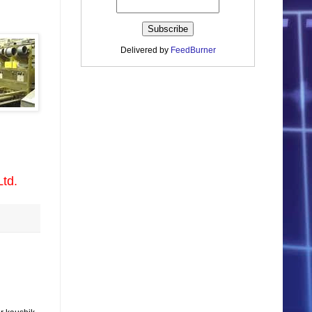
Delivered by
FeedBurner
Ltd.