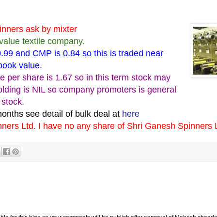
inners ask by mixter
value textile company.
.99 and CMP is 0.84 so this is traded near
 book value.
ue per share is 1.67 so in this term stock may
olding is NIL so company promoters is general
 stock.
months see detail of bulk deal at
here
nners Ltd. I have no any share of Shri Ganesh Spinners 