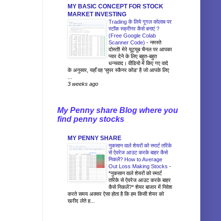
MY BASIC CONCEPT FOR STOCK
MARKET INVESTING
Trading के लिये गूगल कोलाब पर
स्टॉक स्क्रीनर कैसे बनाएं ?
(Free Google Colab
Scanner Code)
-
नमस्ते
दोस्तों! मेरे यूट्यूब चैनल पर आपका
प्यार देने के लिए बहुत-बहुत
धन्यवाद। वीडियो में किए गए वादे
के अनुसार, यहाँ वह 'सुपर स्कैनर कोड' है जो आपके लिए
...
3 weeks ago
My Penny share Blog where you
find penny stocks
MY PENNY SHARE
नुकसान वाले शेयरों को स्मार्ट तरिके
से ऐवरेज आउट करके बाहर कैसे
निकलें? How to Average
Out Loss Making Stocks
-
*नुकसान वाले शेयरों को स्मार्ट
तरिके से ऐवरेज आउट करके बाहर
कैसे निकलें?* शेयर बाजार में निवेश
करते समय अक्सर ऐसा होता है कि हम किसी शेयर को
खरीद लेते ह...