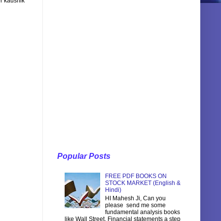
r kaushik
Popular Posts
FREE PDF BOOKS ON
STOCK MARKET (English &
Hindi)
HI Mahesh Ji, Can you
please send me some
fundamental analysis books
like Wall Street, Financial statements a step