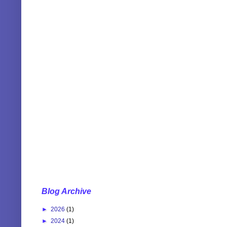
Blog Archive
►
2026
(1)
►
2024
(1)