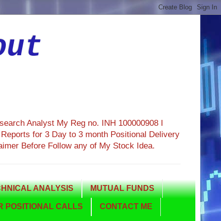
out
esearch Analyst My Reg no. INH 100000908 I
eports for 3 Day to 3 month Positional Delivery
aimer Before Follow any of My Stock Idea.
HNICAL ANALYSIS
MUTUAL FUNDS
 POSITIONAL CALLS
CONTACT ME