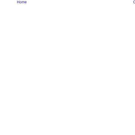
Home
O