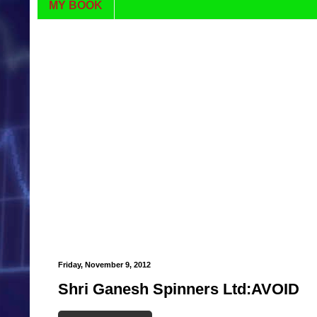
MY BOOK
Friday, November 9, 2012
Shri Ganesh Spinners Ltd:AVOID