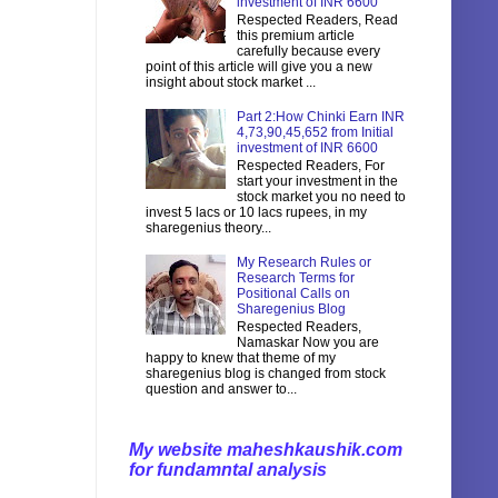
investment of INR 6600
Respected Readers, Read
this premium article
carefully because every
point of this article will give you a new
insight about stock market ...
Part 2:How Chinki Earn INR
4,73,90,45,652 from Initial
investment of INR 6600
Respected Readers, For
start your investment in the
stock market you no need to
invest 5 lacs or 10 lacs rupees, in my
sharegenius theory...
My Research Rules or
Research Terms for
Positional Calls on
Sharegenius Blog
Respected Readers,
Namaskar Now you are
happy to knew that theme of my
sharegenius blog is changed from stock
question and answer to...
My website maheshkaushik.com
for fundamntal analysis