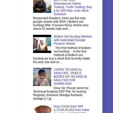
BOH Filter 2022
Sharegenius Swing
Trading, Turtle Trading, Buy
Low Sell High, Auto Stock
Screener
Respected Readers, Here are the new
google sheets with BOH ( Bottom out
hunting) filter. It means these sheets also
check 52 weeks high and ...
Bottom Out Hunting Method
with Automated Google
Finance Sheets
The first method of bottom-
out hunting:- In the first
method of bottom-out
hunting we buy a stock that recently make
his year low and re...
LEARN TECHNICAL
ANALYSIS , FREE E
BOOKS ON TECHNICAL
ANALYSIS FOR
DOWNLOAD
Dear Sir, Please send me
Technical Analysis PDF File, for learing
Regards, Animesh Shedge Animesh
shedge ji, I gi...
How Chinki Earn INR
4,73,90,45,652 from Initial