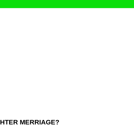
UGHTER MERRIAGE?