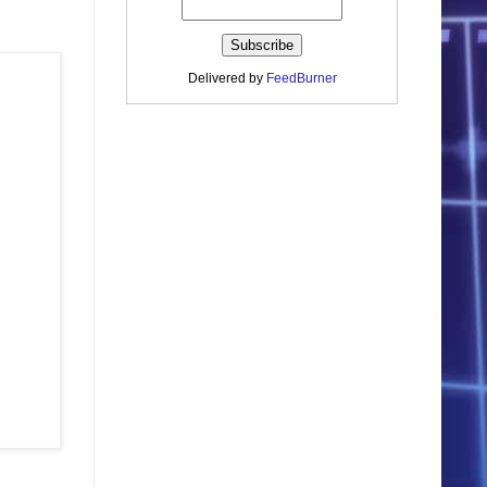
Delivered by
FeedBurner