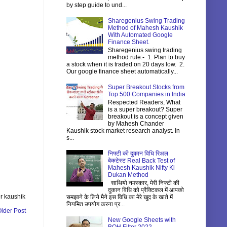
by step guide to und...
Sharegenius Swing Trading
Method of Mahesh Kaushik
With Automated Google
Finance Sheet.
Sharegenius swing trading
method rule:- 1. Plan to buy
a stock when it is traded on 20 days low. 2.
Our google finance sheet automatically...
Super Breakout Stocks from
Top 500 Companies in India
Respected Readers, What
is a super breakout? Super
breakout is a concept given
by Mahesh Chander
Kaushik stock market research analyst. In
s...
निफ्टी की दुकान विधि रिअल
बेकटेस्ट Real Back Test of
Mahesh Kaushik Nifty Ki
Dukan Method
साथियो नमस्कार, मेरी निफ्टी की
दुकान विधि को प्रैक्टिकल में आपको
r kaushik
समझाने के लिये मैने इस विधि का मेरे खुद के खाते में
नियमित उपयोग करना प्र...
lder Post
New Google Sheets with