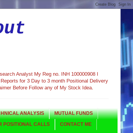
out
esearch Analyst My Reg no. INH 100000908 I
eports for 3 Day to 3 month Positional Delivery
aimer Before Follow any of My Stock Idea.
HNICAL ANALYSIS
MUTUAL FUNDS
 POSITIONAL CALLS
CONTACT ME