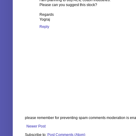
I am planning to buy ACIL cotton industries.
Please can you suggest this stock?
Regards
Yograj
Reply
please remember for preventing spam comments moderation is enabl
Newer Post
Subscribe to:
Post Comments (Atom)