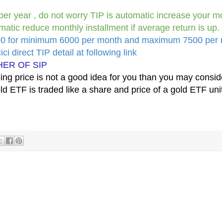
per year , do not worry TIP is automatic increase your m
matic reduce monthly installment if average return is up.
200 for minimum 6000 per month and maximum 7500 per
ci direct TIP detail at following link
HER OF SIP
uming price is not a good idea for you than you may consid
d ETF is traded like a share and price of a gold ETF unit