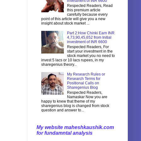
investment of INR 6600
Respected Readers, Read
this premium article
carefully because every
point of this article will give you a new
insight about stock market ...
Part 2:How Chinki Earn INR
4,73,90,45,652 from Initial
investment of INR 6600
Respected Readers, For
start your investment in the
stock market you no need to
invest 5 lacs or 10 lacs rupees, in my
sharegenius theory...
My Research Rules or
Research Terms for
Positional Calls on
Sharegenius Blog
Respected Readers,
Namaskar Now you are
happy to knew that theme of my
sharegenius blog is changed from stock
question and answer to...
My website maheshkaushik.com
for fundamntal analysis