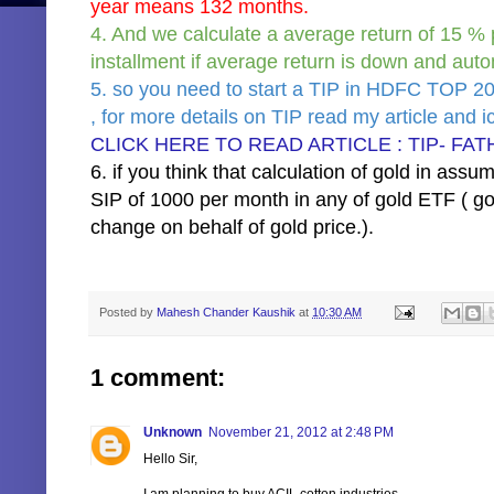
year means 132 months.
4. And we calculate a average return of 15 % 
installment if average return is down and auto
5. so you need to start a TIP in HDFC TOP 
, for more details on TIP read my article and ici
CLICK HERE TO READ ARTICLE : TIP- FAT
6. if you think that calculation of gold in ass
SIP of 1000 per month in any of gold ETF ( gol
change on behalf of gold price.).
Posted by
Mahesh Chander Kaushik
at
10:30 AM
1 comment:
Unknown
November 21, 2012 at 2:48 PM
Hello Sir,