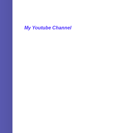
My Youtube Channel