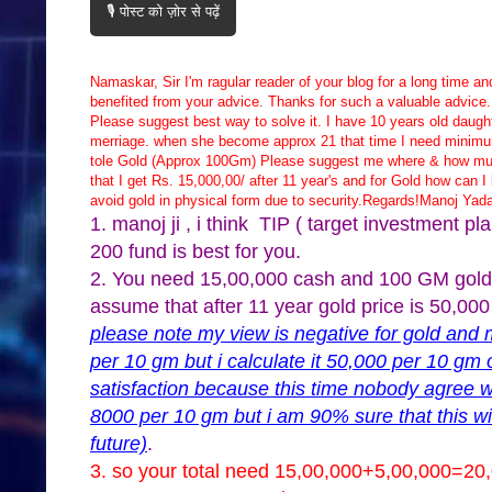
🎙️ पोस्ट को ज़ोर से पढ़ें
Namaskar, Sir I'm ragular reader of your blog for a long time a
benefited from your advice. Thanks for such a valuable advice
Please suggest best way to solve it. I have 10 years old daugh
merriage. when she become approx 21 that time I need minimu
tole Gold (Approx 100Gm) Please suggest me where & how muc
that I get Rs. 15,000,00/ after 11 year's and for Gold how can I 
avoid gold in physical form due to security.Regards!Manoj Yad
1. manoj ji , i think TIP ( target investment 
200 fund is best for you.
2. You need 15,00,000 cash and 100 GM gold a
assume that after 11 year gold price is 50,00
please note my view is negative for gold and 
per 10 gm but i calculate it 50,000 per 10 gm 
satisfaction because this time nobody agree w
8000 per 10 gm but i am 90% sure that this wi
future)
.
3. so your total need 15,00,000+5,00,000=20,