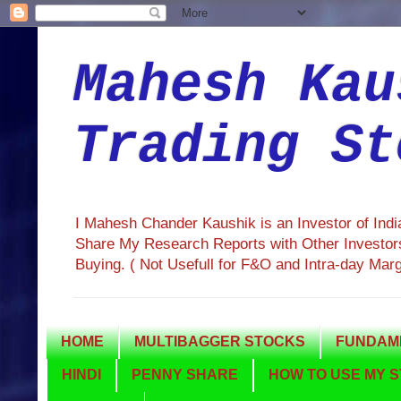
Mahesh Kau
Trading St
I Mahesh Chander Kaushik is an Investor of Ind
Share My Research Reports with Other Investors
Buying. ( Not Usefull for F&O and Intra-day Mar
HOME
MULTIBAGGER STOCKS
FUNDAME
HINDI
PENNY SHARE
HOW TO USE MY S