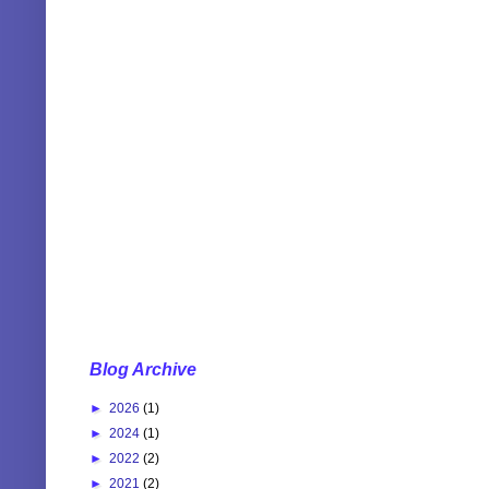
Blog Archive
►
2026
(1)
►
2024
(1)
►
2022
(2)
►
2021
(2)