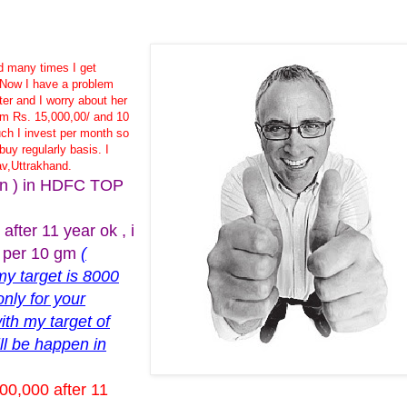
nd many times I get
.Now I have a problem
ter and I worry about her
m Rs. 15,000,00/ and 10
h I invest per month so
buy regularly basis. I
av,Uttrakhand.
plan ) in HDFC TOP
fter 11 year ok , i
0 per 10 gm
(
my target is 8000
only for your
ith my target of
ll be happen in
00,000 after 11