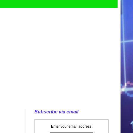
Subscribe via email
Enter your email address: