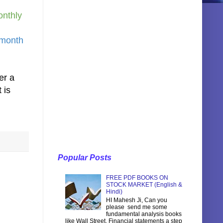
onthly
 month
er a
 is
Popular Posts
FREE PDF BOOKS ON
STOCK MARKET (English &
Hindi)
HI Mahesh Ji, Can you
please send me some
fundamental analysis books
like Wall Street, Financial statements a step