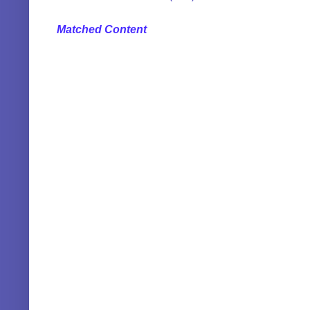
Matched Content