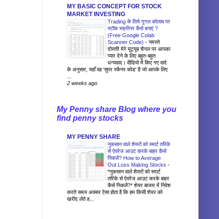
MY BASIC CONCEPT FOR STOCK
MARKET INVESTING
Trading के लिये गूगल कोलाब पर
स्टॉक स्क्रीनर कैसे बनाएं ?
(Free Google Colab
Scanner Code)
-
नमस्ते
दोस्तों! मेरे यूट्यूब चैनल पर आपका
प्यार देने के लिए बहुत-बहुत
धन्यवाद। वीडियो में किए गए वादे
के अनुसार, यहाँ वह 'सुपर स्कैनर कोड' है जो आपके लिए
...
2 weeks ago
My Penny share Blog where you
find penny stocks
MY PENNY SHARE
नुकसान वाले शेयरों को स्मार्ट तरिके
से ऐवरेज आउट करके बाहर कैसे
निकलें? How to Average
Out Loss Making Stocks
-
*नुकसान वाले शेयरों को स्मार्ट
तरिके से ऐवरेज आउट करके बाहर
कैसे निकलें?* शेयर बाजार में निवेश
करते समय अक्सर ऐसा होता है कि हम किसी शेयर को
खरीद लेते ह...