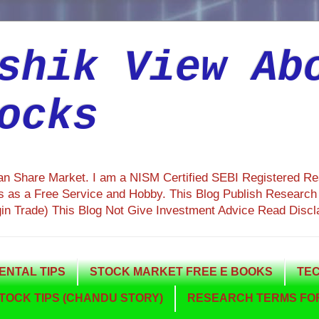
shik View Ab
ocks
ian Share Market. I am a NISM Certified SEBI Registered R
 as a Free Service and Hobby. This Blog Publish Research R
gin Trade) This Blog Not Give Investment Advice Read Discl
NTAL TIPS
STOCK MARKET FREE E BOOKS
TEC
TOCK TIPS (CHANDU STORY)
RESEARCH TERMS FOR