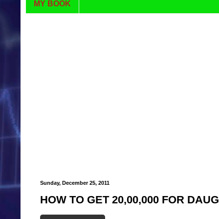
MY BOOK
Sunday, December 25, 2011
HOW TO GET 20,00,000 FOR DA