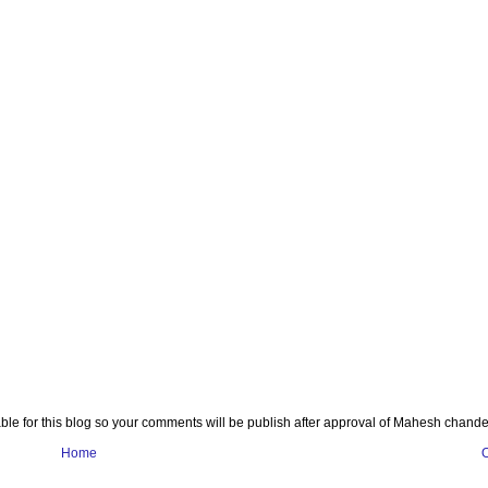
e for this blog so your comments will be publish after approval of Mahesh chande
Home
O