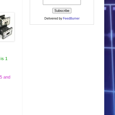
Delivered by
FeedBurner
is 1
05 and