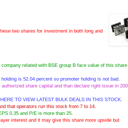
these two shares for investment in both long and
pany related with BSE group B face value of this share 
ing is 52.04 percent so promoter holding is not bad.
 authorized share capital and than declare right issue in 20
 HERE TO VIEW LATEST BULK DEALS IN THIS STOCK.
and that operators run this stock from 7 to 14.
 EPS 0.35 and P/E is more than 25.
 player interest and it may give this share more upside but