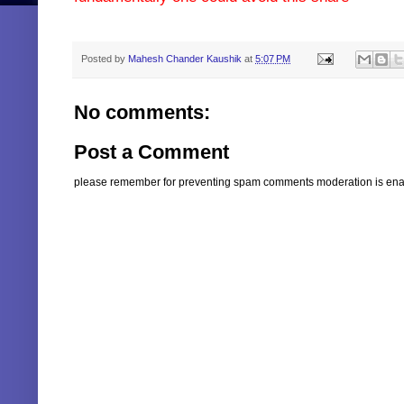
Key words: - century extrusions ltd buy sell recommendation target can I we m
Posted by
Mahesh Chander Kaushik
at
5:07 PM
No comments:
Post a Comment
please remember for preventing spam comments moderation is enabl