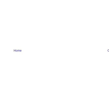
Home
O