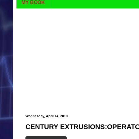
MY BOOK
Wednesday, April 14, 2010
CENTURY EXTRUSIONS:OPERATO