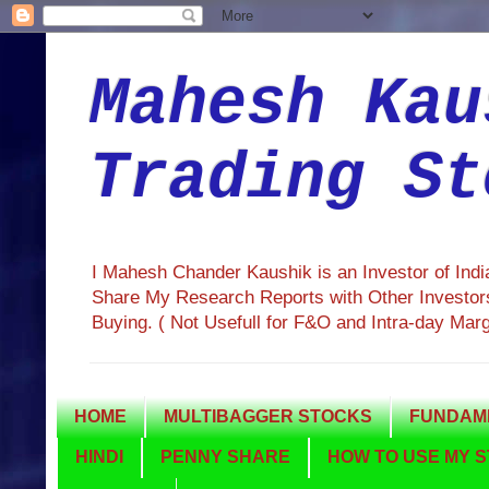
Mahesh Kau
Trading St
I Mahesh Chander Kaushik is an Investor of Ind
Share My Research Reports with Other Investors
Buying. ( Not Usefull for F&O and Intra-day Mar
HOME
MULTIBAGGER STOCKS
FUNDAME
HINDI
PENNY SHARE
HOW TO USE MY S