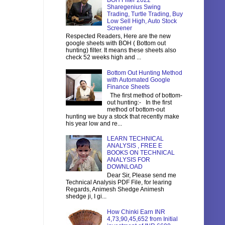
BOH Filter 2022
Sharegenius Swing
Trading, Turtle Trading, Buy
Low Sell High, Auto Stock
Screener
Respected Readers, Here are the new
google sheets with BOH ( Bottom out
hunting) filter. It means these sheets also
check 52 weeks high and ...
Bottom Out Hunting Method
with Automated Google
Finance Sheets
The first method of bottom-
out hunting:- In the first
method of bottom-out
hunting we buy a stock that recently make
his year low and re...
LEARN TECHNICAL
ANALYSIS , FREE E
BOOKS ON TECHNICAL
ANALYSIS FOR
DOWNLOAD
Dear Sir, Please send me
Technical Analysis PDF File, for learing
Regards, Animesh Shedge Animesh
shedge ji, I gi...
How Chinki Earn INR
4,73,90,45,652 from Initial