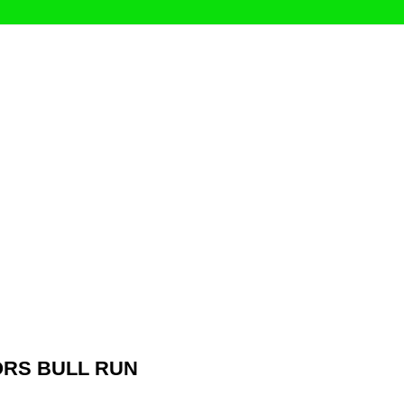
RS BULL RUN