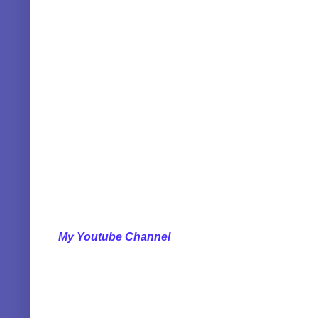
My Youtube Channel