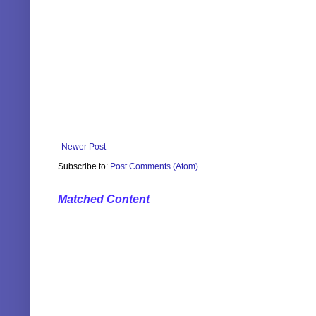
Newer Post
Subscribe to:
Post Comments (Atom)
Matched Content