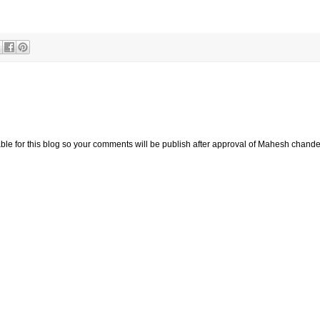
ay 2010 penny stock multi bagger.
e for this blog so your comments will be publish after approval of Mahesh chande