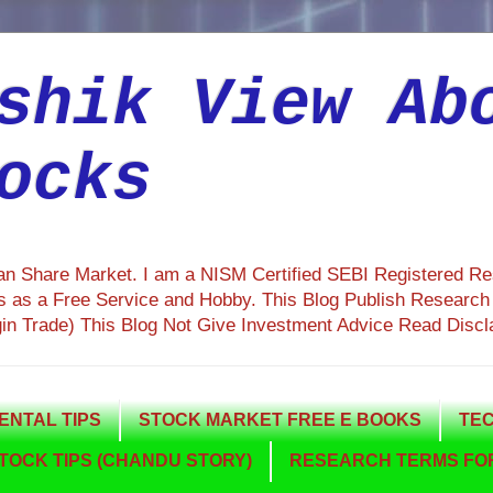
shik View Ab
ocks
ian Share Market. I am a NISM Certified SEBI Registered R
 as a Free Service and Hobby. This Blog Publish Research R
gin Trade) This Blog Not Give Investment Advice Read Discl
NTAL TIPS
STOCK MARKET FREE E BOOKS
TEC
TOCK TIPS (CHANDU STORY)
RESEARCH TERMS FOR