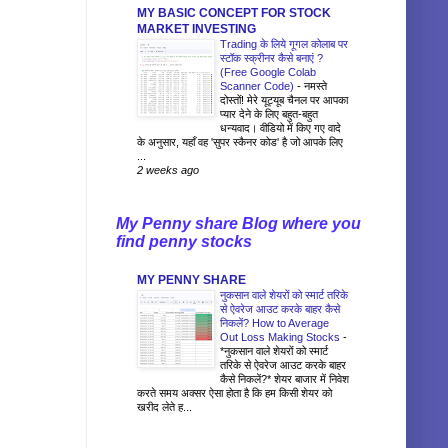
MY BASIC CONCEPT FOR STOCK
MARKET INVESTING
Trading के लिये गूगल कोलाब पर
स्टॉक स्क्रीनर कैसे बनाएं ?
(Free Google Colab
Scanner Code)
-
नमस्ते
दोस्तों! मेरे यूट्यूब चैनल पर आपका
प्यार देने के लिए बहुत-बहुत
धन्यवाद। वीडियो में किए गए वादे
के अनुसार, यहाँ वह 'सुपर स्कैनर कोड' है जो आपके लिए
...
2 weeks ago
My Penny share Blog where you
find penny stocks
MY PENNY SHARE
नुकसान वाले शेयरों को स्मार्ट तरिके
से ऐवरेज आउट करके बाहर कैसे
निकलें? How to Average
Out Loss Making Stocks
-
*नुकसान वाले शेयरों को स्मार्ट
तरिके से ऐवरेज आउट करके बाहर
कैसे निकलें?* शेयर बाजार में निवेश
करते समय अक्सर ऐसा होता है कि हम किसी शेयर को
खरीद लेते ह...