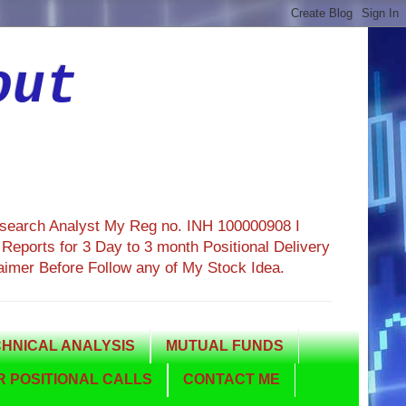
out
esearch Analyst My Reg no. INH 100000908 I
eports for 3 Day to 3 month Positional Delivery
aimer Before Follow any of My Stock Idea.
HNICAL ANALYSIS
MUTUAL FUNDS
 POSITIONAL CALLS
CONTACT ME