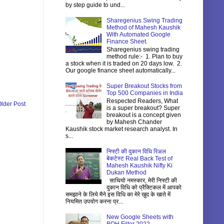
by step guide to und...
Sharegenius Swing Trading
Method of Mahesh Kaushik
With Automated Google
Finance Sheet.
Sharegenius swing trading
method rule:- 1. Plan to buy
a stock when it is traded on 20 days low. 2.
Our google finance sheet automatically...
Super Breakout Stocks from
Top 500 Companies in India
Respected Readers, What
lder Post
is a super breakout? Super
breakout is a concept given
by Mahesh Chander
Kaushik stock market research analyst. In
s...
निफ्टी की दुकान विधि रिअल
बेकटेस्ट Real Back Test of
Mahesh Kaushik Nifty Ki
Dukan Method
साथियो नमस्कार, मेरी निफ्टी की
दुकान विधि को प्रैक्टिकल में आपको
समझाने के लिये मैने इस विधि का मेरे खुद के खाते में
नियमित उपयोग करना प्र...
New Google Sheets with