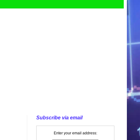
Subscribe via email
Enter your email address: