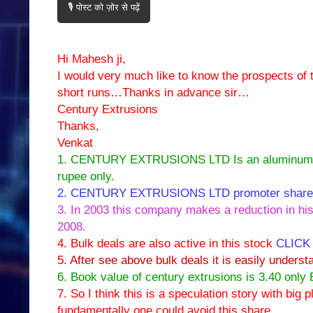
🎙️ पोस्ट को ज़ोर से पढ़ें
Hi Mahesh ji,
I would very much like to know the prospects of 
short runs…Thanks in advance sir…
Century Extrusions
Thanks,
Venkat
1. CENTURY EXTRUSIONS LTD Is an aluminum com
rupee only.
2. CENTURY EXTRUSIONS LTD promoter share hold
3. In 2003 this company makes a reduction in his
2008.
4. Bulk deals are also active in this stock
CLICK
5. After see above bulk deals it is easily underst
6. Book value of century extrusions is 3.40 only
7. So I think this is a speculation story with big
fundamentally one could avoid this share