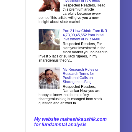
investment of INR 6600
Respected Readers, Read
this premium article
carefully because every
point of this article will give you a new
insight about stock market ...
Part 2:How Chinki Earn INR
4,73,90,45,652 from Initial
investment of INR 6600
Respected Readers, For
start your investment in the
stock market you no need to
invest 5 lacs or 10 lacs rupees, in my
sharegenius theory...
My Research Rules or
Research Terms for
Positional Calls on
Sharegenius Blog
Respected Readers,
Namaskar Now you are
happy to knew that theme of my
sharegenius blog is changed from stock
question and answer to...
My website maheshkaushik.com
for fundamntal analysis