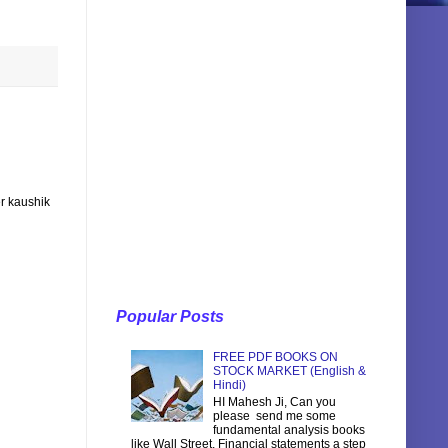
r kaushik
Popular Posts
FREE PDF BOOKS ON
STOCK MARKET (English &
Hindi)
HI Mahesh Ji, Can you
please send me some
fundamental analysis books
like Wall Street, Financial statements a step