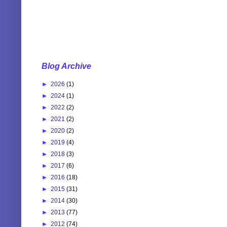
Blog Archive
►
2026
(1)
►
2024
(1)
►
2022
(2)
►
2021
(2)
►
2020
(2)
►
2019
(4)
►
2018
(3)
►
2017
(6)
►
2016
(18)
►
2015
(31)
►
2014
(30)
►
2013
(77)
►
2012
(74)