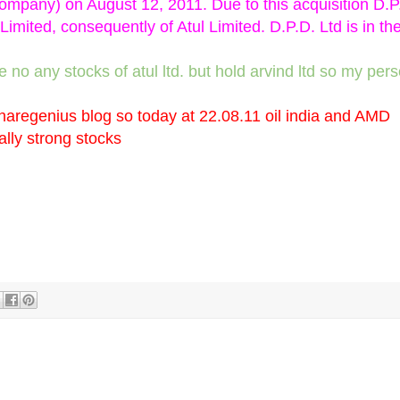
ompany) on August 12, 2011. Due to this acquisition D.P
mited, consequently of Atul Limited. D.P.D. Ltd is in th
ave no any stocks of atul ltd. but hold arvind ltd so my per
aregenius blog so today at 22.08.11 oil india and AMD
lly strong stocks