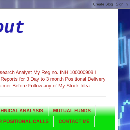
out
esearch Analyst My Reg no. INH 100000908 I
eports for 3 Day to 3 month Positional Delivery
aimer Before Follow any of My Stock Idea.
HNICAL ANALYSIS
MUTUAL FUNDS
 POSITIONAL CALLS
CONTACT ME