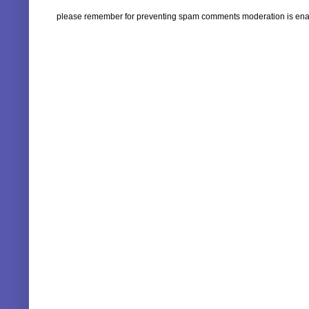
please remember for preventing spam comments moderation is enabl