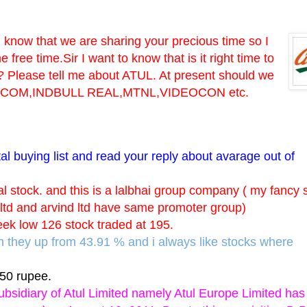
I know that we are sharing your precious time so I
ree time.Sir I want to know that is it right time to
t? Please tell me about ATUL. At present should we
 RELCOM,INDBULL REAL,MTNL,VIDEOCON etc.
tal buying list and read your reply about avarage out of
al stock. and this is a lalbhai group company ( my fancy 
l ltd and arvind ltd have same promoter group)
eek low 126 stock traded at 195.
ch they up from 43.91 % and i always like stocks where
.50 rupee.
ubsidiary of Atul Limited namely Atul Europe Limited has