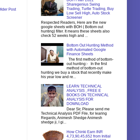
BOH Filter 2022
Sharegenius Swing
Trading, Turtle Trading, Buy
lder Post
Low Sell High, Auto Stock
Screener
Respected Readers, Here are the new
google sheets with BOH ( Bottom out
hunting) filter. It means these sheets also
check 52 weeks high and ...
Bottom Out Hunting Method
with Automated Google
Finance Sheets
The first method of bottom-
out hunting:- In the first
method of bottom-out
hunting we buy a stock that recently make
his year low and re...
LEARN TECHNICAL
ANALYSIS , FREE E
BOOKS ON TECHNICAL
ANALYSIS FOR
DOWNLOAD
Dear Sir, Please send me
Technical Analysis PDF File, for learing
Regards, Animesh Shedge Animesh
shedge ji, I gi...
How Chinki Earn INR
4,73,90,45,652 from Initial