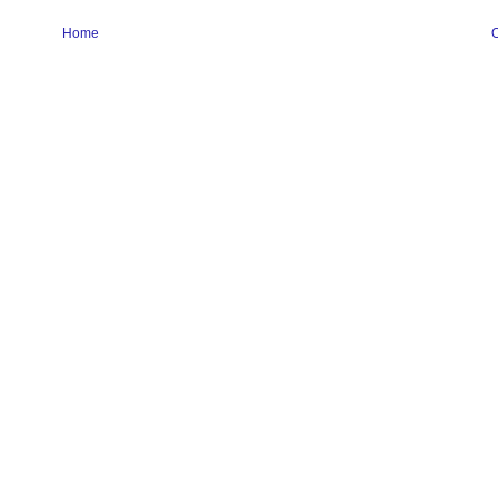
Home
O