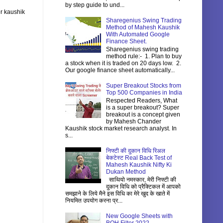
by step guide to und...
r kaushik
Sharegenius Swing Trading
Method of Mahesh Kaushik
With Automated Google
Finance Sheet.
Sharegenius swing trading
method rule:- 1. Plan to buy
a stock when it is traded on 20 days low. 2.
Our google finance sheet automatically...
Super Breakout Stocks from
Top 500 Companies in India
Respected Readers, What
is a super breakout? Super
breakout is a concept given
by Mahesh Chander
Kaushik stock market research analyst. In
s...
निफ्टी की दुकान विधि रिअल
बेकटेस्ट Real Back Test of
Mahesh Kaushik Nifty Ki
Dukan Method
साथियो नमस्कार, मेरी निफ्टी की
दुकान विधि को प्रैक्टिकल में आपको
समझाने के लिये मैने इस विधि का मेरे खुद के खाते में
नियमित उपयोग करना प्र...
New Google Sheets with