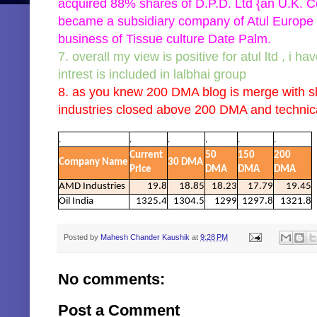
acquired 88% shares of D.P.D. Ltd {an U.K. C
became a subsidiary company of Atul Europe Li
business of Tissue culture Date Palm.
7. overall my view is positive for atul ltd , i h
intrest is included in lalbhai group
8. as you knew 200 DMA blog is merge with sh
industries closed above 200 DMA and technica
,
,
,
,
,
,
Current
50
150
200
Company Name
30 DMA
Price
DMA
DMA
DMA
AMD Industries
19.8
18.85
18.23
17.79
19.45
Oil India
1325.4
1304.5
1299
1297.8
1321.8
Posted by
Mahesh Chander Kaushik
at
9:28 PM
No comments:
Post a Comment