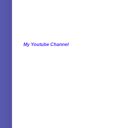
My Youtube Channel