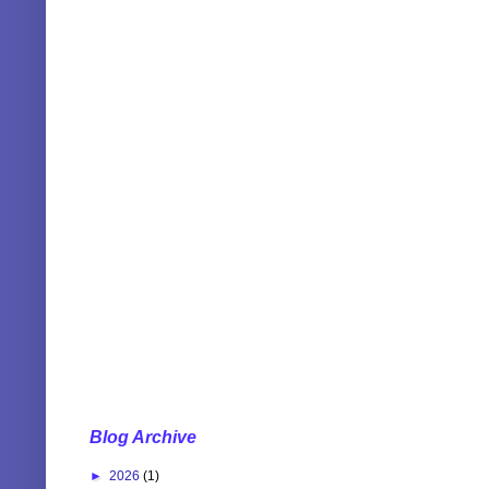
Blog Archive
►
2026
(1)