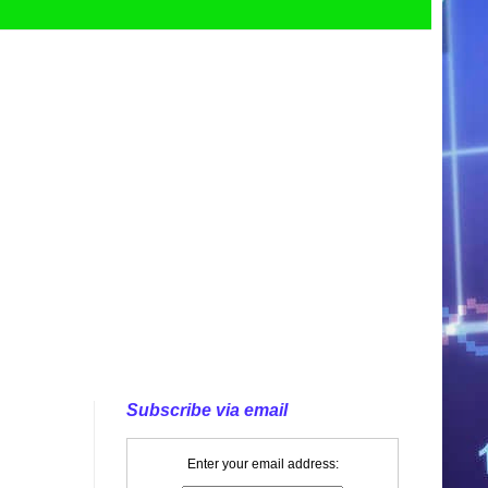
Subscribe via email
Enter your email address: