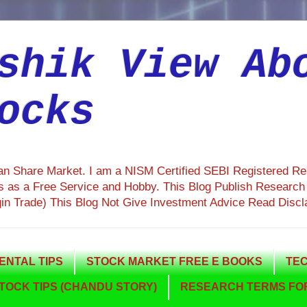
shik View Ab
ocks
ian Share Market. I am a NISM Certified SEBI Registered R
 as a Free Service and Hobby. This Blog Publish Research R
gin Trade) This Blog Not Give Investment Advice Read Discl
NTAL TIPS
STOCK MARKET FREE E BOOKS
TEC
TOCK TIPS (CHANDU STORY)
RESEARCH TERMS FOR