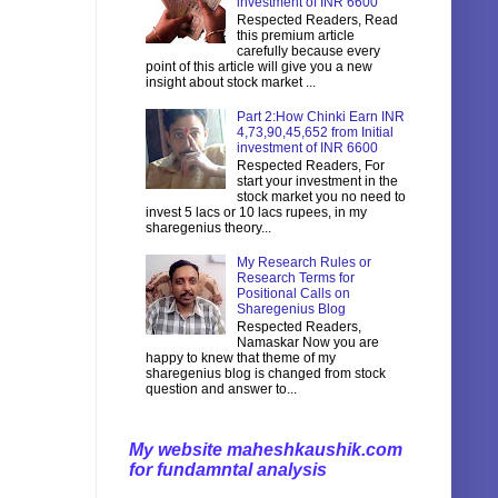
investment of INR 6600
Respected Readers, Read
this premium article
carefully because every
point of this article will give you a new
insight about stock market ...
Part 2:How Chinki Earn INR
4,73,90,45,652 from Initial
investment of INR 6600
Respected Readers, For
start your investment in the
stock market you no need to
invest 5 lacs or 10 lacs rupees, in my
sharegenius theory...
My Research Rules or
Research Terms for
Positional Calls on
Sharegenius Blog
Respected Readers,
Namaskar Now you are
happy to knew that theme of my
sharegenius blog is changed from stock
question and answer to...
My website maheshkaushik.com
for fundamntal analysis