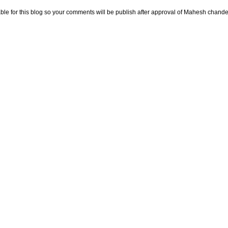
e for this blog so your comments will be publish after approval of Mahesh chande