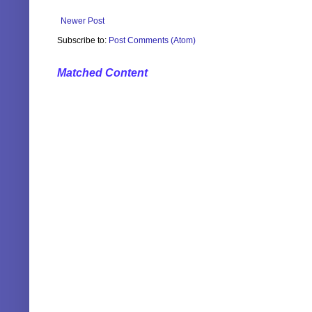
Newer Post
Subscribe to:
Post Comments (Atom)
Matched Content