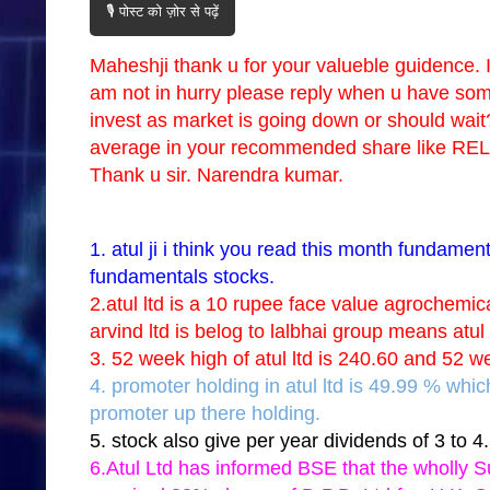
🎙️ पोस्ट को ज़ोर से पढ़ें
Maheshji thank u for your valueble guidence. 
am not in hurry please reply when u have some f
invest as market is going down or should wai
average in your recommended share like
Thank u sir. Narendra kumar.
1. atul ji i think you read this month fundamen
fundamentals stocks.
2.atul ltd is a 10 rupee face value agrochemic
arvind ltd is belog to lalbhai group means atu
3. 52 week high of atul ltd is 240.60 and 52 w
4. promoter holding in atul ltd is 49.99 % whi
promoter up there holding.
5. stock also give per year dividends of 3 to 4
6.Atul Ltd has informed BSE that the wholly S