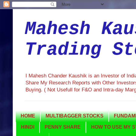
Mahesh Kau
Trading St
I Mahesh Chander Kaushik is an Investor of Ind
Share My Research Reports with Other Investors
Buying. ( Not Usefull for F&O and Intra-day Mar
HOME
MULTIBAGGER STOCKS
FUNDAME
HINDI
PENNY SHARE
HOW TO USE MY S