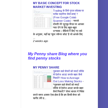
MY BASIC CONCEPT FOR STOCK
MARKET INVESTING
Trading के लिये गूगल कोलाब पर
स्टॉक स्क्रीनर कैसे बनाएं ?
(Free Google Colab
Scanner Code)
-
नमस्ते
दोस्तों! मेरे यूट्यूब चैनल पर आपका
प्यार देने के लिए बहुत-बहुत
धन्यवाद। वीडियो में किए गए वादे
के अनुसार, यहाँ वह 'सुपर स्कैनर कोड' है जो आपके लिए
...
2 weeks ago
My Penny share Blog where you
find penny stocks
MY PENNY SHARE
नुकसान वाले शेयरों को स्मार्ट तरिके
से ऐवरेज आउट करके बाहर कैसे
निकलें? How to Average
Out Loss Making Stocks
-
*नुकसान वाले शेयरों को स्मार्ट
तरिके से ऐवरेज आउट करके बाहर
कैसे निकलें?* शेयर बाजार में निवेश
करते समय अक्सर ऐसा होता है कि हम किसी शेयर को
खरीद लेते ह...