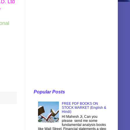
.D. Ltd
e
sonal
Popular Posts
FREE PDF BOOKS ON
STOCK MARKET (English &
Hindi)
HI Mahesh Ji, Can you
please send me some
fundamental analysis books
like Wall Street, Financial statements a step