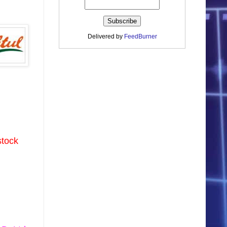
Delivered by
FeedBurner
stock