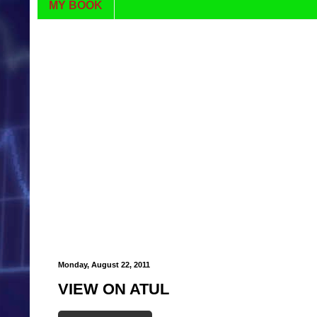
MY BOOK
Monday, August 22, 2011
VIEW ON ATUL