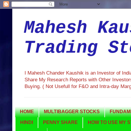
Mahesh Kau
Trading St
I Mahesh Chander Kaushik is an Investor of Ind
Share My Research Reports with Other Investors
Buying. ( Not Usefull for F&O and Intra-day Mar
HOME
MULTIBAGGER STOCKS
FUNDAME
HINDI
PENNY SHARE
HOW TO USE MY S