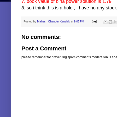
7. book value of birla power solution is 1.79
8. so i think this is a hold , i have no any stock
Posted by
Mahesh Chander Kaushik
at
9:02 PM
No comments:
Post a Comment
please remember for preventing spam comments moderation is enabl