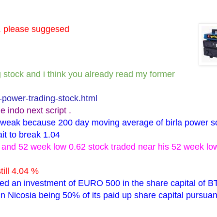
l. please suggesed
ng stock and i think you already read my former
-power-trading-stock.html
e indo next script .
ry weak because 200 day moving average of birla power s
ait to break 1.04
06 and 52 week low 0.62 stock traded near his 52 week l
till 4.04 %
fied an investment of EURO 500 in the share capital of B
n Nicosia being 50% of its paid up share capital pursuan