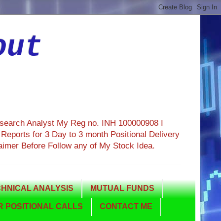
out
esearch Analyst My Reg no. INH 100000908 I
eports for 3 Day to 3 month Positional Delivery
aimer Before Follow any of My Stock Idea.
HNICAL ANALYSIS
MUTUAL FUNDS
 POSITIONAL CALLS
CONTACT ME