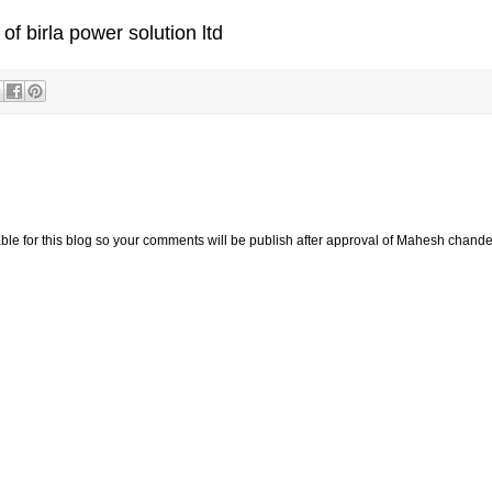
 of birla power solution ltd
e for this blog so your comments will be publish after approval of Mahesh chande