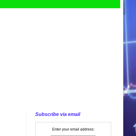
Subscribe via email
Enter your email address: