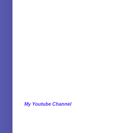
My Youtube Channel