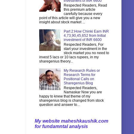
investment of INR 6600
Respected Readers, Read
this premium article
carefully because every
point of this article will give you a new
insight about stock market ...
Part 2:How Chinki Earn INR
4,73,90,45,652 from Initial
investment of INR 6600
Respected Readers, For
start your investment in the
stock market you no need to
invest 5 lacs or 10 lacs rupees, in my
sharegenius theory...
My Research Rules or
Research Terms for
Positional Calls on
Sharegenius Blog
Respected Readers,
Namaskar Now you are
happy to knew that theme of my
sharegenius blog is changed from stock
question and answer to...
My website maheshkaushik.com
for fundamntal analysis