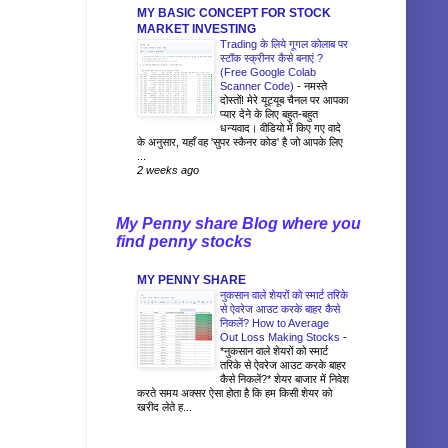
MY BASIC CONCEPT FOR STOCK
MARKET INVESTING
Trading के लिये गूगल कोलाब पर
स्टॉक स्क्रीनर कैसे बनाएं ?
(Free Google Colab
Scanner Code)
-
नमस्ते
दोस्तों! मेरे यूट्यूब चैनल पर आपका
प्यार देने के लिए बहुत-बहुत
धन्यवाद। वीडियो में किए गए वादे
के अनुसार, यहाँ वह 'सुपर स्कैनर कोड' है जो आपके लिए
...
2 weeks ago
My Penny share Blog where you
find penny stocks
MY PENNY SHARE
नुकसान वाले शेयरों को स्मार्ट तरिके
से ऐवरेज आउट करके बाहर कैसे
निकलें? How to Average
Out Loss Making Stocks
-
*नुकसान वाले शेयरों को स्मार्ट
तरिके से ऐवरेज आउट करके बाहर
कैसे निकलें?* शेयर बाजार में निवेश
करते समय अक्सर ऐसा होता है कि हम किसी शेयर को
खरीद लेते ह...