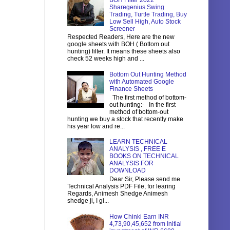
BOH Filter 2022
Sharegenius Swing
Trading, Turtle Trading, Buy
Low Sell High, Auto Stock
Screener
Respected Readers, Here are the new
google sheets with BOH ( Bottom out
hunting) filter. It means these sheets also
check 52 weeks high and ...
Bottom Out Hunting Method
with Automated Google
Finance Sheets
The first method of bottom-
out hunting:- In the first
method of bottom-out
hunting we buy a stock that recently make
his year low and re...
LEARN TECHNICAL
ANALYSIS , FREE E
BOOKS ON TECHNICAL
ANALYSIS FOR
DOWNLOAD
Dear Sir, Please send me
Technical Analysis PDF File, for learing
Regards, Animesh Shedge Animesh
shedge ji, I gi...
How Chinki Earn INR
4,73,90,45,652 from Initial