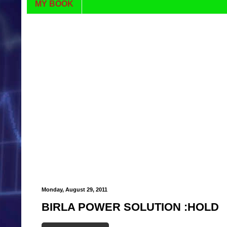
MY BOOK
Monday, August 29, 2011
BIRLA POWER SOLUTION :HOLD