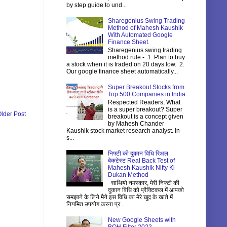
by step guide to und...
Sharegenius Swing Trading
Method of Mahesh Kaushik
With Automated Google
Finance Sheet.
Sharegenius swing trading
method rule:- 1. Plan to buy
a stock when it is traded on 20 days low. 2.
Our google finance sheet automatically...
Super Breakout Stocks from
Top 500 Companies in India
Respected Readers, What
is a super breakout? Super
lder Post
breakout is a concept given
by Mahesh Chander
Kaushik stock market research analyst. In
s...
निफ्टी की दुकान विधि रिअल
बेकटेस्ट Real Back Test of
Mahesh Kaushik Nifty Ki
Dukan Method
साथियो नमस्कार, मेरी निफ्टी की
दुकान विधि को प्रैक्टिकल में आपको
समझाने के लिये मैने इस विधि का मेरे खुद के खाते में
नियमित उपयोग करना प्र...
New Google Sheets with