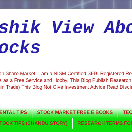
shik View Ab
ocks
ian Share Market. I am a NISM Certified SEBI Registered R
 as a Free Service and Hobby. This Blog Publish Research R
gin Trade) This Blog Not Give Investment Advice Read Discl
NTAL TIPS
STOCK MARKET FREE E BOOKS
TEC
TOCK TIPS (CHANDU STORY)
RESEARCH TERMS FOR