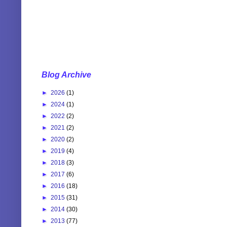
Blog Archive
►
2026
(1)
►
2024
(1)
►
2022
(2)
►
2021
(2)
►
2020
(2)
►
2019
(4)
►
2018
(3)
►
2017
(6)
►
2016
(18)
►
2015
(31)
►
2014
(30)
►
2013
(77)