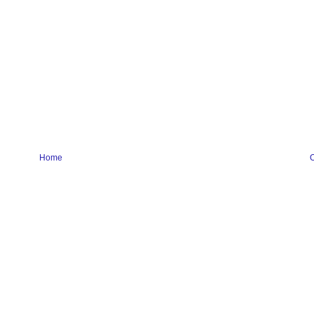
Home
O