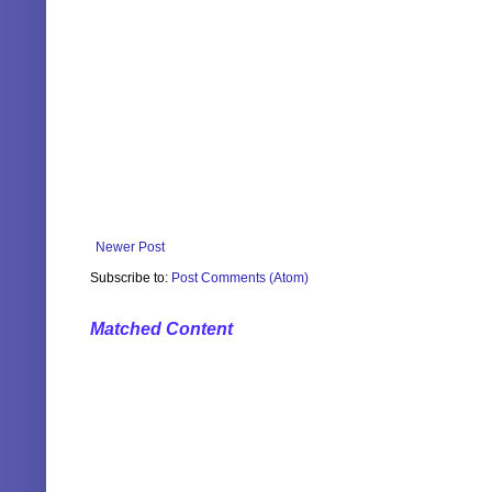
Newer Post
Subscribe to:
Post Comments (Atom)
Matched Content