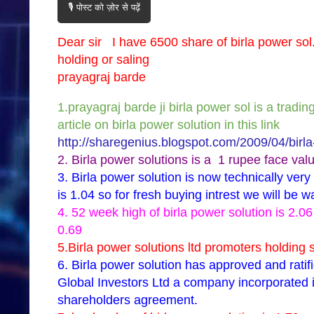
🎙️ पोस्ट को ज़ोर से पढ़ें
Dear sir I have 6500 share of birla power so
holding or saling
prayagraj barde
1.prayagraj barde ji birla power sol is a tradi
article on birla power solution in this link
http://sharegenius.blogspot.com/2009/04/birla
2. Birla power solutions is a 1 rupee face valu
3. Birla power solution is now technically ve
is 1.04 so for fresh buying intrest we will be w
4. 52 week high of birla power solution is 2.
0.69
5.Birla power solutions ltd promoters holding s
6. Birla power solution has approved and rati
Global Investors Ltd a company incorporated i
shareholders agreement.