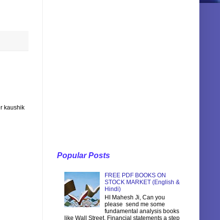
r kaushik
Popular Posts
FREE PDF BOOKS ON
STOCK MARKET (English &
Hindi)
HI Mahesh Ji, Can you
please send me some
fundamental analysis books
like Wall Street, Financial statements a step