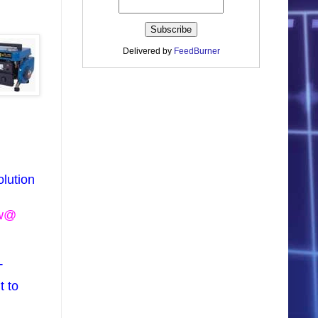
Delivered by
FeedBurner
olution
ow@
T
t to