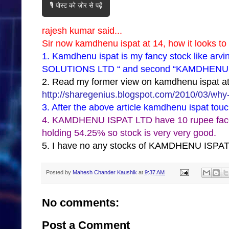
🎙️ पोस्ट को ज़ोर से पढ़ें
rajesh kumar said...
Sir now kamdhenu ispat at 14, how it looks to
1. Kamdhenu ispat is my fancy stock like arv
SOLUTIONS LTD “ and second “KAMDHENU ISPA
2. Read my former view on kamdhenu ispat at 
http://sharegenius.blogspot.com/2010/03/why-
3. After the above article kamdhenu ispat tou
4. KAMDHENU ISPAT LTD have 10 rupee face va
holding 54.25% so stock is very very good.
5. I have no any stocks of KAMDHENU ISPAT
Posted by
Mahesh Chander Kaushik
at
9:37 AM
No comments:
Post a Comment