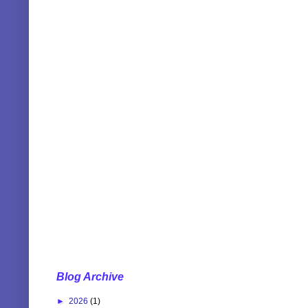
Blog Archive
►
2026
(1)