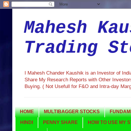
Mahesh Kau
Trading St
I Mahesh Chander Kaushik is an Investor of Ind
Share My Research Reports with Other Investors
Buying. ( Not Usefull for F&O and Intra-day Mar
HOME
MULTIBAGGER STOCKS
FUNDAME
HINDI
PENNY SHARE
HOW TO USE MY S