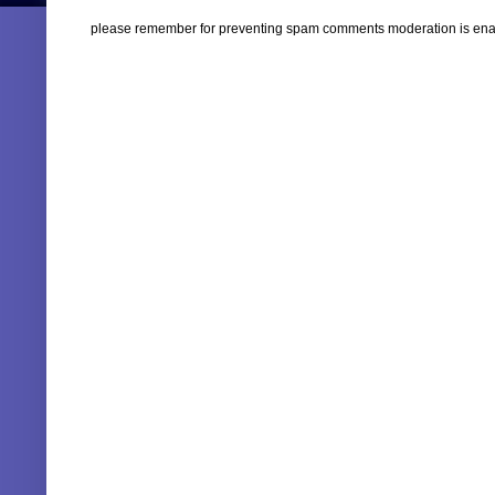
please remember for preventing spam comments moderation is enabl