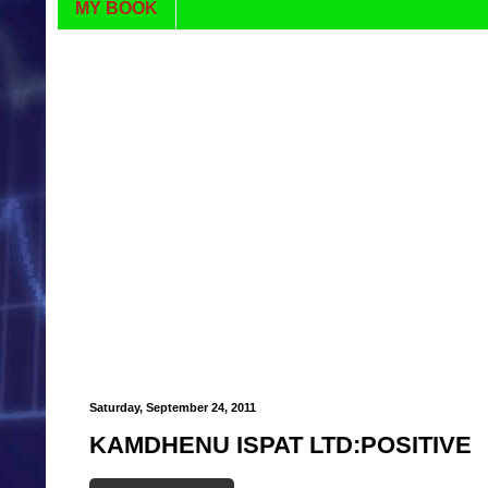
MY BOOK
Saturday, September 24, 2011
KAMDHENU ISPAT LTD:POSITIVE