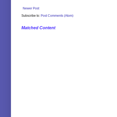
Newer Post
Subscribe to:
Post Comments (Atom)
Matched Content