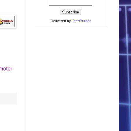
Delivered by
FeedBurner
moter