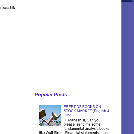
r kaushik
Popular Posts
FREE PDF BOOKS ON
STOCK MARKET (English &
Hindi)
HI Mahesh Ji, Can you
please send me some
fundamental analysis books
like Wall Street, Financial statements a step