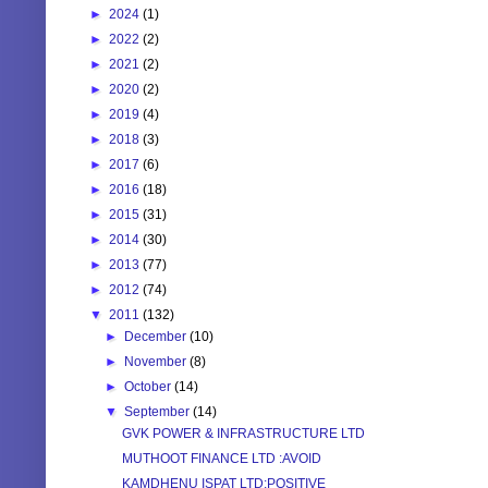
►
2024
(1)
►
2022
(2)
►
2021
(2)
►
2020
(2)
►
2019
(4)
►
2018
(3)
►
2017
(6)
►
2016
(18)
►
2015
(31)
►
2014
(30)
►
2013
(77)
►
2012
(74)
▼
2011
(132)
►
December
(10)
►
November
(8)
►
October
(14)
▼
September
(14)
GVK POWER & INFRASTRUCTURE LTD
MUTHOOT FINANCE LTD :AVOID
KAMDHENU ISPAT LTD:POSITIVE