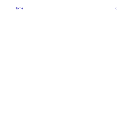
Home
O