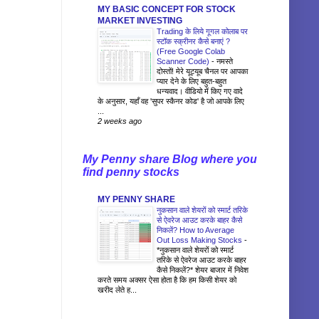
MY BASIC CONCEPT FOR STOCK
MARKET INVESTING
Trading के लिये गूगल कोलाब पर
स्टॉक स्क्रीनर कैसे बनाएं ?
(Free Google Colab
Scanner Code)
-
नमस्ते
दोस्तों! मेरे यूट्यूब चैनल पर आपका
प्यार देने के लिए बहुत-बहुत
धन्यवाद। वीडियो में किए गए वादे
के अनुसार, यहाँ वह 'सुपर स्कैनर कोड' है जो आपके लिए
...
2 weeks ago
My Penny share Blog where you
find penny stocks
MY PENNY SHARE
नुकसान वाले शेयरों को स्मार्ट तरिके
से ऐवरेज आउट करके बाहर कैसे
निकलें? How to Average
Out Loss Making Stocks
-
*नुकसान वाले शेयरों को स्मार्ट
तरिके से ऐवरेज आउट करके बाहर
कैसे निकलें?* शेयर बाजार में निवेश
करते समय अक्सर ऐसा होता है कि हम किसी शेयर को
खरीद लेते ह...