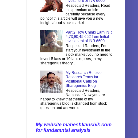
investment of INR 6600
Respected Readers, Read
this premium article
carefully because every
point of this article will give you a new
insight about stock market ...
Part 2:How Chinki Earn INR
4,73,90,45,652 from Initial
investment of INR 6600
Respected Readers, For
start your investment in the
stock market you no need to
invest 5 lacs or 10 lacs rupees, in my
sharegenius theory...
My Research Rules or
Research Terms for
Positional Calls on
Sharegenius Blog
Respected Readers,
Namaskar Now you are
happy to knew that theme of my
sharegenius blog is changed from stock
question and answer to...
My website maheshkaushik.com
for fundamntal analysis