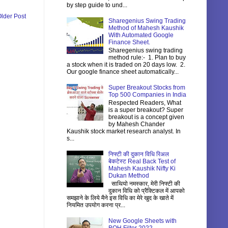
by step guide to und...
lder Post
Sharegenius Swing Trading
Method of Mahesh Kaushik
With Automated Google
Finance Sheet.
Sharegenius swing trading
method rule:- 1. Plan to buy
a stock when it is traded on 20 days low. 2.
Our google finance sheet automatically...
Super Breakout Stocks from
Top 500 Companies in India
Respected Readers, What
is a super breakout? Super
breakout is a concept given
by Mahesh Chander
Kaushik stock market research analyst. In
s...
निफ्टी की दुकान विधि रिअल
बेकटेस्ट Real Back Test of
Mahesh Kaushik Nifty Ki
Dukan Method
साथियो नमस्कार, मेरी निफ्टी की
दुकान विधि को प्रैक्टिकल में आपको
समझाने के लिये मैने इस विधि का मेरे खुद के खाते में
नियमित उपयोग करना प्र...
New Google Sheets with