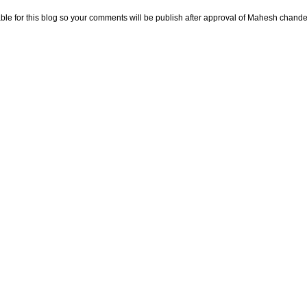
e for this blog so your comments will be publish after approval of Mahesh chande