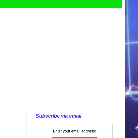
Subscribe via email
Enter your email address: