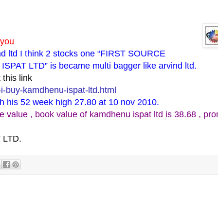
 you
ind ltd I think 2 stocks one “FIRST SOURCE
T LTD” is became multi bagger like arvind ltd.
this link
i-buy-kamdhenu-ispat-ltd.html
ch his 52 week high 27.80 at 10 nov 2010.
lue , book value of kamdhenu ispat ltd is 38.68 , pro
 LTD.