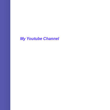
My Youtube Channel