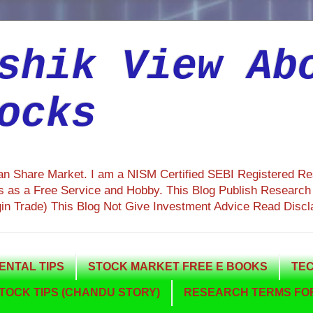
shik View Ab
ocks
ian Share Market. I am a NISM Certified SEBI Registered R
 as a Free Service and Hobby. This Blog Publish Research R
gin Trade) This Blog Not Give Investment Advice Read Discl
NTAL TIPS
STOCK MARKET FREE E BOOKS
TEC
TOCK TIPS (CHANDU STORY)
RESEARCH TERMS FOR