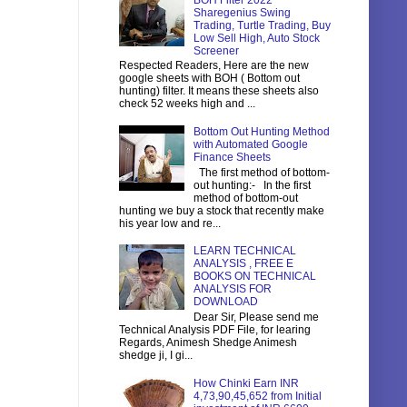
BOH Filter 2022
Sharegenius Swing
Trading, Turtle Trading, Buy
Low Sell High, Auto Stock
Screener
Respected Readers, Here are the new
google sheets with BOH ( Bottom out
hunting) filter. It means these sheets also
check 52 weeks high and ...
Bottom Out Hunting Method
with Automated Google
Finance Sheets
The first method of bottom-
out hunting:- In the first
method of bottom-out
hunting we buy a stock that recently make
his year low and re...
LEARN TECHNICAL
ANALYSIS , FREE E
BOOKS ON TECHNICAL
ANALYSIS FOR
DOWNLOAD
Dear Sir, Please send me
Technical Analysis PDF File, for learing
Regards, Animesh Shedge Animesh
shedge ji, I gi...
How Chinki Earn INR
4,73,90,45,652 from Initial