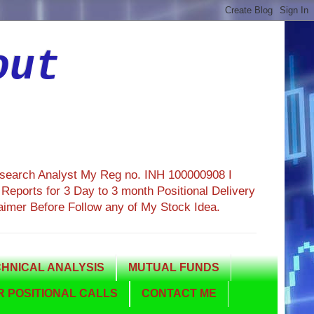
out
esearch Analyst My Reg no. INH 100000908 I
eports for 3 Day to 3 month Positional Delivery
aimer Before Follow any of My Stock Idea.
HNICAL ANALYSIS
MUTUAL FUNDS
 POSITIONAL CALLS
CONTACT ME