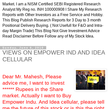
Market. I am a NISM Certified SEBI Registered Research
Analyst My Reg no. INH 100000908 I Share My Research
Reports with Other Investors as a Free Service and Hobby.
This Blog Publish Research Reports for 3 Day to 3 month
Positional Delivery Buying. ( Not Usefull for F&O and Intra-
day Margin Trade) This Blog Not Give Investment Advice
Read Disclaimer Before Follow any of My Stock Idea.
Sunday, June 6, 2010
VIEWS ON EMPOWER IND AND IDEA
CELLULAR
Dear Mr. Mahesh, Please
advice me, I want to invest
****** Rupees in the Share
market. Actually I want to Buy
Empower Indu. And Idea cellular, please tell
me the future of this stock or is this the right