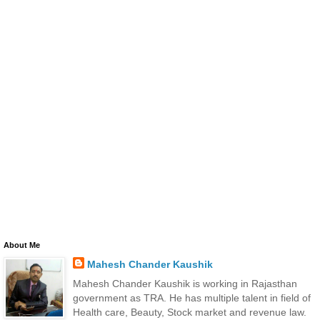
About Me
Mahesh Chander Kaushik
Mahesh Chander Kaushik is working in Rajasthan
government as TRA. He has multiple talent in field of
Health care, Beauty, Stock market and revenue law.