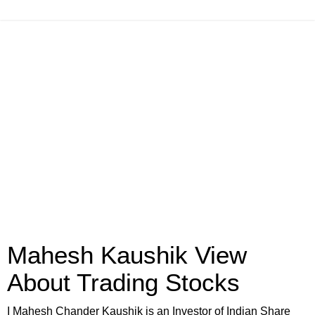
Mahesh Kaushik View
About Trading Stocks
I Mahesh Chander Kaushik is an Investor of Indian Share