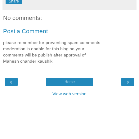
Share
No comments:
Post a Comment
please remember for preventing spam comments
moderation is enable for this blog so your
comments will be publish after approval of
Mahesh chander kaushik
‹
›
Home
View web version