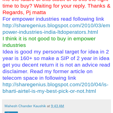
time to buy? Waiting for your reply. Thanks &
Regards, Pj matta
For empower industries read following link
http://sharegenius.blogspot.com/2010/03/em
power-industries-india-ltdoperators.html
I think it is not good to buy in empower
industries
Idea is good my personal target for idea in 2
year is 160+ so make a SIP of 2 year in idea
get you decent return it is not an advice read
disclaimer. Read my former article on
telecom space in following link
http://sharegenius.blogspot.com/2010/04/is-
bharti-airtel-is-my-best-pick-or-not.html
Mahesh Chander Kaushik
at
9:43 AM