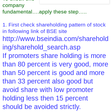
company
fundamental….apply these step…..
1. First check shareholding pattern of stock
in following link of BSE site
http://www.bseindia.com/sharehold
ing/sharehold_search.asp
If promoters share holding is more
than 80 percent is very good, more
than 50 percent is good and more
than 33 percent also good but
avoid share with low promoter
holding less then 15 percent
should be avoided strictly.