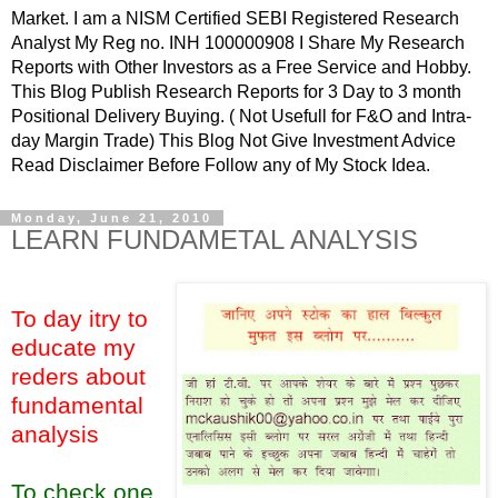
Market. I am a NISM Certified SEBI Registered Research
Analyst My Reg no. INH 100000908 I Share My Research
Reports with Other Investors as a Free Service and Hobby.
This Blog Publish Research Reports for 3 Day to 3 month
Positional Delivery Buying. ( Not Usefull for F&O and Intra-
day Margin Trade) This Blog Not Give Investment Advice
Read Disclaimer Before Follow any of My Stock Idea.
Monday, June 21, 2010
LEARN FUNDAMETAL ANALYSIS
To day itry to
educate my
reders about
fundamental
analysis
To check one