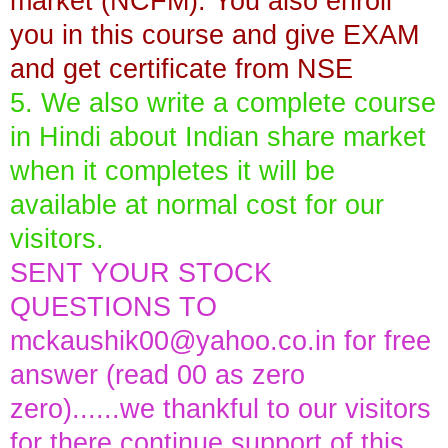
market (NCFM). You also enroll
you in this course and give EXAM
and get certificate from NSE
5. We also write a complete course
in Hindi about Indian share market
when it completes it will be
available at normal cost for our
visitors.
SENT YOUR STOCK
QUESTIONS TO
mckaushik00@yahoo.co.in
for free
answer (read 00 as zero
zero)......we thankful to our visitors
for there continue support of this