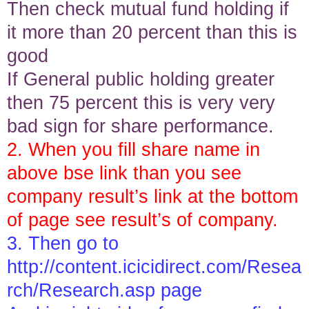
Then check mutual fund holding if
it more than 20 percent than this is
good
If General public holding greater
then 75 percent this is very very
bad sign for share performance.
2. When you fill share name in
above bse link than you see
company result’s link at the bottom
of page see result’s of company.
3. Then go to
http://content.icicidirect.com/Resea
rch/Research.asp
page