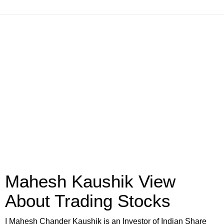
Mahesh Kaushik View
About Trading Stocks
I Mahesh Chander Kaushik is an Investor of Indian Share