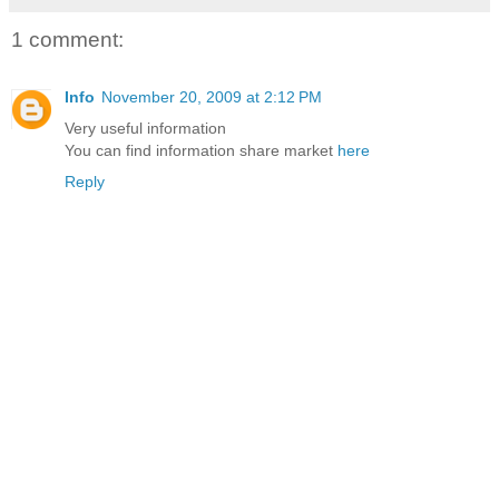
1 comment:
Info
November 20, 2009 at 2:12 PM
Very useful information
You can find information share market
here
Reply