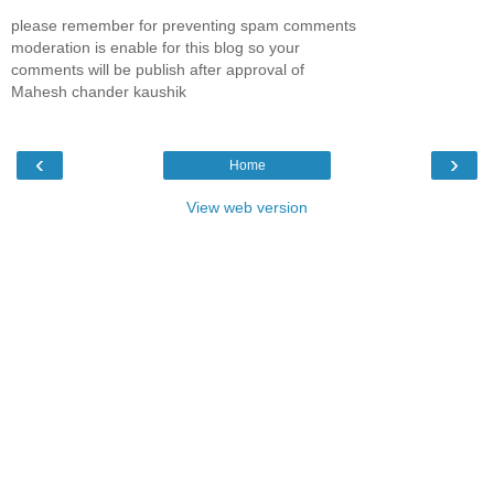
please remember for preventing spam comments
moderation is enable for this blog so your
comments will be publish after approval of
Mahesh chander kaushik
‹
›
Home
View web version