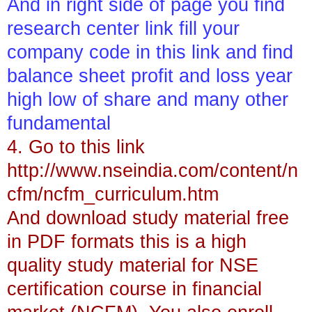
And in right side of page you find
research center link fill your
company code in this link and find
balance sheet profit and loss year
high low of share and many other
fundamental
4. Go to this link
http://www.nseindia.com/content/n
cfm/ncfm_curriculum.htm
And download study material free
in PDF formats this is a high
quality study material for NSE
certification course in financial