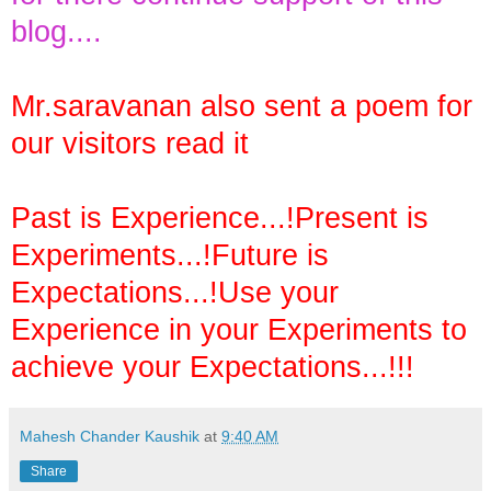
blog....
Mr.saravanan also sent a poem for
our visitors read it
Past is Experience...!Present is
Experiments...!Future is
Expectations...!Use your
Experience in your Experiments to
achieve your Expectations...!!!
Mahesh Chander Kaushik
at
9:40 AM
Share