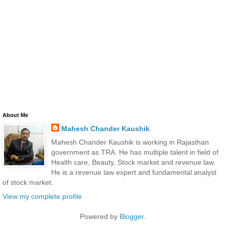
About Me
Mahesh Chander Kaushik
Mahesh Chander Kaushik is working in Rajasthan
government as TRA. He has multiple talent in field of
Health care, Beauty, Stock market and revenue law.
He is a revenue law expert and fundamental analyst
of stock market.
View my complete profile
Powered by
Blogger
.