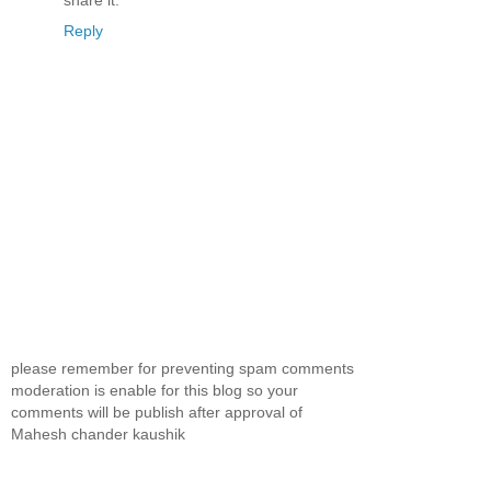
share it.
Reply
please remember for preventing spam comments
moderation is enable for this blog so your
comments will be publish after approval of
Mahesh chander kaushik