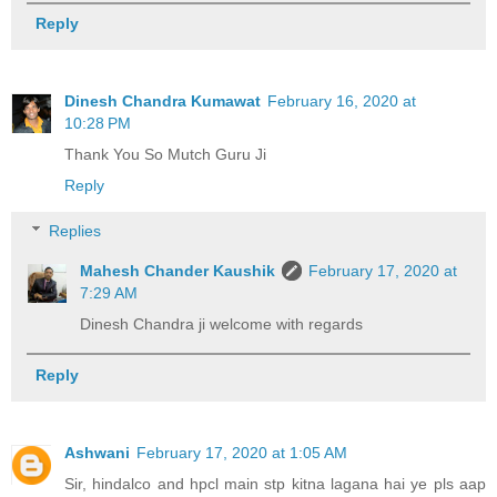
Reply
Dinesh Chandra Kumawat
February 16, 2020 at
10:28 PM
Thank You So Mutch Guru Ji
Reply
Replies
Mahesh Chander Kaushik
February 17, 2020 at
7:29 AM
Dinesh Chandra ji welcome with regards
Reply
Ashwani
February 17, 2020 at 1:05 AM
Sir, hindalco and hpcl main stp kitna lagana hai ye pls aap