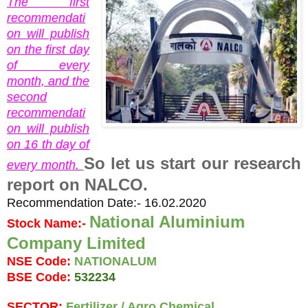
The first
recommendati
on will publish
on the first day
of every
month, and the
second
recommendati
on will publish
on 16 th day of
So let us start our research
every month.
report on NALCO.
Recommendation Date:- 16.02.2020
National Aluminium 
Stock Name:- 
Company Limited 
NSE Code: 
NATIONALUM
BSE Code: 
532234
SECTOR: 
Fertilizer / Agro Chemical.