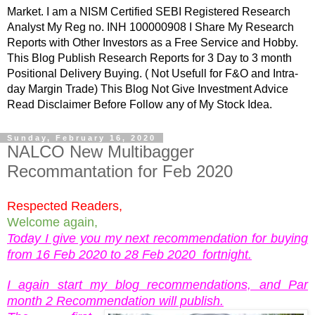
Market. I am a NISM Certified SEBI Registered Research
Analyst My Reg no. INH 100000908 I Share My Research
Reports with Other Investors as a Free Service and Hobby.
This Blog Publish Research Reports for 3 Day to 3 month
Positional Delivery Buying. ( Not Usefull for F&O and Intra-
day Margin Trade) This Blog Not Give Investment Advice
Read Disclaimer Before Follow any of My Stock Idea.
Sunday, February 16, 2020
NALCO New Multibagger
Recommantation for Feb 2020
Respected Readers,
Welcome again,
Today I give you my next recommendation for buying
from 16 Feb 2020 to 28 Feb 2020 fortnight.
I again start my blog recommendations, and Par
month 2 Recommendation will publish.