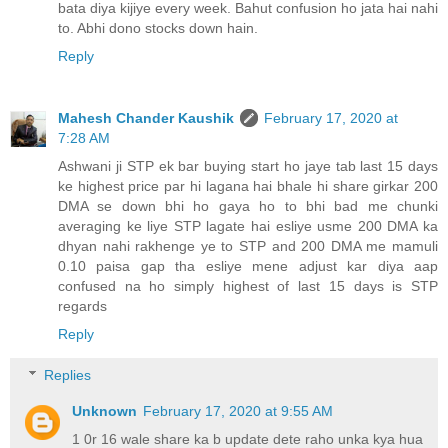
bata diya kijiye every week. Bahut confusion ho jata hai nahi
to. Abhi dono stocks down hain.
Reply
Mahesh Chander Kaushik
February 17, 2020 at
7:28 AM
Ashwani ji STP ek bar buying start ho jaye tab last 15 days
ke highest price par hi lagana hai bhale hi share girkar 200
DMA se down bhi ho gaya ho to bhi bad me chunki
averaging ke liye STP lagate hai esliye usme 200 DMA ka
dhyan nahi rakhenge ye to STP and 200 DMA me mamuli
0.10 paisa gap tha esliye mene adjust kar diya aap
confused na ho simply highest of last 15 days is STP
regards
Reply
Replies
Unknown
February 17, 2020 at 9:55 AM
1 0r 16 wale share ka b update dete raho unka kya hua