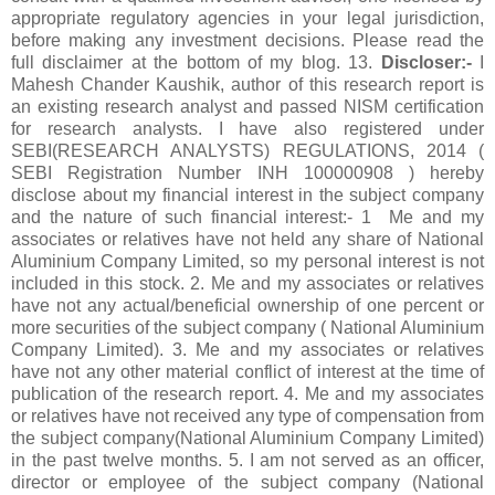
appropriate regulatory agencies in your legal jurisdiction,
before making any investment decisions. Please read the
full disclaimer at the bottom of my blog. 13.
Discloser:-
I
Mahesh Chander Kaushik, author of this research report is
an existing research analyst and passed NISM certification
for research analysts. I have also registered under
SEBI(RESEARCH ANALYSTS) REGULATIONS, 2014 (
SEBI Registration Number INH 100000908 ) hereby
disclose about my financial interest in the subject company
and the nature of such financial interest:- 1 Me and my
associates or relatives have not held any share of National
Aluminium Company Limited, so my personal interest is not
included in this stock. 2. Me and my associates or relatives
have not any actual/beneficial ownership of one percent or
more securities of the subject company ( National Aluminium
Company Limited). 3. Me and my associates or relatives
have not any other material conflict of interest at the time of
publication of the research report. 4. Me and my associates
or relatives have not received any type of compensation from
the subject company(National Aluminium Company Limited)
in the past twelve months. 5. I am not served as an officer,
director or employee of the subject company (National