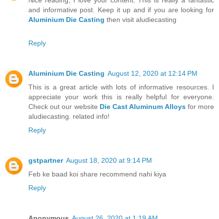
and informative post. Keep it up and if you are looking for
Aluminium Die Casting
then visit aludiecasting
Reply
Aluminium Die Casting
August 12, 2020 at 12:14 PM
This is a great article with lots of informative resources. I
appreciate your work this is really helpful for everyone.
Check out our website
Die Cast Aluminum Alloys
for more
aludiecasting. related info!
Reply
gstpartner
August 18, 2020 at 9:14 PM
Feb ke baad koi share recommend nahi kiya
Reply
Anonymous
August 26, 2020 at 1:19 AM