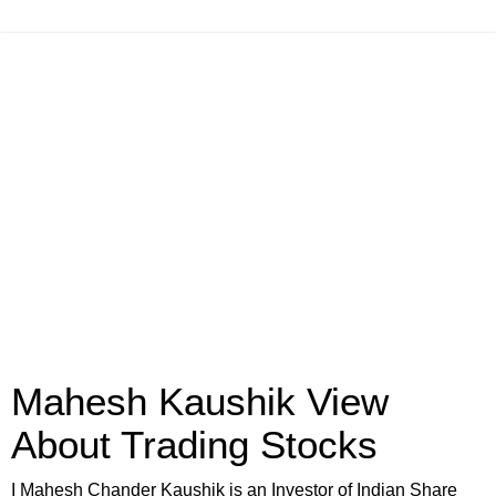
Mahesh Kaushik View
About Trading Stocks
I Mahesh Chander Kaushik is an Investor of Indian Share