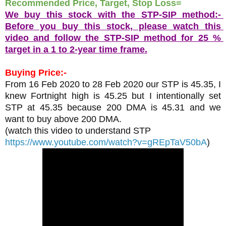
Recommended Price, Target, Stop Loss= 
We buy this stock with the STP-SIP method:- 
Before you buy this stock, please watch this 
video and follow the STP-SIP method for 25 % 
target in a 1 to 2-year time frame.
Buying Price:-
From 16 Feb 2020 to 28 Feb 2020 our STP is 45.35, I 
knew Fortnight high is 45.25 but I intentionally set 
STP at 45.35 because 200 DMA is 45.31 and we 
want to buy above 200 DMA.
(watch this video to understand STP 
https://www.youtube.com/watch?v=gREpTaV50bA
)