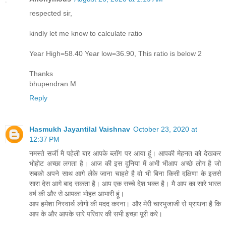
respected sir,
kindly let me know to calculate ratio
Year High=58.40 Year low=36.90, This ratio is below 2
Thanks
bhupendran.M
Reply
Hasmukh Jayantilal Vaishnav
October 23, 2020 at
12:37 PM
नमस्ते सर्जी मै पहेली बार आपके ब्लॉग पर आया हूं। आपकी मेहनत को देखकर
भोहोट अच्छा लगता है। आज की इस दुनिया में अभी भीआप अच्छे लोग है जो
सबको अपने साथ आगे लेके जाना चाहते है वो भी बिना किसी दक्षिणा के इससे
सारा देस आगे बाद सकता है। आप एक सच्चे देश भक्त है। मै आप का सारे भारत
वर्ष की और से आपका भोहत आभारी हूं।
आप हमेशा निस्वार्थ लोगो की मदद करना। और मेरी चारभुजाजी से प्राथना है कि
आप के और आपके सारे परिवार की सभी इच्छा पूरी करे।