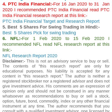
4. PTC India Financial:-
For 16 Jan 2020 to 31 Jan
2020 I recommended PTC India Financial read PTC
India Financial research report at this link:-
PTC India Financial Target and Research Report
5. Best 5 Shares For Swing Trading in Hindi:-
Best 5 Shares Pick for swing trading
6. NFL:-
For 1 Feb 2020 to 15 Feb 2020 I
recommended NFL read NFL research report at this
link:-
NFL Research Report 2020
Disclaimer:-
This is not an advisory service to buy or sell.
The contents of “this research report” are only for
educational purposes. No liability is accepted for any
content in “this research report.” The author is neither a
registered stockbroker nor a registered advisor and does not
give investment advice. His comments are an expression of
opinion only and should not be construed in any manner
whatsoever as recommendations to buy or sell a stock,
option, future, bond, commodity, index or any other financial
instrument at any time. The author recommends that you
consult with a qualified investment advisor, one licensed by