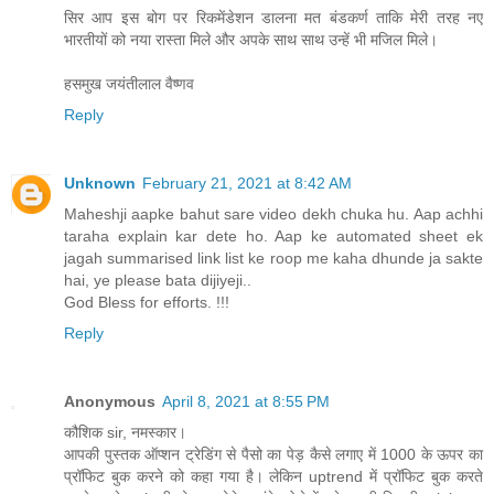
सिर आप इस बोग पर रिकमेंडेशन डालना मत बंडकर्ण ताकि मेरी तरह नए
भारतीयों को नया रास्ता मिले और अपके साथ साथ उन्हें भी मजिल मिले।
हसमुख जयंतीलाल वैष्णव
Reply
Unknown
February 21, 2021 at 8:42 AM
Maheshji aapke bahut sare video dekh chuka hu. Aap achhi
taraha explain kar dete ho. Aap ke automated sheet ek
jagah summarised link list ke roop me kaha dhunde ja sakte
hai, ye please bata dijiyeji..
God Bless for efforts. !!!
Reply
Anonymous
April 8, 2021 at 8:55 PM
कौशिक sir, नमस्कार।
आपकी पुस्तक ऑप्शन ट्रेडिंग से पैसो का पेड़ कैसे लगाए में 1000 के ऊपर का
प्रॉफिट बुक करने को कहा गया है। लेकिन uptrend में प्रॉफिट बुक करते