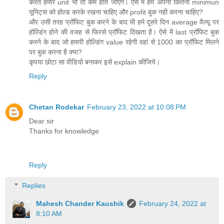
करते हमारे unit भी तो कम होते जाएंगे। ऐसे में हमे अपनी कितनी minimun
यूनिट्स को होल्ड करके रखना चाहिए और profit बुक नही करना चाहिए?
और उसी तरह प्रॉफिट बुक करने के बाद भी हमे दूसरे दिन average वैल्यू पर
होल्डिंग होने की वजह से फिरसे प्रॉफिट दिखता है। ऐसे में last प्रॉफिट बुक
करने के बाद जो हमारी होल्डिंग value रहेगी वहां से 1000 का प्रॉफिट मिलने
पर बुक करना है क्या?
कृपया छोटा सा वीडियो बनाकर इसे explain कीजिये।
Reply
Chetan Rodekar
February 23, 2022 at 10:08 PM
Dear sir
Thanks for knowledge
Reply
Replies
Mahesh Chander Kaushik
February 24, 2022 at
8:10 AM