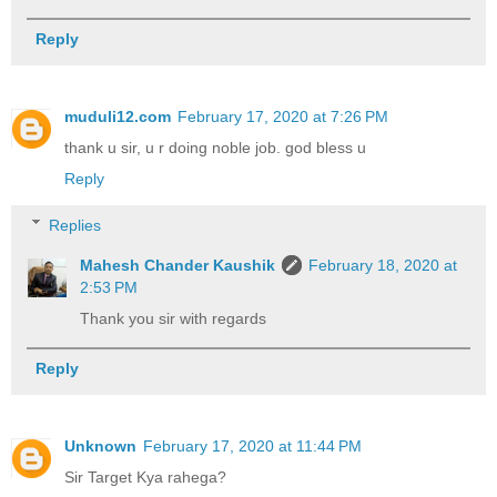
Reply
muduli12.com
February 17, 2020 at 7:26 PM
thank u sir, u r doing noble job. god bless u
Reply
Replies
Mahesh Chander Kaushik
February 18, 2020 at
2:53 PM
Thank you sir with regards
Reply
Unknown
February 17, 2020 at 11:44 PM
Sir Target Kya rahega?