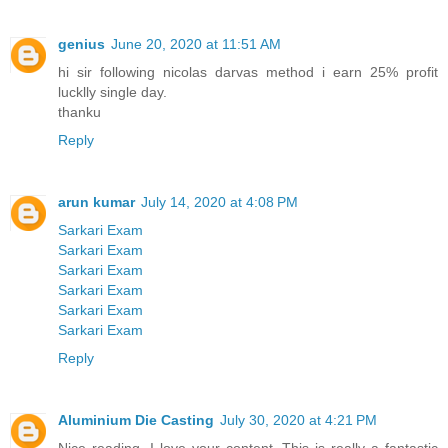
genius
June 20, 2020 at 11:51 AM
hi sir following nicolas darvas method i earn 25% profit
lucklly single day.
thanku
Reply
arun kumar
July 14, 2020 at 4:08 PM
Sarkari Exam
Sarkari Exam
Sarkari Exam
Sarkari Exam
Sarkari Exam
Sarkari Exam
Reply
Aluminium Die Casting
July 30, 2020 at 4:21 PM
Nice reading, I love your content. This is really a fantastic