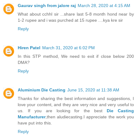
Gaurav singh from jalore raj
March 28, 2020 at 4:15 AM
What about cchhl sir ...share last 5-8 month hond near by
1-2 rupee and i was purched at 15 rupee ....kya kre sir
Reply
Hiren Patel
March 31, 2020 at 6:02 PM
In this STP method, We need to exit if close below 200
DMA?
Reply
Aluminium Die Casting
June 15, 2020 at 11:38 AM
Thanks for sharing the best information and suggestions, I
love your content, and they are very nice and very useful to
us. If you are looking for the best
Die Casting
Manufacturer
,then aludiecasting.I appreciate the work you
have put into this.
Reply