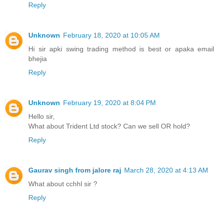
Reply
Unknown
February 18, 2020 at 10:05 AM
Hi sir apki swing trading method is best or apaka email
bhejia
Reply
Unknown
February 19, 2020 at 8:04 PM
Hello sir,
What about Trident Ltd stock? Can we sell OR hold?
Reply
Gaurav singh from jalore raj
March 28, 2020 at 4:13 AM
What about cchhl sir ?
Reply