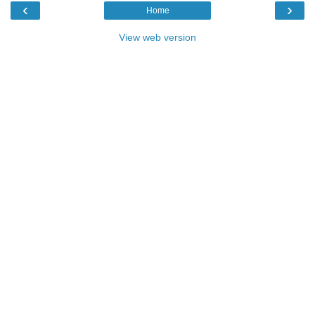
‹
›
Home
View web version