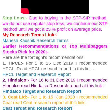
Stop Loss:-
Due to buying in the STP-SIP method, 
we do not use regular stop-loss, we continue our STP 
method until we got a 25 % profit on average price.
My Research Terms Link:-
Mahesh Kaushik Research Terms
Earlier Recommendations or Top Multibaggers 
Stocks Pick for 2020:-
Here are the fortnight's recommendations.
1. HPCL:- 
For 1 to 15 Dec 2019 I recommended 
HPCL, Read HPCL research report in this link:-
HPCL Target and Research Report 
2. Hindalco:-
For 16 to 31 Dec 2019 I recommended
Hindalco read Hindalco Research report at this link:-
Hindalco Target and Research Report
3. Ceat Ltd:-
For 1 to 15 Jan 2020 I recommended
Ceat read Ceat research report at this link:-
Ceat Target and Research Report