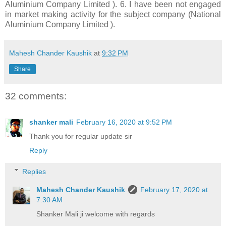
Aluminium Company Limited ). 6. I have been not engaged
in market making activity for the subject company (National
Aluminium Company Limited ).
Mahesh Chander Kaushik
at
9:32 PM
Share
32 comments:
shanker mali
February 16, 2020 at 9:52 PM
Thank you for regular update sir
Reply
Replies
Mahesh Chander Kaushik
February 17, 2020 at
7:30 AM
Shanker Mali ji welcome with regards