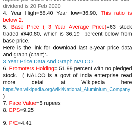
dividend is 20 Feb 2020
4. Year High=58.40 Year low=36.90, 
This ratio is 
below 2, 
5. 
Base Price ( 3 Year Average Price)
=63 stock 
traded @40.80, which is 36.19  percent below from 
base price.
Here is the link for download last 3-year price data 
and graph (chart):-
3 Year Price Data And Graph NALCO
6. 
Promoters Holding
= 51.99 percent with no pledged 
stock.  ( NALCO is a govt of India enterprise read 
more detail at Wikipedia here 
https://en.wikipedia.org/wiki/National_Aluminium_Company
)
7. 
Face Value
=5 rupees
8. 
EPS
9. 
P/E
=4.41