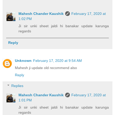
Mahesh Chander Kaushik
February 17, 2020 at
1:02 PM
Ji sir unki sheet jaldi hi banakar update karunga
regards
Reply
Unknown
February 17, 2020 at 9:54 AM
Mahesh ji update old recommend also
Reply
Replies
Mahesh Chander Kaushik
February 17, 2020 at
1:01 PM
Ji sir unki sheet jaldi hi banakar update karunga
regards