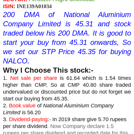
ISIN: 
INE139A01034
200 DMA of National Aluminium 
Company Limited is 45.31 and stock 
traded below his 200 DMA. It is good to 
start your buy from 45.31 onwards, So 
we set our STP Price 45.35 for buying 
NALCO.
Why I Choose This stock:-
1. 
Net sale per share
 is 61.64 which is 1.54 times 
higher than CMP, So at CMP 40.80 share traded 
undervalued or discounted price but do not forget we 
start our buying from 45.35.
2. 
Book value
 of 
National Aluminium Company 
Limited
is 56.20
3. 
Dividend-paying
:- In 2019 share give 5.70 rupees 
per share dividend
. Now Company declare 1.5
rupees per share dividend and recorded date for this