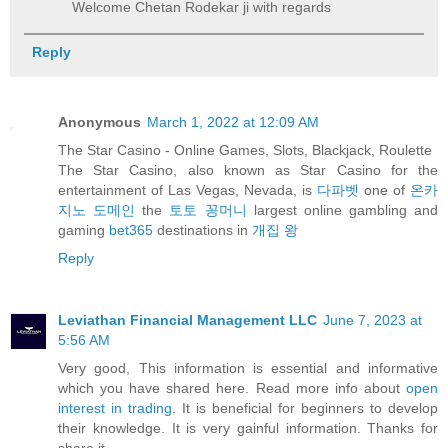
Welcome Chetan Rodekar ji with regards
Reply
Anonymous
March 1, 2022 at 12:09 AM
The Star Casino - Online Games, Slots, Blackjack, Roulette
The Star Casino, also known as Star Casino for the
entertainment of Las Vegas, Nevada, is
다파벳
one of
온카
지노 도메인
the
토토 꽁머니
largest online gambling and
gaming
bet365
destinations in
개집 왕
Reply
Leviathan Financial Management LLC
June 7, 2023 at
5:56 AM
Very good, This information is essential and informative
which you have shared here. Read more info about
open
interest in trading
. It is beneficial for beginners to develop
their knowledge. It is very gainful information. Thanks for