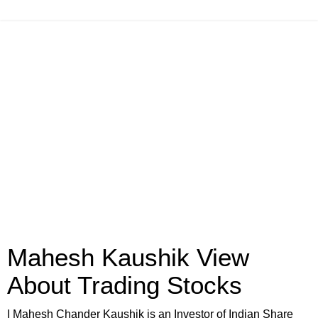
Mahesh Kaushik View
About Trading Stocks
I Mahesh Chander Kaushik is an Investor of Indian Share