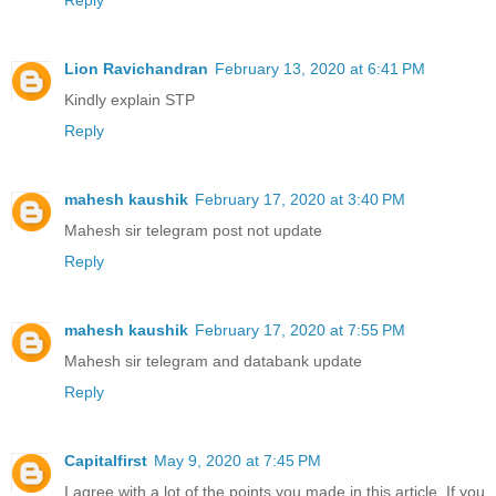
Reply
Lion Ravichandran
February 13, 2020 at 6:41 PM
Kindly explain STP
Reply
mahesh kaushik
February 17, 2020 at 3:40 PM
Mahesh sir telegram post not update
Reply
mahesh kaushik
February 17, 2020 at 7:55 PM
Mahesh sir telegram and databank update
Reply
Capitalfirst
May 9, 2020 at 7:45 PM
I agree with a lot of the points you made in this article. If you