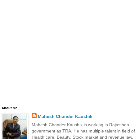
About Me
Mahesh Chander Kaushik
Mahesh Chander Kaushik is working in Rajasthan
government as TRA. He has multiple talent in field of
Health care, Beauty, Stock market and revenue law.