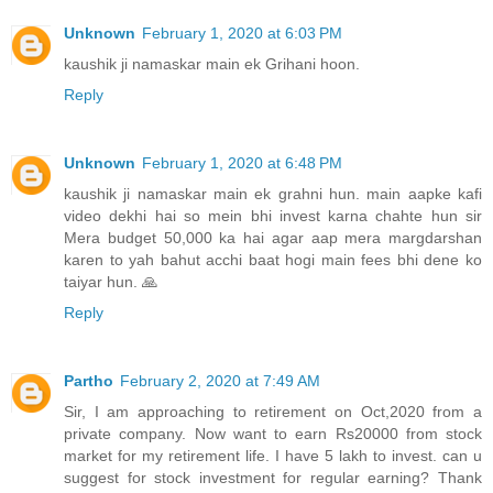
Unknown
February 1, 2020 at 6:03 PM
kaushik ji namaskar main ek Grihani hoon.
Reply
Unknown
February 1, 2020 at 6:48 PM
kaushik ji namaskar main ek grahni hun. main aapke kafi
video dekhi hai so mein bhi invest karna chahte hun sir
Mera budget 50,000 ka hai agar aap mera margdarshan
karen to yah bahut acchi baat hogi main fees bhi dene ko
taiyar hun. 🙏
Reply
Partho
February 2, 2020 at 7:49 AM
Sir, I am approaching to retirement on Oct,2020 from a
private company. Now want to earn Rs20000 from stock
market for my retirement life. I have 5 lakh to invest. can u
suggest for stock investment for regular earning? Thank