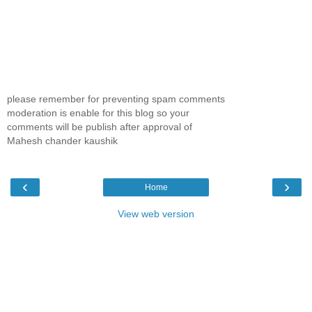
please remember for preventing spam comments
moderation is enable for this blog so your
comments will be publish after approval of
Mahesh chander kaushik
‹
›
Home
View web version