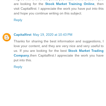
are looking for the
Stock Market Training Online
, then
visit Capitalfirst. I appreciate the work you have put into this
and hope you continue writing on this subject.
Reply
Capitalfirst
May 19, 2020 at 10:43 PM
Thanks for sharing the best information and suggestions, I
love your content, and they are very nice and very useful to
us. If you are looking for the best
Stock Market Trading
Company
,then Capitalfirst.I appreciate the work you have
put into this.
Reply