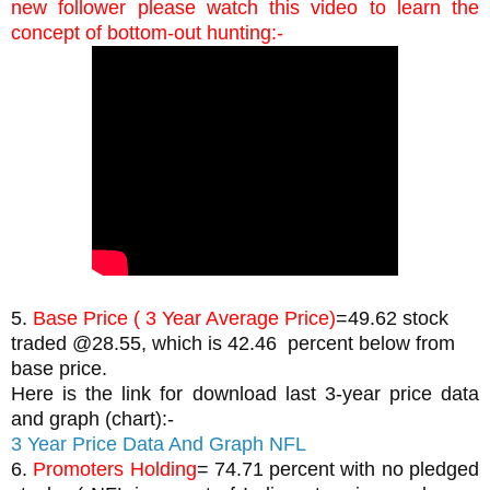
new follower please watch this video to learn the 
concept of bottom-out hunting:-
5. 
Base Price ( 3 Year Average Price)
=49.62 stock 
traded @28.55, which is 42.46  percent below from 
base price.
Here is the link for download last 3-year price data 
and graph (chart):-
3 Year Price Data And Graph NFL 
6. 
Promoters Holding
= 74.71 percent with no pledged 