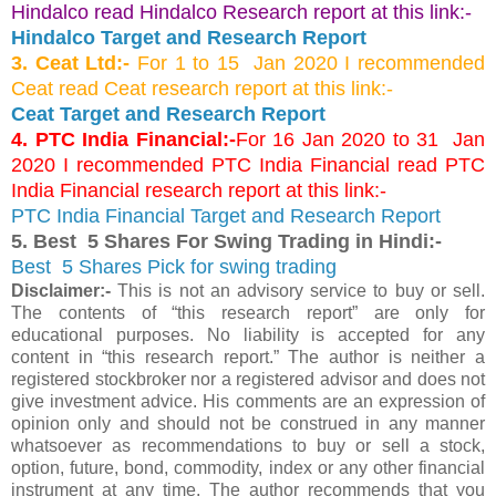
Hindalco read Hindalco Research report at this link:-
Hindalco Target and Research Report
3. Ceat Ltd:-
For 1 to 15 Jan 2020 I recommended
Ceat read Ceat research report at this link:-
Ceat Target and Research Report
4. PTC India Financial:-
For 16 Jan 2020 to 31 Jan
2020 I recommended PTC India Financial read PTC
India Financial research report at this link:-
PTC India Financial Target and Research Report
5. Best 5 Shares For Swing Trading in Hindi:-
Best 5 Shares Pick for swing trading
Disclaimer:-
This is not an advisory service to buy or sell.
The contents of “this research report” are only for
educational purposes. No liability is accepted for any
content in “this research report.” The author is neither a
registered stockbroker nor a registered advisor and does not
give investment advice. His comments are an expression of
opinion only and should not be construed in any manner
whatsoever as recommendations to buy or sell a stock,
option, future, bond, commodity, index or any other financial
instrument at any time. The author recommends that you