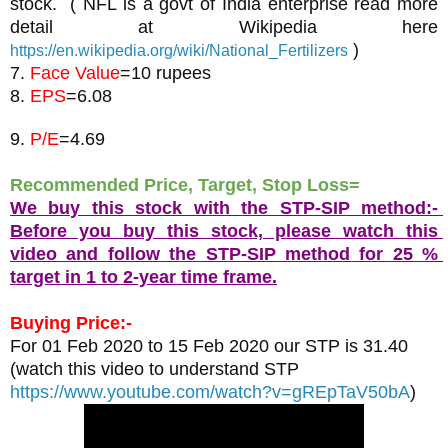
stock.  ( NFL is a govt of India enterprise read more 
detail at Wikipedia here 
 )
https://en.wikipedia.org/wiki/National_Fertilizers
7. 
Face Value
=10 rupees
8. 
EPS
9. 
P/E
=4.69
Recommended Price, Target, Stop Loss= 
We buy this stock with the STP-SIP method:- 
Before you buy this stock, please watch this 
video and follow the STP-SIP method for 25 % 
target in 1 to 2-year time frame.
Buying Price:-
For 01 Feb 2020 to 15 Feb 2020 our STP is 31.40
(watch this video to understand STP 
https://www.youtube.com/watch?v=gREpTaV50bA
)