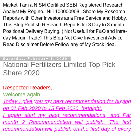
Market. I am a NISM Certified SEBI Registered Research
Analyst My Reg no. INH 100000908 I Share My Research
Reports with Other Investors as a Free Service and Hobby.
This Blog Publish Research Reports for 3 Day to 3 month
Positional Delivery Buying. ( Not Usefull for F&O and Intra-
day Margin Trade) This Blog Not Give Investment Advice
Read Disclaimer Before Follow any of My Stock Idea.
Saturday, February 1, 2020
National Fertilizers Limited Top Pick
Share 2020
Respected Readers,
Welcome again,
Today I give you my next recommendation for buying
on 01 Feb 2020 to 15 Feb 2020 fortnight.
I again start my blog recommendations, and Par
month 2 Recommendation will publish. The first
recommendation will publish on the first day of every