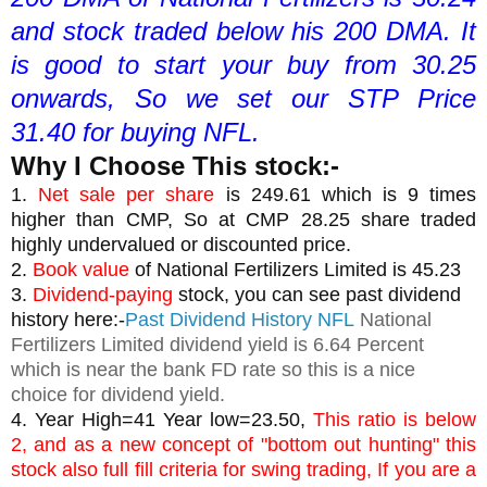
and stock traded below his 200 DMA. It 
is good to start your buy from 30.25 
onwards, So we set our STP Price 
31.40 for buying NFL.
Why I Choose This stock:-
1. 
Net sale per share
 is 249.61 which is 9 times 
higher than CMP, So at CMP 28.25 share traded 
highly undervalued or discounted price.
2. 
Book value
 of National Fertilizers Limited is 45.23
3. 
Dividend-paying
 stock, you can see past dividend 
history here:-
Past Dividend History NFL
National
Fertilizers Limited dividend yield is 6.64 Percent
which is near the bank FD rate so this is a nice
choice for dividend yield.
4. Year High=41 Year low=23.50, 
This ratio is below 
2, and as a new concept of "bottom out hunting" this 
stock also full fill criteria for swing trading, If you are a 