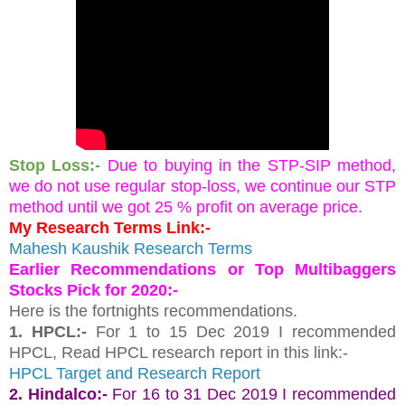
Stop Loss:-
Due to buying in the STP-SIP method, 
we do not use regular stop-loss, we continue our STP 
method until we got 25 % profit on average price.
My Research Terms Link:-
Mahesh Kaushik Research Terms
Earlier Recommendations or Top Multibaggers 
Stocks Pick for 2020:-
Here is the fortnights recommendations.
1. HPCL:- 
For 1 to 15 Dec 2019 I recommended 
HPCL, Read HPCL research report in this link:-
HPCL Target and Research Report 
2. Hindalco:-
For 16 to 31 Dec 2019 I recommended