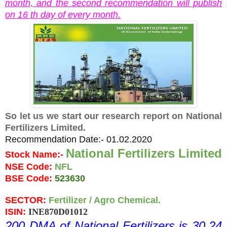
month, and the second recommendation will publish
on 16 th day of every month.
So let us we start our research report on National
Fertilizers Limited.
Recommendation Date:- 01.02.2020
National Fertilizers Limited 
Stock Name:- 
NSE Code: 
NFL
BSE Code: 
523630
SECTOR: 
Fertilizer / Agro Chemical.
ISIN: 
INE870D01012
200 DMA of National Fertilizers is 30.24 