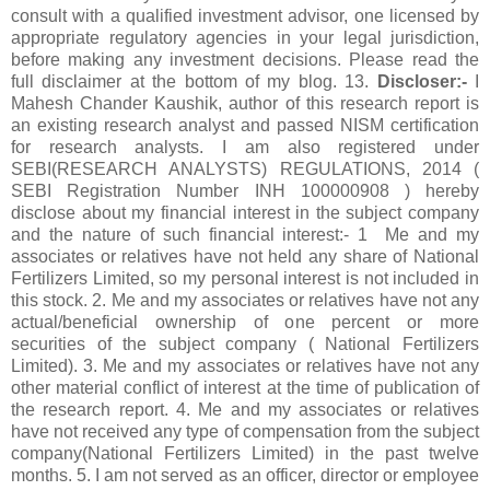
consult with a qualified investment advisor, one licensed by
appropriate regulatory agencies in your legal jurisdiction,
before making any investment decisions. Please read the
full disclaimer at the bottom of my blog. 13.
Discloser:-
I
Mahesh Chander Kaushik, author of this research report is
an existing research analyst and passed NISM certification
for research analysts. I am also registered under
SEBI(RESEARCH ANALYSTS) REGULATIONS, 2014 (
SEBI Registration Number INH 100000908 ) hereby
disclose about my financial interest in the subject company
and the nature of such financial interest:- 1 Me and my
associates or relatives have not held any share of National
Fertilizers Limited, so my personal interest is not included in
this stock. 2. Me and my associates or relatives have not any
actual/beneficial ownership of one percent or more
securities of the subject company ( National Fertilizers
Limited). 3. Me and my associates or relatives have not any
other material conflict of interest at the time of publication of
the research report. 4. Me and my associates or relatives
have not received any type of compensation from the subject
company(National Fertilizers Limited) in the past twelve
months. 5. I am not served as an officer, director or employee