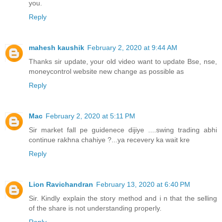
you.
Reply
mahesh kaushik
February 2, 2020 at 9:44 AM
Thanks sir update, your old video want to update Bse, nse,
moneycontrol website new change as possible as
Reply
Mac
February 2, 2020 at 5:11 PM
Sir market fall pe guidenece dijiye ....swing trading abhi
continue rakhna chahiye ?...ya recevery ka wait kre
Reply
Lion Ravichandran
February 13, 2020 at 6:40 PM
Sir. Kindly explain the story method and i n that the selling
of the share is not understanding properly.