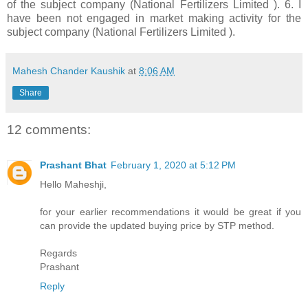
of the subject company (National Fertilizers Limited ). 6. I
have been not engaged in market making activity for the
subject company (National Fertilizers Limited ).
Mahesh Chander Kaushik
at
8:06 AM
Share
12 comments:
Prashant Bhat
February 1, 2020 at 5:12 PM
Hello Maheshji,
for your earlier recommendations it would be great if you
can provide the updated buying price by STP method.
Regards
Prashant
Reply