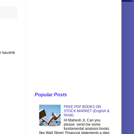
r kaushik
Popular Posts
FREE PDF BOOKS ON
STOCK MARKET (English &
Hindi)
HI Mahesh Ji, Can you
please send me some
fundamental analysis books
like Wall Street, Financial statements a step