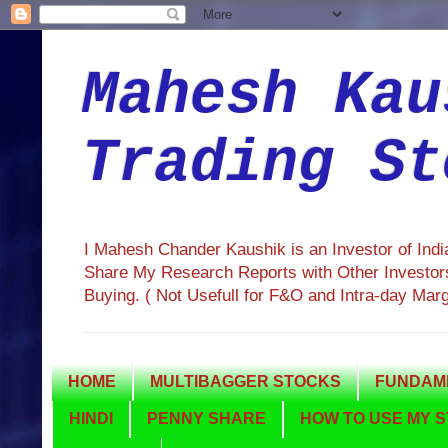
Mahesh Kau
Trading St
I Mahesh Chander Kaushik is an Investor of Ind
Share My Research Reports with Other Investors
Buying. ( Not Usefull for F&O and Intra-day Mar
HOME
MULTIBAGGER STOCKS
FUNDAME
HINDI
PENNY SHARE
HOW TO USE MY S