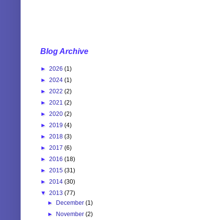
Blog Archive
►
2026
(1)
►
2024
(1)
►
2022
(2)
►
2021
(2)
►
2020
(2)
►
2019
(4)
►
2018
(3)
►
2017
(6)
►
2016
(18)
►
2015
(31)
►
2014
(30)
▼
2013
(77)
►
December
(1)
►
November
(2)