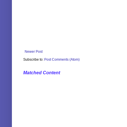
Newer Post
Subscribe to:
Post Comments (Atom)
Matched Content