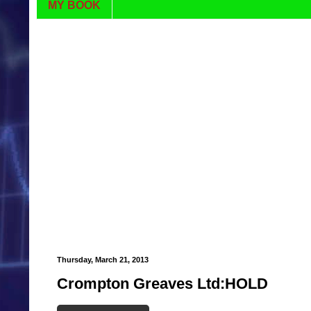
MY BOOK
Thursday, March 21, 2013
Crompton Greaves Ltd:HOLD