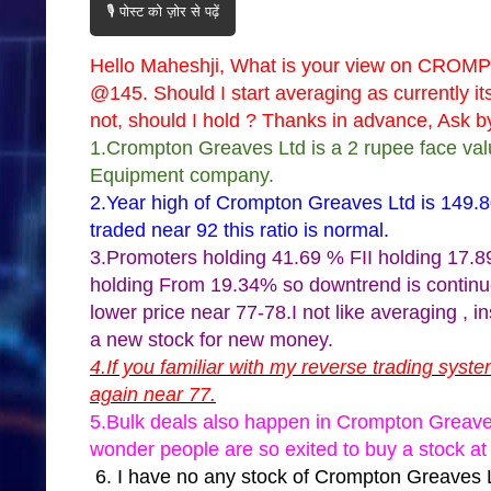
🎙️ पोस्ट को ज़ोर से पढ़ें
Hello Maheshji, What is your view on CROM
@145. Should I start averaging as currently it
not, should I hold ? Thanks in advance, Ask by
1.Crompton Greaves Ltd is a 2 rupee face val
Equipment company.
2.Year high of Crompton Greaves Ltd is 149.
traded near 92 this ratio is normal.
3.Promoters holding 41.69 % FII holding 17.8
holding From 19.34% so downtrend is contin
lower price near 77-78.I not like averaging , 
a new stock for new money.
4.If you familiar with my reverse trading sys
again near 77.
5.Bulk deals also happen in Crompton Greaves 
wonder people are so exited to buy a stock at 
6. I have no any stock of Crompton Greav