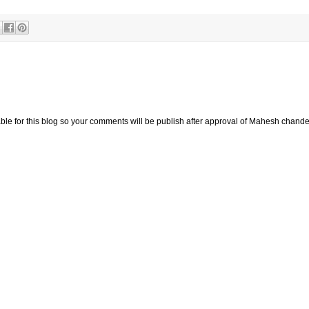
e for this blog so your comments will be publish after approval of Mahesh chande