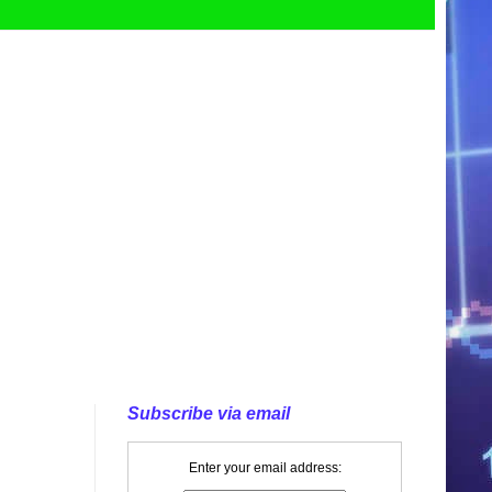
Subscribe via email
Enter your email address: