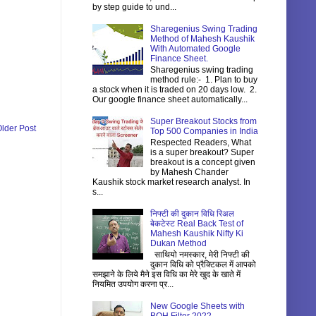
by step guide to und...
Sharegenius Swing Trading
Method of Mahesh Kaushik
With Automated Google
Finance Sheet.
Sharegenius swing trading
method rule:- 1. Plan to buy
a stock when it is traded on 20 days low. 2.
Our google finance sheet automatically...
Super Breakout Stocks from
lder Post
Top 500 Companies in India
Respected Readers, What
is a super breakout? Super
breakout is a concept given
by Mahesh Chander
Kaushik stock market research analyst. In
s...
निफ्टी की दुकान विधि रिअल
बेकटेस्ट Real Back Test of
Mahesh Kaushik Nifty Ki
Dukan Method
साथियो नमस्कार, मेरी निफ्टी की
दुकान विधि को प्रैक्टिकल में आपको
समझाने के लिये मैने इस विधि का मेरे खुद के खाते में
नियमित उपयोग करना प्र...
New Google Sheets with