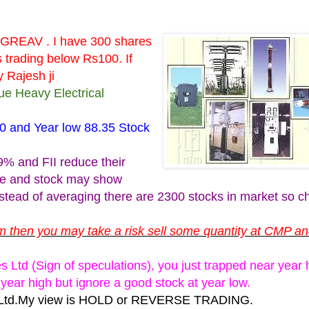
PGREAV . I have 300 shares
s trading below Rs100. If
 Rajesh ji
ue Heavy Electrical
80 and Year low 88.35 Stock
9% and FII reduce their
ue and stock may show
instead of averaging there are 2300 stocks in market so 
tem then you may take a risk sell some quantity at CMP a
Ltd (Sign of speculations), you just trapped near year h
year high but ignore a good stock at year low.
es Ltd.My view is HOLD or REVERSE TRADING.