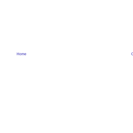
Home
O