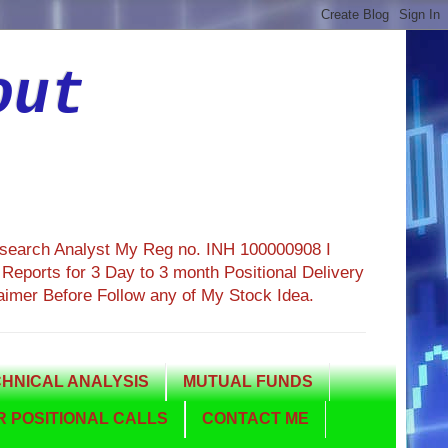
out
esearch Analyst My Reg no. INH 100000908 I
eports for 3 Day to 3 month Positional Delivery
aimer Before Follow any of My Stock Idea.
HNICAL ANALYSIS
MUTUAL FUNDS
 POSITIONAL CALLS
CONTACT ME