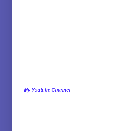
My Youtube Channel