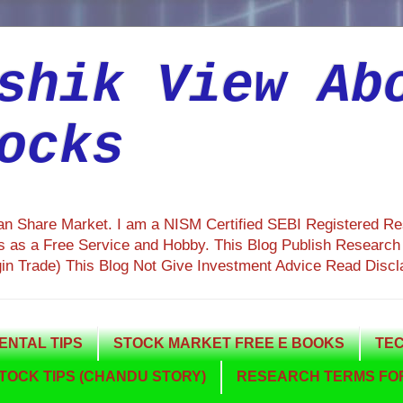
shik View Ab
ocks
ian Share Market. I am a NISM Certified SEBI Registered R
 as a Free Service and Hobby. This Blog Publish Research R
gin Trade) This Blog Not Give Investment Advice Read Discl
NTAL TIPS
STOCK MARKET FREE E BOOKS
TEC
TOCK TIPS (CHANDU STORY)
RESEARCH TERMS FOR