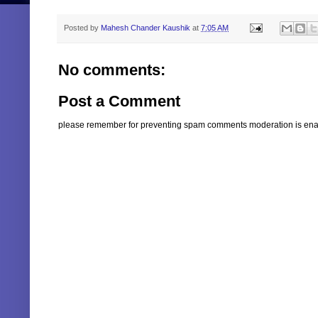
Posted by
Mahesh Chander Kaushik
at
7:05 AM
No comments:
Post a Comment
please remember for preventing spam comments moderation is enabl