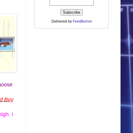
Delivered by
FeedBurner
choose
nd Buy
igh. I