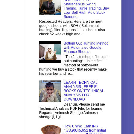
BOH Filter 2022
Sharegenius Swing
Trading, Turtle Trading, Buy
Low Sell High, Auto Stock
Screener
Respected Readers, Here are the new
google sheets with BOH ( Bottom out
hunting) filter. It means these sheets also
check 52 weeks high and ...
Bottom Out Hunting Method
with Automated Google
Finance Sheets
The first method of bottom-
out hunting:- In the first
method of bottom-out
hunting we buy a stock that recently make
his year low and re...
LEARN TECHNICAL
ANALYSIS , FREE E
BOOKS ON TECHNICAL
ANALYSIS FOR
DOWNLOAD
Dear Sir, Please send me
Technical Analysis PDF File, for learing
Regards, Animesh Shedge Animesh
shedge ji, I gi...
How Chinki Earn INR
4,73,90,45,652 from Initial