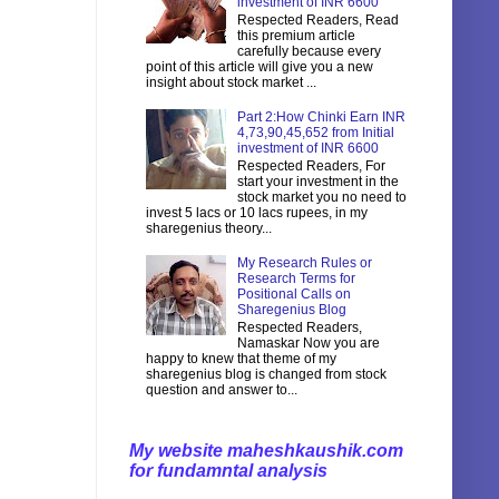
investment of INR 6600
Respected Readers, Read
this premium article
carefully because every
point of this article will give you a new
insight about stock market ...
Part 2:How Chinki Earn INR
4,73,90,45,652 from Initial
investment of INR 6600
Respected Readers, For
start your investment in the
stock market you no need to
invest 5 lacs or 10 lacs rupees, in my
sharegenius theory...
My Research Rules or
Research Terms for
Positional Calls on
Sharegenius Blog
Respected Readers,
Namaskar Now you are
happy to knew that theme of my
sharegenius blog is changed from stock
question and answer to...
My website maheshkaushik.com
for fundamntal analysis