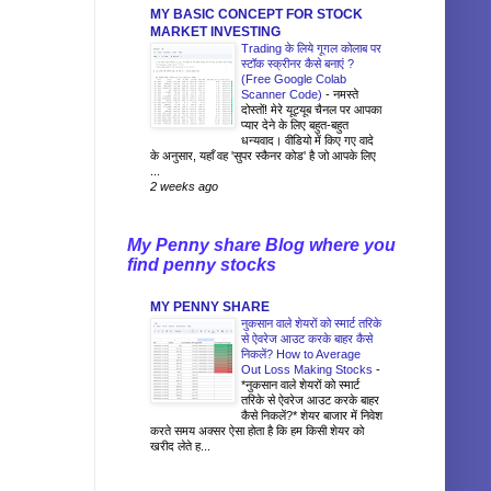
MY BASIC CONCEPT FOR STOCK
MARKET INVESTING
Trading के लिये गूगल कोलाब पर
स्टॉक स्क्रीनर कैसे बनाएं ?
(Free Google Colab
Scanner Code)
-
नमस्ते
दोस्तों! मेरे यूट्यूब चैनल पर आपका
प्यार देने के लिए बहुत-बहुत
धन्यवाद। वीडियो में किए गए वादे
के अनुसार, यहाँ वह 'सुपर स्कैनर कोड' है जो आपके लिए
...
2 weeks ago
My Penny share Blog where you
find penny stocks
MY PENNY SHARE
नुकसान वाले शेयरों को स्मार्ट तरिके
से ऐवरेज आउट करके बाहर कैसे
निकलें? How to Average
Out Loss Making Stocks
-
*नुकसान वाले शेयरों को स्मार्ट
तरिके से ऐवरेज आउट करके बाहर
कैसे निकलें?* शेयर बाजार में निवेश
करते समय अक्सर ऐसा होता है कि हम किसी शेयर को
खरीद लेते ह...