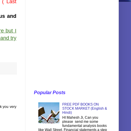
 ( Last
nus and
e but I
 and try
Popular Posts
FREE PDF BOOKS ON
nk you very
STOCK MARKET (English &
Hindi)
HI Mahesh Ji, Can you
please send me some
fundamental analysis books
like Wall Street, Financial statements a step