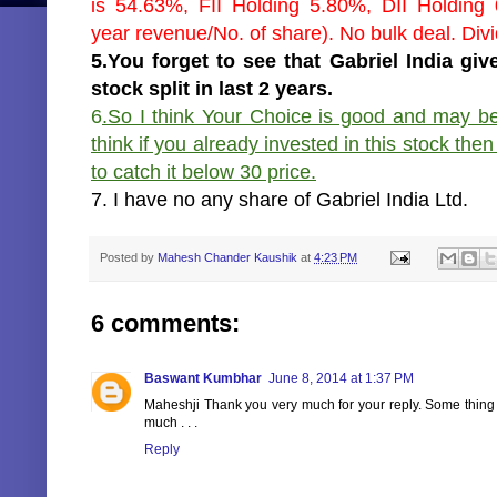
is 54.63%, FII Holding 5.80%, DII Holding 
year revenue/No. of share). No bulk deal. Divi
5.You forget to see that Gabriel India g
stock split in last 2 years.
6
.So I think Your Choice is good and may be 
think if you already invested in this stock the
to catch it below 30 price.
7. I have no any share of Gabriel India Ltd.
Posted by
Mahesh Chander Kaushik
at
4:23 PM
6 comments:
Baswant Kumbhar
June 8, 2014 at 1:37 PM
Maheshji Thank you very much for your reply. Some thing 
much . . .
Reply