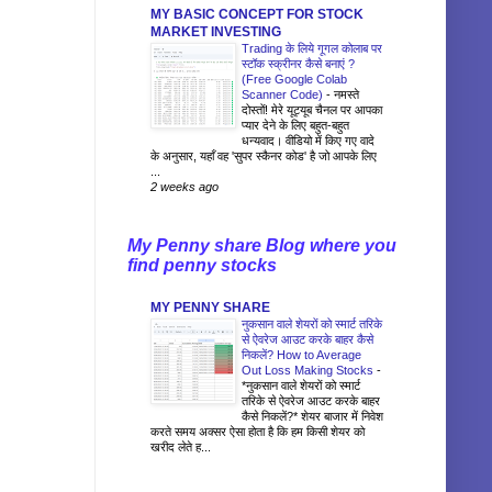
MY BASIC CONCEPT FOR STOCK
MARKET INVESTING
Trading के लिये गूगल कोलाब पर
स्टॉक स्क्रीनर कैसे बनाएं ?
(Free Google Colab
Scanner Code)
-
नमस्ते
दोस्तों! मेरे यूट्यूब चैनल पर आपका
प्यार देने के लिए बहुत-बहुत
धन्यवाद। वीडियो में किए गए वादे
के अनुसार, यहाँ वह 'सुपर स्कैनर कोड' है जो आपके लिए
...
2 weeks ago
My Penny share Blog where you
find penny stocks
MY PENNY SHARE
नुकसान वाले शेयरों को स्मार्ट तरिके
से ऐवरेज आउट करके बाहर कैसे
निकलें? How to Average
Out Loss Making Stocks
-
*नुकसान वाले शेयरों को स्मार्ट
तरिके से ऐवरेज आउट करके बाहर
कैसे निकलें?* शेयर बाजार में निवेश
करते समय अक्सर ऐसा होता है कि हम किसी शेयर को
खरीद लेते ह...