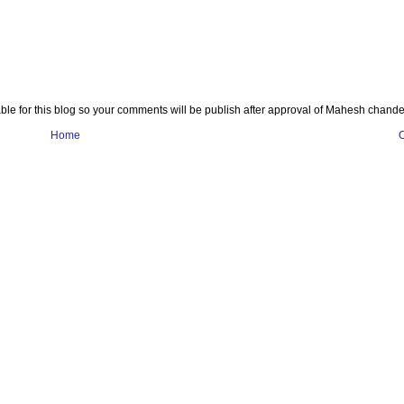
e for this blog so your comments will be publish after approval of Mahesh chande
Home
O