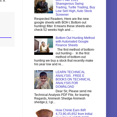
BOH Filter 2022
s. 8.
Sharegenius Swing
Trading, Turtle Trading, Buy
Low Sell High, Auto Stock
Screener
Respected Readers, Here are the new
google sheets with BOH ( Bottom out
hunting) filter. It means these sheets also
check 52 weeks high and ...
Bottom Out Hunting Method
with Automated Google
Finance Sheets
The first method of bottom-
out hunting:- In the first
method of bottom-out
hunting we buy a stock that recently make
his year low and re...
LEARN TECHNICAL
ANALYSIS , FREE E
BOOKS ON TECHNICAL
ANALYSIS FOR
DOWNLOAD
Dear Sir, Please send me
Technical Analysis PDF File, for learing
Regards, Animesh Shedge Animesh
shedge ji, I gi...
How Chinki Earn INR
4,73,90,45,652 from Initial