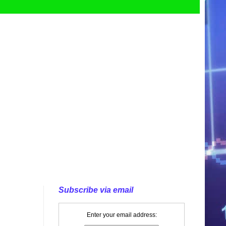
Subscribe via email
Enter your email address: