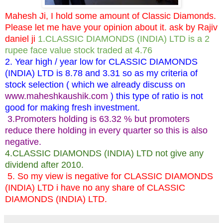
Mahesh Ji, I hold some amount of Classic Diamonds.
Please let me have your opinion about it. ask by Rajiv
daniel ji
1.CLASSIC DIAMONDS (INDIA) LTD is a 2
rupee face value stock traded at 4.76
2. Year high / year low for CLASSIC DIAMONDS
(INDIA) LTD is 8.78 and 3.31 so as my criteria of
stock selection ( which we already discuss on
www.maheshkaushik.com
) this type of ratio is not
good for making fresh investment.
3.Promoters holding is 63.32 % but promoters
reduce there holding in every quarter so this is also
negative.
4.CLASSIC DIAMONDS (INDIA) LTD not give any
dividend after 2010.
5. So my view is negative for CLASSIC DIAMONDS
(INDIA) LTD i have no any share of CLASSIC
DIAMONDS (INDIA) LTD.