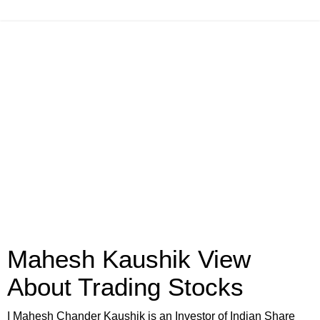
Mahesh Kaushik View
About Trading Stocks
I Mahesh Chander Kaushik is an Investor of Indian Share