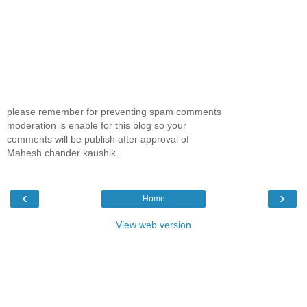
please remember for preventing spam comments
moderation is enable for this blog so your
comments will be publish after approval of
Mahesh chander kaushik
‹
›
Home
View web version