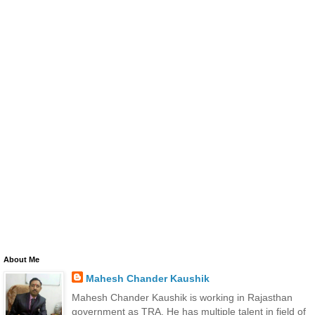
About Me
Mahesh Chander Kaushik
Mahesh Chander Kaushik is working in Rajasthan
government as TRA. He has multiple talent in field of