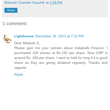
Mahesh Chander Kaushik
at
1:04 PM
Share
1 comment:
Lighthouse
December 16, 2012 at 7:22 PM
Dear Mahesh Ji,
Please give me your opinion about Indiabulls Finance. I
purchased 100 shares at Rs.155 per share. Now CMP is
around Rs. 260 per share. I want to hold for long if it is good
share as they are giving dividend regularly. Thanks and
regards.
Reply