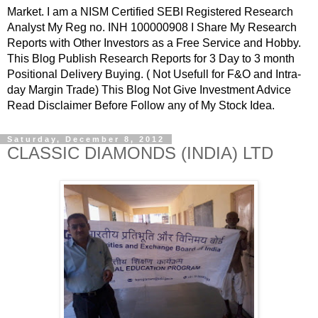
Market. I am a NISM Certified SEBI Registered Research
Analyst My Reg no. INH 100000908 I Share My Research
Reports with Other Investors as a Free Service and Hobby.
This Blog Publish Research Reports for 3 Day to 3 month
Positional Delivery Buying. ( Not Usefull for F&O and Intra-
day Margin Trade) This Blog Not Give Investment Advice
Read Disclaimer Before Follow any of My Stock Idea.
Saturday, December 8, 2012
CLASSIC DIAMONDS (INDIA) LTD