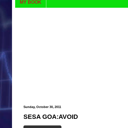
MY BOOK
Sunday, October 30, 2011
SESA GOA:AVOID