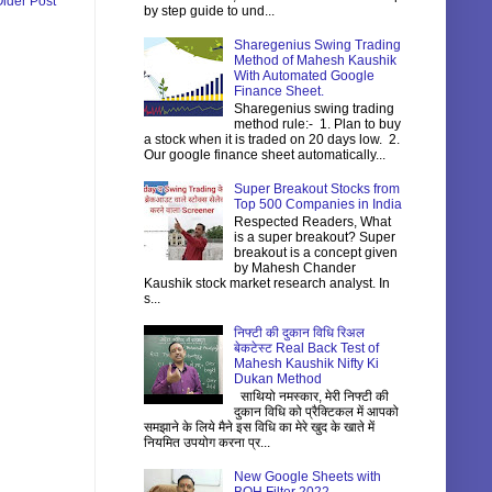
lder Post
by step guide to und...
Sharegenius Swing Trading
Method of Mahesh Kaushik
With Automated Google
Finance Sheet.
Sharegenius swing trading
method rule:- 1. Plan to buy
a stock when it is traded on 20 days low. 2.
Our google finance sheet automatically...
Super Breakout Stocks from
Top 500 Companies in India
Respected Readers, What
is a super breakout? Super
breakout is a concept given
by Mahesh Chander
Kaushik stock market research analyst. In
s...
निफ्टी की दुकान विधि रिअल
बेकटेस्ट Real Back Test of
Mahesh Kaushik Nifty Ki
Dukan Method
साथियो नमस्कार, मेरी निफ्टी की
दुकान विधि को प्रैक्टिकल में आपको
समझाने के लिये मैने इस विधि का मेरे खुद के खाते में
नियमित उपयोग करना प्र...
New Google Sheets with