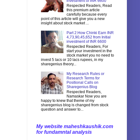
investment of INR 6600
Respected Readers, Read
this premium article
carefully because every
point of this article will give you a new
insight about stock market ...
Part 2:How Chinki Earn INR
4,73,90,45,652 from Initial
investment of INR 6600
Respected Readers, For
start your investment in the
stock market you no need to
invest 5 lacs or 10 lacs rupees, in my
sharegenius theory...
My Research Rules or
Research Terms for
Positional Calls on
Sharegenius Blog
Respected Readers,
Namaskar Now you are
happy to knew that theme of my
sharegenius blog is changed from stock
question and answer to...
My website maheshkaushik.com
for fundamntal analysis