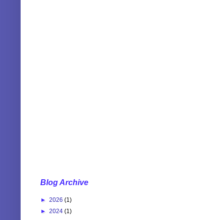
Blog Archive
►
2026
(1)
►
2024
(1)