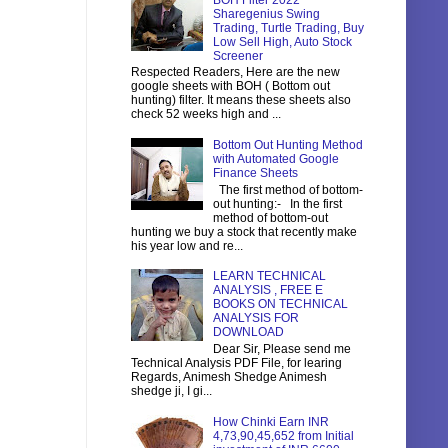
BOH Filter 2022
Sharegenius Swing
Trading, Turtle Trading, Buy
Low Sell High, Auto Stock
Screener
Respected Readers, Here are the new
google sheets with BOH ( Bottom out
hunting) filter. It means these sheets also
check 52 weeks high and ...
Bottom Out Hunting Method
with Automated Google
Finance Sheets
The first method of bottom-
out hunting:- In the first
method of bottom-out
hunting we buy a stock that recently make
his year low and re...
LEARN TECHNICAL
ANALYSIS , FREE E
BOOKS ON TECHNICAL
ANALYSIS FOR
DOWNLOAD
Dear Sir, Please send me
Technical Analysis PDF File, for learing
Regards, Animesh Shedge Animesh
shedge ji, I gi...
How Chinki Earn INR
4,73,90,45,652 from Initial