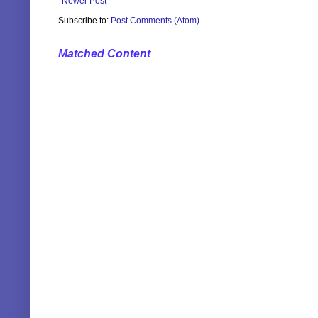
Newer Post
Subscribe to:
Post Comments (Atom)
Matched Content