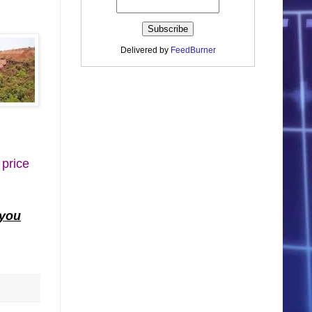
Delivered by
FeedBurner
 price
 you