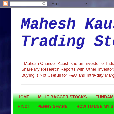
Mahesh Kau
Trading St
I Mahesh Chander Kaushik is an Investor of Ind
Share My Research Reports with Other Investors
Buying. ( Not Usefull for F&O and Intra-day Mar
HOME
MULTIBAGGER STOCKS
FUNDAME
HINDI
PENNY SHARE
HOW TO USE MY S