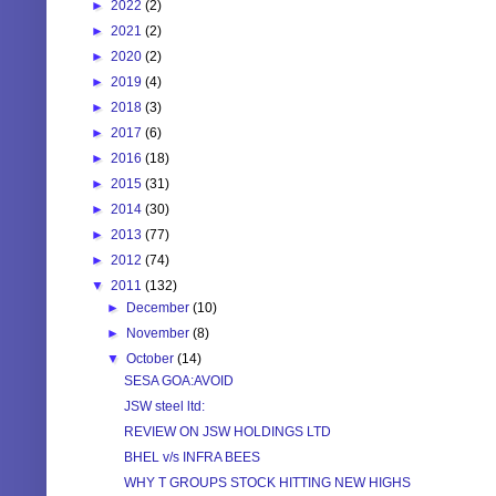
►
2022
(2)
►
2021
(2)
►
2020
(2)
►
2019
(4)
►
2018
(3)
►
2017
(6)
►
2016
(18)
►
2015
(31)
►
2014
(30)
►
2013
(77)
►
2012
(74)
▼
2011
(132)
►
December
(10)
►
November
(8)
▼
October
(14)
SESA GOA:AVOID
JSW steel ltd:
REVIEW ON JSW HOLDINGS LTD
BHEL v/s INFRA BEES
WHY T GROUPS STOCK HITTING NEW HIGHS