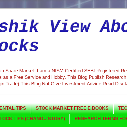
shik View Ab
ocks
ian Share Market. I am a NISM Certified SEBI Registered R
 as a Free Service and Hobby. This Blog Publish Research R
gin Trade) This Blog Not Give Investment Advice Read Discl
NTAL TIPS
STOCK MARKET FREE E BOOKS
TEC
TOCK TIPS (CHANDU STORY)
RESEARCH TERMS FOR