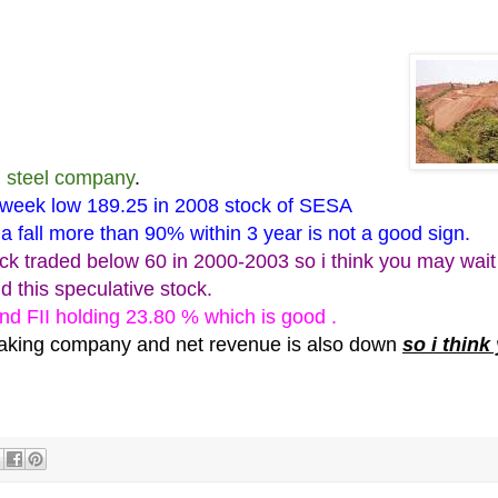
d steel company
.
week low 189.25 in 2008 stock of SESA
a fall more than 90% within 3 year is not a good sign.
ck traded below 60 in
2000-2003
so i think you may wait
d this speculative stock.
nd FII holding 23.80 % which is good .
 making company and net revenue is also down
so i think