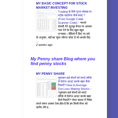
MY BASIC CONCEPT FOR STOCK
MARKET INVESTING
Trading के लिये गूगल कोलाब पर
स्टॉक स्क्रीनर कैसे बनाएं ?
(Free Google Colab
Scanner Code)
-
नमस्ते
दोस्तों! मेरे यूट्यूब चैनल पर आपका
प्यार देने के लिए बहुत-बहुत
धन्यवाद। वीडियो में किए गए वादे
के अनुसार, यहाँ वह 'सुपर स्कैनर कोड' है जो आपके लिए
...
2 weeks ago
My Penny share Blog where you
find penny stocks
MY PENNY SHARE
नुकसान वाले शेयरों को स्मार्ट तरिके
से ऐवरेज आउट करके बाहर कैसे
निकलें? How to Average
Out Loss Making Stocks
-
*नुकसान वाले शेयरों को स्मार्ट
तरिके से ऐवरेज आउट करके बाहर
कैसे निकलें?* शेयर बाजार में निवेश
करते समय अक्सर ऐसा होता है कि हम किसी शेयर को
खरीद लेते ह...