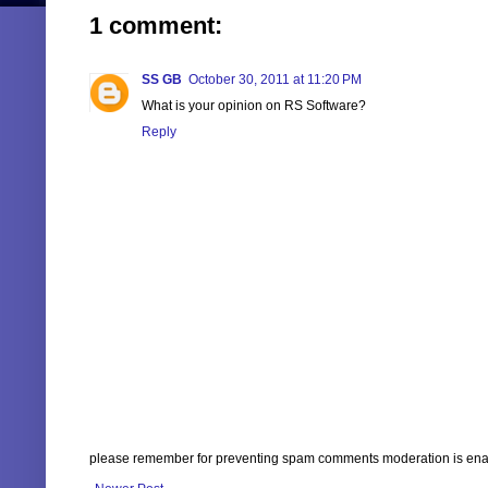
1 comment:
SS GB
October 30, 2011 at 11:20 PM
What is your opinion on RS Software?
Reply
please remember for preventing spam comments moderation is enabl