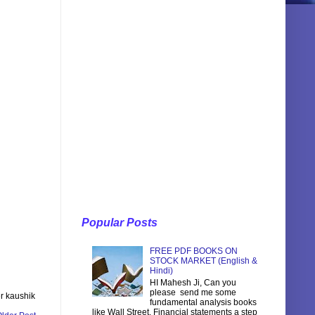
Popular Posts
FREE PDF BOOKS ON
STOCK MARKET (English &
Hindi)
HI Mahesh Ji, Can you
please send me some
r kaushik
fundamental analysis books
like Wall Street, Financial statements a step