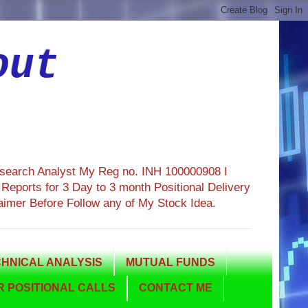
out
esearch Analyst My Reg no. INH 100000908 I
eports for 3 Day to 3 month Positional Delivery
aimer Before Follow any of My Stock Idea.
HNICAL ANALYSIS
MUTUAL FUNDS
 POSITIONAL CALLS
CONTACT ME