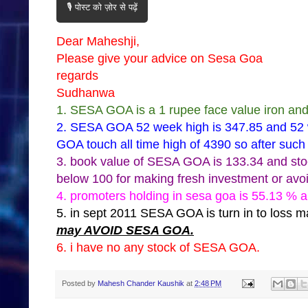
🎙️ पोस्ट को ज़ोर से पढ़ें
Dear Maheshji,
Please give your advice on Sesa Goa
regards
Sudhanwa
1. SESA GOA is a 1 rupee face value iron an
2. SESA GOA 52 week high is 347.85 and 52 
GOA touch all time high of 4390 so after such 
3. book value of SESA GOA is 133.34 and sto
below 100 for making fresh investment or avoi
4. promoters holding in sesa goa is 55.13 % a
5. in sept 2011 SESA GOA is turn in to loss
may AVOID SESA GOA.
6. i have no any stock of SESA GOA.
Posted by
Mahesh Chander Kaushik
at
2:48 PM