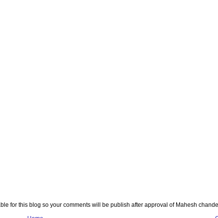
e for this blog so your comments will be publish after approval of Mahesh chande