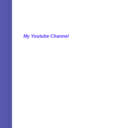
My Youtube Channel