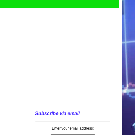
Subscribe via email
Enter your email address: