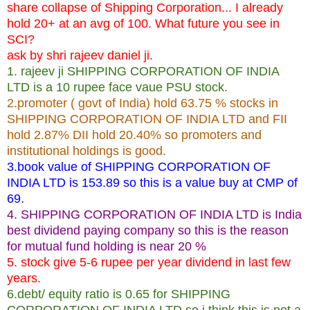
share collapse of Shipping Corporation... I already
hold 20+ at an avg of 100. What future you see in
SCI?
ask by shri rajeev daniel ji.
1. rajeev ji SHIPPING CORPORATION OF INDIA
LTD is a 10 rupee face vaue PSU stock.
2.promoter ( govt of India) hold 63.75 % stocks in
SHIPPING CORPORATION OF INDIA LTD and FII
hold 2.87% DII hold 20.40% so promoters and
institutional holdings is good.
3.book value of SHIPPING CORPORATION OF
INDIA LTD is 153.89 so this is a value buy at CMP of
69.
4. SHIPPING CORPORATION OF INDIA LTD is India
best dividend paying company so this is the reason
for mutual fund holding is near 20 %
5. stock give 5-6 rupee per year dividend in last few
years.
6.debt/ equity ratio is 0.65 for SHIPPING
CORPORATION OF INDIA LTD so i think this is not a