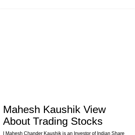
Mahesh Kaushik View
About Trading Stocks
I Mahesh Chander Kaushik is an Investor of Indian Share