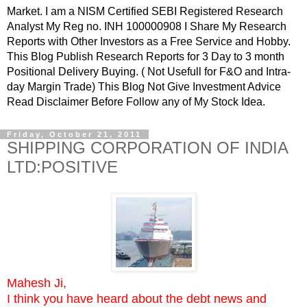
Market. I am a NISM Certified SEBI Registered Research
Analyst My Reg no. INH 100000908 I Share My Research
Reports with Other Investors as a Free Service and Hobby.
This Blog Publish Research Reports for 3 Day to 3 month
Positional Delivery Buying. ( Not Usefull for F&O and Intra-
day Margin Trade) This Blog Not Give Investment Advice
Read Disclaimer Before Follow any of My Stock Idea.
Friday, October 21, 2011
SHIPPING CORPORATION OF INDIA
LTD:POSITIVE
Mahesh Ji,
I think you have heard about the debt news and