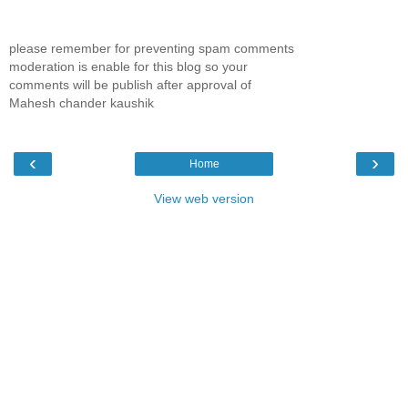
please remember for preventing spam comments
moderation is enable for this blog so your
comments will be publish after approval of
Mahesh chander kaushik
‹
›
Home
View web version