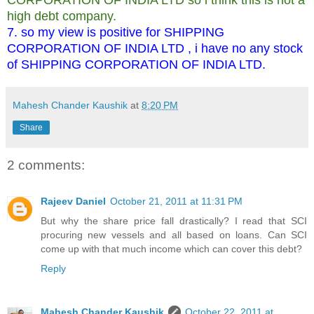
high debt company.
7. so my view is positive for SHIPPING
CORPORATION OF INDIA LTD , i have no any stock
of SHIPPING CORPORATION OF INDIA LTD.
Mahesh Chander Kaushik
at
8:20 PM
Share
2 comments:
Rajeev Daniel
October 21, 2011 at 11:31 PM
But why the share price fall drastically? I read that SCI
procuring new vessels and all based on loans. Can SCI
come up with that much income which can cover this debt?
Reply
Mahesh Chander Kaushik
October 22, 2011 at