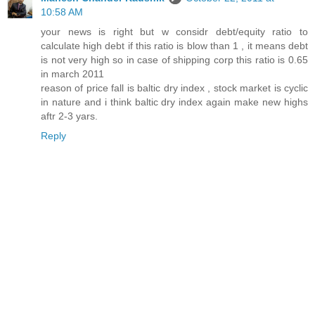
10:58 AM
your news is right but w considr debt/equity ratio to
calculate high debt if this ratio is blow than 1 , it means debt
is not very high so in case of shipping corp this ratio is 0.65
in march 2011
reason of price fall is baltic dry index , stock market is cyclic
in nature and i think baltic dry index again make new highs
aftr 2-3 yars.
Reply