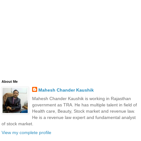
About Me
Mahesh Chander Kaushik
Mahesh Chander Kaushik is working in Rajasthan
government as TRA. He has multiple talent in field of
Health care, Beauty, Stock market and revenue law.
He is a revenue law expert and fundamental analyst
of stock market.
View my complete profile