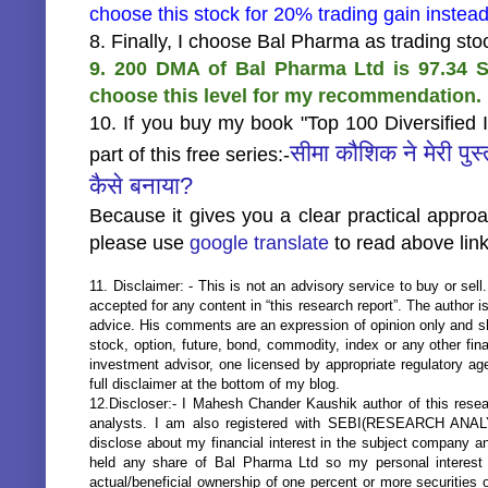
choose this stock for 20% trading gain inste
8. Finally, I choose Bal Pharma as trading st
9. 200 DMA of Bal Pharma Ltd is 97.34 S
choose this level for my recommendation.
10. If you buy my book "Top 100 Diversified 
सीमा कौशिक ने मेरी पुस
part of this free series:-
कैसे बनाया?
Because it gives you a clear practical appro
please use
google translate
to read above link
11. Disclaimer: - This is not an advisory service to buy or sell.
accepted for any content in “this research report”. The author 
advice. His comments are an expression of opinion only and s
stock, option, future, bond, commodity, index or any other fi
investment advisor, one licensed by appropriate regulatory ag
full disclaimer at the bottom of my blog.
12.Discloser:- I Mahesh Chander Kaushik author of this resear
analysts. I am also registered with SEBI(RESEARCH ANA
disclose about my financial interest in the subject company an
held any share of Bal Pharma Ltd so my personal interest 
actual/beneficial ownership of one percent or more securities