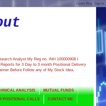
out
esearch Analyst My Reg no. INH 100000908 I
eports for 3 Day to 3 month Positional Delivery
aimer Before Follow any of My Stock Idea.
HNICAL ANALYSIS
MUTUAL FUNDS
 POSITIONAL CALLS
CONTACT ME