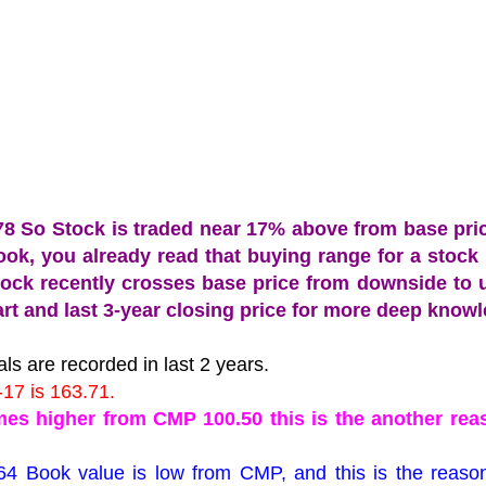
.78 So Stock is traded near 17% above from base pri
 book, you already read that buying range for a stock
tock recently crosses base price from downside to 
chart and last 3-year closing price for more deep know
ls are recorded in last 2 years.
-17 is 163.71.
imes higher from CMP 100.50 this is the another rea
64 Book value is low from CMP, and this is the reaso