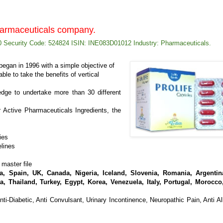
pharmaceuticals company.
 Security Code: 524824 ISIN: INE083D01012 Industry: Pharmaceuticals.
egan in 1996 with a simple objective of
ble to take the benefits of vertical
ge to undertake more than 30 different
 Active Pharmaceuticals Ingredients, the
ties
elines
 master file
, Spain, UK, Canada, Nigeria, Iceland, Slovenia, Romania, Argentina
a, Thailand, Turkey, Egypt, Korea, Venezuela, Italy, Portugal, Morocco
nti-Diabetic, Anti Convulsant, Urinary Incontinence, Neuropathic Pain, Anti All