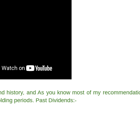
end history, and As you know most of my recommendati
lding periods. Past Dividends:-