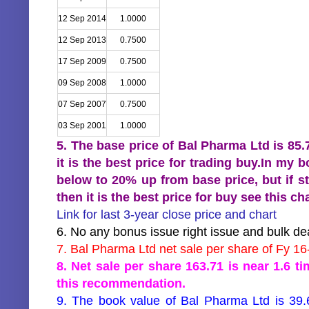
12 Sep 2014
1.0000
12 Sep 2013
0.7500
17 Sep 2009
0.7500
09 Sep 2008
1.0000
07 Sep 2007
0.7500
03 Sep 2001
1.0000
5. The base price of Bal Pharma Ltd is 85
it is the best price for trading buy.In my
below to 20% up from base price, but if s
then it is the best price for buy see this 
Link for last 3-year close price and chart
6. No any bonus issue right issue and bulk dea
7. Bal Pharma Ltd net sale per share of Fy 16
8. Net sale per share 163.71 is near 1.6 t
this recommendation.
9. The book value of Bal Pharma Ltd is 39.