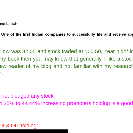
ne tartrate
One of the first Indian companies to successfully file and receive ap
 low was 82.05 and stock traded at 100.50, Year high/ lo
my book then you may know that generally, I like a stoc
new reader of my blog and not familiar with my researc
:-
.
 not pledged any stock.
44.35% to 44.44% increasing promoters holding is a good
II & DII holding:-