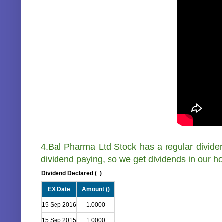
4.Bal Pharma Ltd Stock has a regular divid
dividend paying, so we get dividends in our ho
Dividend Declared (
)
EX Date
Amount (
)
15 Sep 2016
1.0000
15 Sep 2015
1.0000