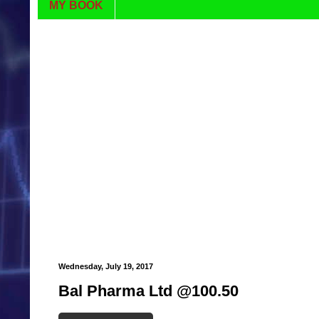
MY BOOK
Wednesday, July 19, 2017
Bal Pharma Ltd @100.50