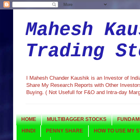
Mahesh Kau
Trading St
I Mahesh Chander Kaushik is an Investor of Ind
Share My Research Reports with Other Investors
Buying. ( Not Usefull for F&O and Intra-day Mar
HOME
MULTIBAGGER STOCKS
FUNDAME
HINDI
PENNY SHARE
HOW TO USE MY S