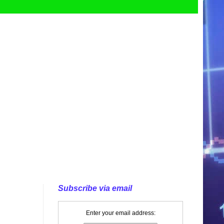
Subscribe via email
Enter your email address: