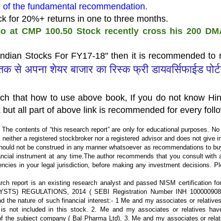
ad of the fundamental recommendation.
ock for 20%+ returns in one to three months.
o at CMP 100.50 Stock recently cross his 200 DMA
Indian Stocks For FY17-18" then it is recommended to r
्तक से अपना शेयर बाजार का रिस्क फ्री डायवर्सिफाईड पोर्
ach that how to use above book, If you do not know Hin
 but all part of above link is recommended for every foll
 The contents of “this research report” are only for educational purposes. No li
is neither a registered stockbroker nor a registered advisor and does not give 
hould not be construed in any manner whatsoever as recommendations to buy
nancial instrument at any time.The author recommends that you consult with a
encies in your legal jurisdiction, before making any investment decisions. P
ch report is an existing research analyst and passed NISM certification fo
LYSTS) REGULATIONS, 2014 ( SEBI Registration Number INH 100000908
d the nature of such financial interest:- 1 Me and my associates or relative
is not included in this stock. 2. Me and my associates or relatives hav
 of the subject company ( Bal Pharma Ltd). 3. Me and my associates or rela