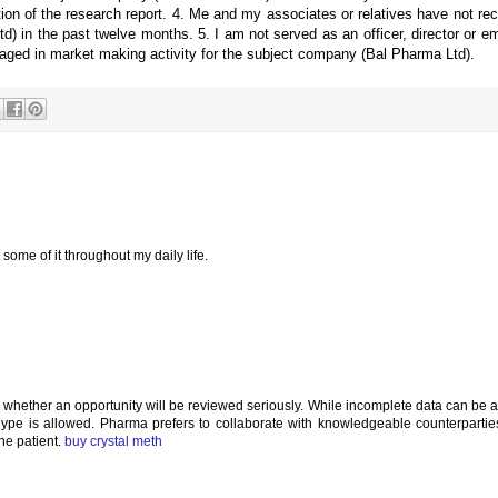
cation of the research report. 4. Me and my associates or relatives have not re
 in the past twelve months. 5. I am not served as an officer, director or e
aged in market making activity for the subject company (Bal Pharma Ltd).
 some of it throughout my daily life.
es whether an opportunity will be reviewed seriously. While incomplete data can be 
 hype is allowed. Pharma prefers to collaborate with knowledgeable counterparti
the patient.
buy crystal meth