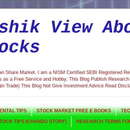
shik View Ab
ocks
ian Share Market. I am a NISM Certified SEBI Registered R
 as a Free Service and Hobby. This Blog Publish Research R
gin Trade) This Blog Not Give Investment Advice Read Discl
NTAL TIPS
STOCK MARKET FREE E BOOKS
TEC
TOCK TIPS (CHANDU STORY)
RESEARCH TERMS FOR