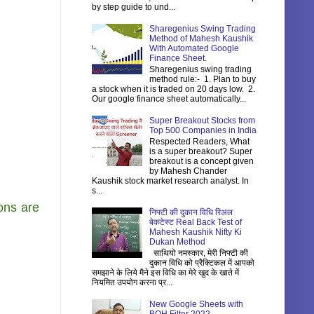
by step guide to und...
Sharegenius Swing Trading
Method of Mahesh Kaushik
With Automated Google
Finance Sheet.
Sharegenius swing trading
method rule:- 1. Plan to buy
a stock when it is traded on 20 days low. 2.
Our google finance sheet automatically...
Super Breakout Stocks from
Top 500 Companies in India
Respected Readers, What
is a super breakout? Super
breakout is a concept given
by Mahesh Chander
Kaushik stock market research analyst. In
s...
ons are
निफ्टी की दुकान विधि रिअल
बेकटेस्ट Real Back Test of
Mahesh Kaushik Nifty Ki
Dukan Method
साथियो नमस्कार, मेरी निफ्टी की
दुकान विधि को प्रैक्टिकल में आपको
समझाने के लिये मैने इस विधि का मेरे खुद के खाते में
नियमित उपयोग करना प्र...
New Google Sheets with