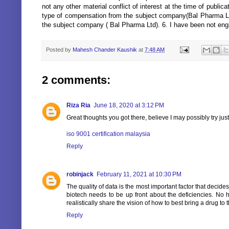
not any other material conflict of interest at the time of publi
type of compensation from the subject company(Bal Pharma Ltd)
the subject company ( Bal Pharma Ltd). 6. I have been not eng
Posted by
Mahesh Chander Kaushik
at
7:48 AM
2 comments:
Riza Ria
June 18, 2020 at 3:12 PM
Great thoughts you got there, believe I may possibly try just
iso 9001 certification malaysia
Reply
robinjack
February 11, 2021 at 10:30 PM
The quality of data is the most important factor that decid
biotech needs to be up front about the deficiencies. No
realistically share the vision of how to best bring a drug to 
Reply