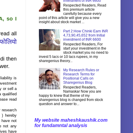
investment of INR 6600
Respected Readers, Read
this premium article
carefully because every
, so I
point of this article will give you a new
insight about stock market ...
Part 2:How Chinki Earn INR
ead all
4,73,90,45,652 from Initial
investment of INR 6600
टफोलियो
Respected Readers, For
start your investment in the
stock market you no need to
invest 5 lacs or 10 lacs rupees, in my
di then
sharegenius theory...
ower.
My Research Rules or
Research Terms for
ability is
Positional Calls on
Sharegenius Blog
investment
Respected Readers,
 or sell a
Namaskar Now you are
 qualified
happy to knew that theme of my
lease read
sharegenius blog is changed from stock
question and answer to...
r research
 ) hereby
My website maheshkaushik.com
s have not
for fundamntal analysis
e not any
tives have