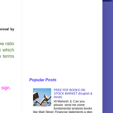
proval by
w ratio
k which
h terms
Popular Posts
 sign.
FREE PDF BOOKS ON
STOCK MARKET (English &
Hindi)
HI Mahesh Ji, Can you
please send me some
fundamental analysis books
like Wall Street, Financial statements a step