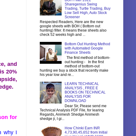
BOH Filter 2022
Sharegenius Swing
Trading, Turtle Trading, Buy
Low Sell High, Auto Stock
Screener
Respected Readers, Here are the new
google sheets with BOH ( Bottom out
hunting) filter. It means these sheets also
check 52 weeks high and ...
Bottom Out Hunting Method
with Automated Google
Finance Sheets
The first method of bottom-
out hunting:- In the first
ce, and
method of bottom-out
hunting we buy a stock that recently make
 is 20%
his year low and re...
upside,
LEARN TECHNICAL
ledge.
ANALYSIS , FREE E
BOOKS ON TECHNICAL
ANALYSIS FOR
DOWNLOAD
Dear Sir, Please send me
Technical Analysis PDF File, for learing
Regards, Animesh Shedge Animesh
son for
shedge ji, I gi...
How Chinki Earn INR
n why I
4,73,90,45,652 from Initial