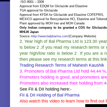
ISO 9001 – 2008
Approval from EDQM for Gliclazide and Ebastine
TGA approval for Gliclazide
Approval from KFDA for Gliclazide and Ebastine COFEPRIS,
MEXICO approval for Benzydamine HCl, Ebastine and Tolterodi
Plant approved by MOH Iran and MOH Canada
Only Indian company to be granted a COS for Gliclazide 
MHLW Japan
Source:-
http://www.balpharma.com/
(Company Website)
2. Year high of Bal Pharma Ltd is 123.30 year
is below 2 ,If you read my research terms or 
year high/low ratio is below 2 If you are a 
then please see my research terms at this link
Trading Research Terms of Mahesh Kaushik
3. Promoters of Bal Pharma Ltd hold 44.44 %
Promoters holding is good, and promoters are
Promoters also increased their holding from 
See FII & DII holding here:-
FII & DII Holding of Bal Pharma
Also watch this video to learn how to find out F