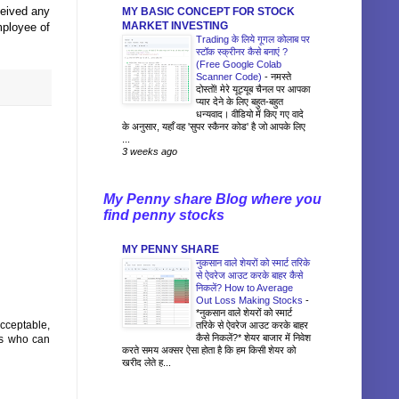
ceived any
MY BASIC CONCEPT FOR STOCK
MARKET INVESTING
mployee of
Trading के लिये गूगल कोलाब पर
स्टॉक स्क्रीनर कैसे बनाएं ?
(Free Google Colab
Scanner Code)
-
नमस्ते
दोस्तों! मेरे यूट्यूब चैनल पर आपका
प्यार देने के लिए बहुत-बहुत
धन्यवाद। वीडियो में किए गए वादे
के अनुसार, यहाँ वह 'सुपर स्कैनर कोड' है जो आपके लिए
...
3 weeks ago
My Penny share Blog where you
find penny stocks
MY PENNY SHARE
नुकसान वाले शेयरों को स्मार्ट तरिके
से ऐवरेज आउट करके बाहर कैसे
निकलें? How to Average
Out Loss Making Stocks
-
*नुकसान वाले शेयरों को स्मार्ट
acceptable,
तरिके से ऐवरेज आउट करके बाहर
कैसे निकलें?* शेयर बाजार में निवेश
es who can
करते समय अक्सर ऐसा होता है कि हम किसी शेयर को
खरीद लेते ह...