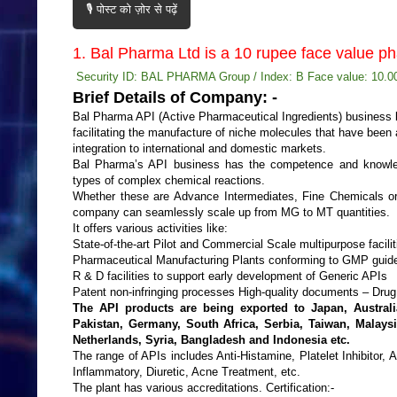
🎙️ पोस्ट को ज़ोर से पढ़ें
1. Bal Pharma Ltd is a 10 rupee face value 
Security ID: BAL PHARMA Group / Index: B Face value: 10.00
Brief Details of Company: -
Bal Pharma API (Active Pharmaceutical Ingredients) business b
facilitating the manufacture of niche molecules that have been a
integration to international and domestic markets.
Bal Pharma’s API business has the competence and knowled
types of complex chemical reactions.
Whether these are Advance Intermediates, Fine Chemicals or
company can seamlessly scale up from MG to MT quantities.
It offers various activities like:
State-of-the-art Pilot and Commercial Scale multipurpose facili
Pharmaceutical Manufacturing Plants conforming to GMP guid
R & D facilities to support early development of Generic APIs
Patent non-infringing processes High-quality documents – Drug
The API products are being exported to Japan, Australia
Pakistan, Germany, South Africa, Serbia, Taiwan, Malaysi
Netherlands, Syria, Bangladesh and Indonesia etc.
The range of APIs includes Anti-Histamine, Platelet Inhibitor, A
Inflammatory, Diuretic, Acne Treatment, etc.
The plant has various accreditations. Certification:-