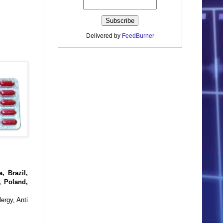
Delivered by
FeedBurner
, Brazil,
, Poland,
ergy, Anti