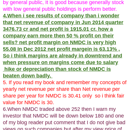
by general public, It is good because generally stock
with low general public holdings is perform better.
4.When i see results of company than i wonder
that net revenue of company in Jun 2014 quarter
3476.73 cr and net profit is 1915.01 cr. how a
company earn more then 50 % profit on their
sells? net profit margin on NMDC is very high
55.08 In Dec 2012 net profit margein is 63.13% ,
So i think margins are already in downtrend and
when pressure on margins come due to salary
hike or depreciation than stock of NMDC is
beaten down badly.
5. If you read my book and remember my concepts of
yearly net revenue per share than Net revenue per
share per year for NMDC is 30.41 only so i think fair
value for NMDC is 30.
6.When NMDC traded above 252 then I warn my
investor that NMDC will be down below 180 and one
of my blog reader put comment that I do not give bad
views on such companies but after my view price of