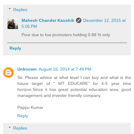
Replies
Mahesh Chander Kaushik
December 12, 2015 at
5:05 PM
Poor due to low promoters holding 0.88 % only
Reply
Unknown
August 16, 2014 at 7:49 PM
Sir, Please advice at what level I can buy and what is the
future target of " MT EDUCARE" for 4-5 year time
horizon.Since it has great potential education area, good
management and invester friendly company.
Pappu Kumar
Reply
Replies