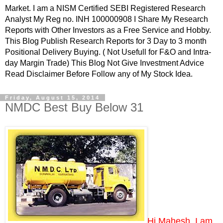
Market. I am a NISM Certified SEBI Registered Research
Analyst My Reg no. INH 100000908 I Share My Research
Reports with Other Investors as a Free Service and Hobby.
This Blog Publish Research Reports for 3 Day to 3 month
Positional Delivery Buying. ( Not Usefull for F&O and Intra-
day Margin Trade) This Blog Not Give Investment Advice
Read Disclaimer Before Follow any of My Stock Idea.
Friday, August 15, 2014
NMDC Best Buy Below 31
Hi Mahesh, I am