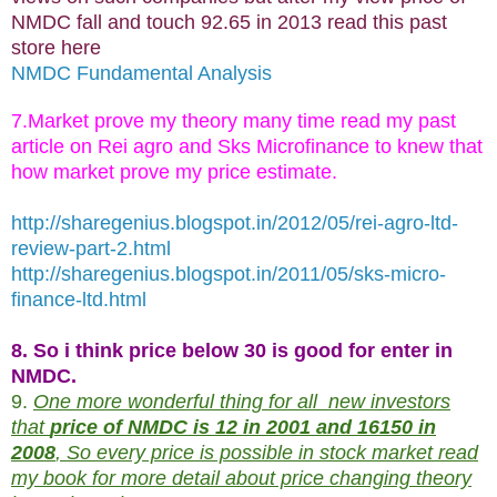
NMDC fall and touch 92.65 in 2013 read this past
store here
NMDC Fundamental Analysis
7.Market prove my theory many time read my past
article on Rei agro and Sks Microfinance to knew that
how market prove my price estimate.
http://sharegenius.blogspot.in/2012/05/rei-agro-ltd-
review-part-2.html
http://sharegenius.blogspot.in/2011/05/sks-micro-
finance-ltd.html
8. So i think price below 30 is good for enter in
NMDC.
9.
One more wonderful thing for all new investors
that
price of NMDC is 12 in 2001 and 16150 in
2008
, So every price is possible in stock market read
my book for more detail about price changing theory