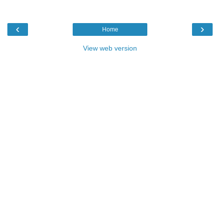
‹
›
Home
View web version