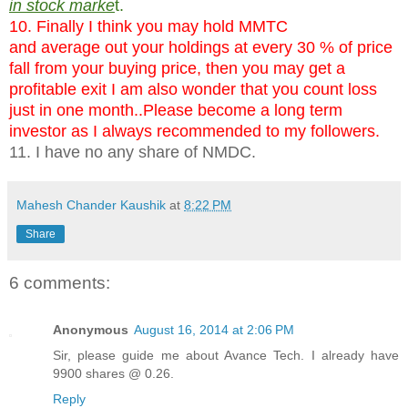
in stock marke
t.
10. Finally I think you may hold MMTC
and average out your holdings at every 30 % of price
fall from your buying price, then you may get a
profitable exit I am also wonder that you count loss
just in one month..Please become a long term
investor as I always recommended to my followers.
11. I have no any share of NMDC.
Mahesh Chander Kaushik
at
8:22 PM
Share
6 comments:
Anonymous
August 16, 2014 at 2:06 PM
Sir, please guide me about Avance Tech. I already have
9900 shares @ 0.26.
Reply