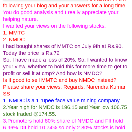
following your blog and your answers for a long time.
You do good analysis and I really appreciate your
helping nature.
I wanted your views on the following stocks:
1. MMTC
2. NMDC
I had bought shares of MMTC on July 9th at Rs.90.
Today the price is Rs.72
So, I have made a loss of 20%. So, I wanted to know
your view, whether to hold this for more time to get to
profit or sell it at cmp? And how is NMDC?
Is it good to sell MMTC and buy NMDC instead?
Please share your views. Regards, Narendra Kumar
SS
1. NMDC is a 1 rupee face value mining company.
2.Year high for NMDC is 196.15 and Year low 106.75
stock traded @174.55.
3.Promoters hold 80% share of NMDC and FII hold
6.96% DII hold 10.74% so only 2.80% stocks is hold