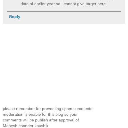
data of earlier year so I cannot give target here.
Reply
please remember for preventing spam comments
moderation is enable for this blog so your
comments will be publish after approval of
Mahesh chander kaushik