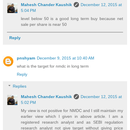
Mahesh Chander Kaushik
December 12, 2015 at
5:04 PM
level below 50 is a good long term buy because net
sale per share is near 50
Reply
pnshyam
December 9, 2015 at 10:40 AM
what is the target for nmdc in long term
Reply
Replies
Mahesh Chander Kaushik
December 12, 2015 at
5:02 PM
My view is not positive for NMDC and I still maintain my
earlier view which I given in above article. I am a
registered research analyst and as SEBI regulation
research analyst not give target without giving price