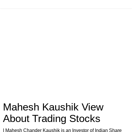
Mahesh Kaushik View
About Trading Stocks
I Mahesh Chander Kaushik is an Investor of Indian Share