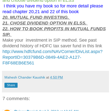
and choose dividend option in ELSS
I think you have my book so for more detail please
read chapter 20,21 and 22 of this book
20. MUTUAL FUND INVESTING.
21. CHOSE DIVIDEND OPTION IN ELSS.
22. HOW TO BOOK PROFITS IN MUTUAL FUNDS
SIP.
Make your investment in SIP method. See past
dividend history of HDFC tax saver fund in this link
http://www.hdfcfund.com/NAVCorner/DivList.aspx?
ReportID=30379B6D-0849-4AE2-A127-
F8F68EB6E561
Mahesh Chander Kaushik
at
4:50 PM
Share
7 comments: