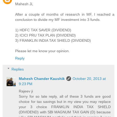
Mahesh Ji,
After a couple of months of research in MF, I reached a
conclusion to divide my MF investment into 3 funds.
1) HDFC TAX SAVER (DIVIDEND)
2) ICICI PRU TAX PLAN (DIVIDEND)
3) FRANKLIN INDIA TAX SHIELD (DIVIDEND)
Please let me know your opinion.
Reply
Replies
Mahesh Chander Kaushik
October 20, 2013 at
9:23 PM
Rajeev ji
Sorry for so late reply, all of these 3 funds are good
choice for tax savings but in my view you may replace
your 3 choice FRANKLIN INDIA TAX SHIELD
(DIVIDEND) with SBI MAGNUM TAX GAIN (D) because