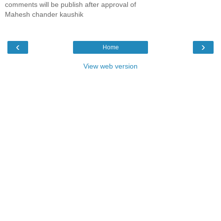
comments will be publish after approval of
Mahesh chander kaushik
‹
›
Home
View web version