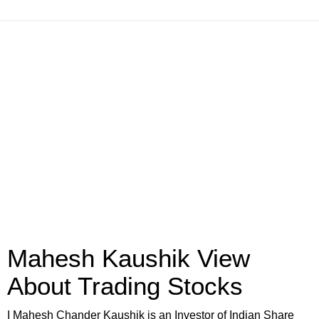
Mahesh Kaushik View
About Trading Stocks
I Mahesh Chander Kaushik is an Investor of Indian Share