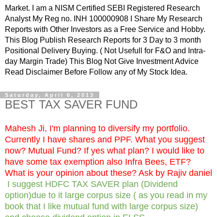
Market. I am a NISM Certified SEBI Registered Research
Analyst My Reg no. INH 100000908 I Share My Research
Reports with Other Investors as a Free Service and Hobby.
This Blog Publish Research Reports for 3 Day to 3 month
Positional Delivery Buying. ( Not Usefull for F&O and Intra-
day Margin Trade) This Blog Not Give Investment Advice
Read Disclaimer Before Follow any of My Stock Idea.
Saturday, April 6, 2013
BEST TAX SAVER FUND
Mahesh Ji, I'm planning to diversify my portfolio.
Currently I have shares and PPF. What you suggest
now? Mutual Fund? If yes what plan? I would like to
have some tax exemption also Infra Bees, ETF?
What is your opinion about these? Ask by Rajiv daniel
I suggest HDFC TAX SAVER plan (Dividend
option)due to it large corpus size ( as you read in my
book that I like mutual fund with large corpus size)