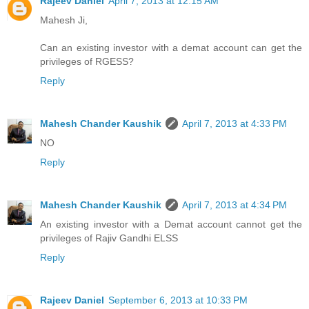
Rajeev Daniel
April 7, 2013 at 12:15 AM
Mahesh Ji,
Can an existing investor with a demat account can get the
privileges of RGESS?
Reply
Mahesh Chander Kaushik
April 7, 2013 at 4:33 PM
NO
Reply
Mahesh Chander Kaushik
April 7, 2013 at 4:34 PM
An existing investor with a Demat account cannot get the
privileges of Rajiv Gandhi ELSS
Reply
Rajeev Daniel
September 6, 2013 at 10:33 PM