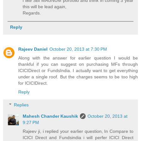
i like SBI MAGNUM portfolio and think in coming 3 year
this will be lead again,
Regards.
Reply
Rajeev Daniel
October 20, 2013 at 7:30 PM
Along with the answer for earlier question I would be
thankful if you can suggest on purchasing MFs through
ICICIDirect or FundsIndia. I actually want to get everything
under a single roof. But the charges seems to be too high
for ICICIDirect.
Reply
Replies
Mahesh Chander Kaushik
October 20, 2013 at
9:27 PM
Rajeev ji, i replied your earlier question, In Compare to
ICICI Direct and Fundsindia i will perfer ICICI Direct