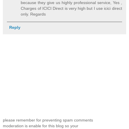
because they give us highly professional service, Yes ,
Charges of ICICI Direct is very high but I use icici direct
only. Regards
Reply
please remember for preventing spam comments
moderation is enable for this blog so your