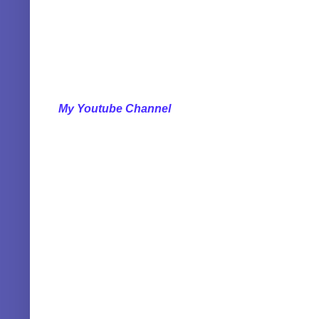
My Youtube Channel