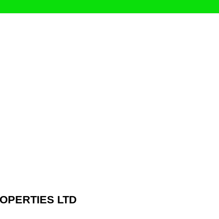
ROPERTIES LTD