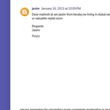
jasim
January 16, 2013 at 10:09 PM
Dear mahesh jii am jasim from kerala,nw living in dubai.ia
ur valuable replat soon
Regards
Jasim
Reply
please remember for preventing spam comments moderation is enabl