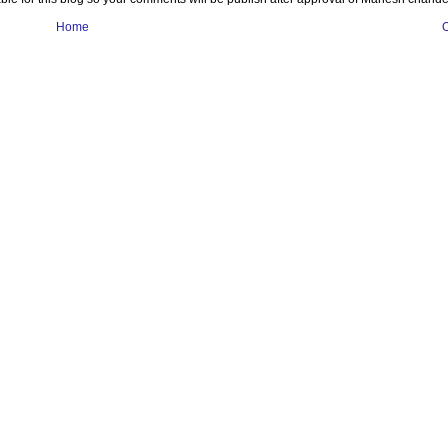
Home
O