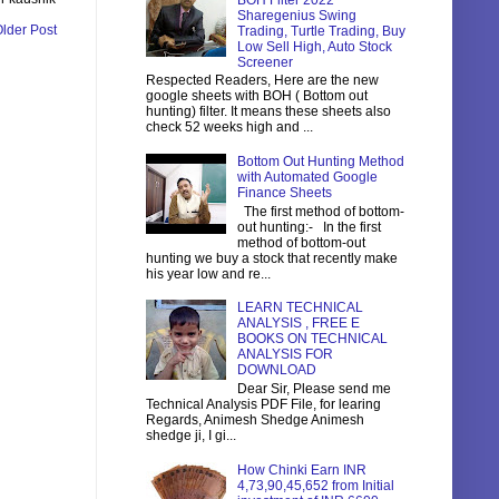
BOH Filter 2022
Sharegenius Swing
lder Post
Trading, Turtle Trading, Buy
Low Sell High, Auto Stock
Screener
Respected Readers, Here are the new
google sheets with BOH ( Bottom out
hunting) filter. It means these sheets also
check 52 weeks high and ...
Bottom Out Hunting Method
with Automated Google
Finance Sheets
The first method of bottom-
out hunting:- In the first
method of bottom-out
hunting we buy a stock that recently make
his year low and re...
LEARN TECHNICAL
ANALYSIS , FREE E
BOOKS ON TECHNICAL
ANALYSIS FOR
DOWNLOAD
Dear Sir, Please send me
Technical Analysis PDF File, for learing
Regards, Animesh Shedge Animesh
shedge ji, I gi...
How Chinki Earn INR
4,73,90,45,652 from Initial