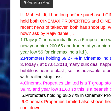
🎙️ पोस्ट को ज़ोर से पढ़ें
Hi Mahesh Ji, I had long before purchased CI
hold both CINEMAX PROPERTIES and CINEM
recent news of takeover, both has shoot up. W
now? ask by Rajiv daniel ji.
1.Rajiv ji Cinemax india ltd is a 5 rupee face
new year high 200.65 and traded at year high so
year low 55 for cinemax india ltd ).
2.Promoters holding 69.27 % in Cinemax india 
3.Today ( at 07.01.2013)many bulk deal happen 
bubble is near to blast , so it is advisable to b
with trailing stop loss.
4.Cinemax Properties Limited is a T group sto
39.45 and year low 11.60 so this is a bearish 
5.Promoters holding 69.27 % in Cinemax Prop
6.Cinemax Properties Limited also shown hea
cool down.