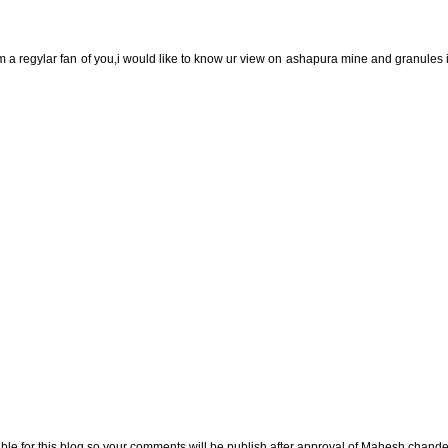
m a regylar fan of you,i would like to know ur view on ashapura mine and granules
e for this blog so your comments will be publish after approval of Mahesh chande