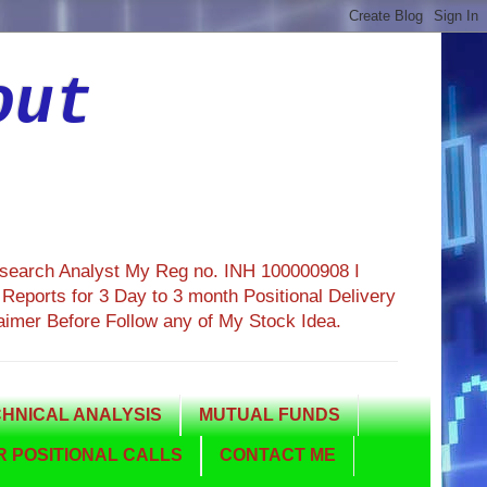
out
esearch Analyst My Reg no. INH 100000908 I
eports for 3 Day to 3 month Positional Delivery
aimer Before Follow any of My Stock Idea.
HNICAL ANALYSIS
MUTUAL FUNDS
 POSITIONAL CALLS
CONTACT ME