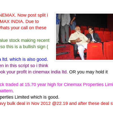
NEMAX. Now post split i
AX INDIA. Due to
hats your call on these
 value stock making recent
 this is a bullish sign (
ltd. which is also good.
in this script so i think
ook your profit in cinemax india ltd.
OR you may hold it
ck traded at 15.70 year high for Cinemax Properties Limi
pattern.
erties Limited which is good.
vy bulk deal in Nov 2012 @22.19 and after these deal s