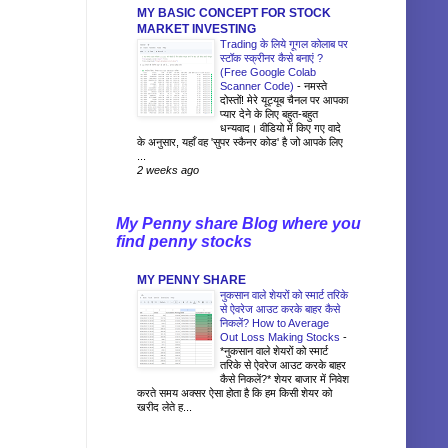
MY BASIC CONCEPT FOR STOCK
MARKET INVESTING
Trading के लिये गूगल कोलाब पर
स्टॉक स्क्रीनर कैसे बनाएं ?
(Free Google Colab
Scanner Code)
-
नमस्ते
दोस्तों! मेरे यूट्यूब चैनल पर आपका
प्यार देने के लिए बहुत-बहुत
धन्यवाद। वीडियो में किए गए वादे
के अनुसार, यहाँ वह 'सुपर स्कैनर कोड' है जो आपके लिए
...
2 weeks ago
My Penny share Blog where you
find penny stocks
MY PENNY SHARE
नुकसान वाले शेयरों को स्मार्ट तरिके
से ऐवरेज आउट करके बाहर कैसे
निकलें? How to Average
Out Loss Making Stocks
-
*नुकसान वाले शेयरों को स्मार्ट
तरिके से ऐवरेज आउट करके बाहर
कैसे निकलें?* शेयर बाजार में निवेश
करते समय अक्सर ऐसा होता है कि हम किसी शेयर को
खरीद लेते ह...