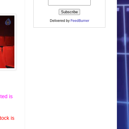
Delivered by
FeedBurner
ted is
tock is