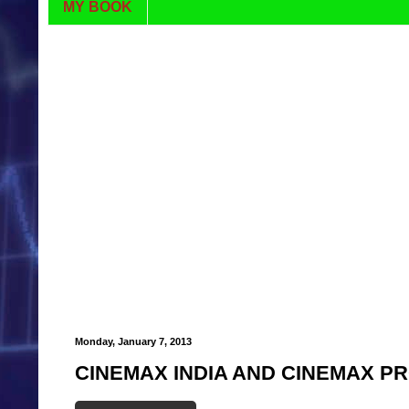
MY BOOK
Monday, January 7, 2013
CINEMAX INDIA AND CINEMAX P