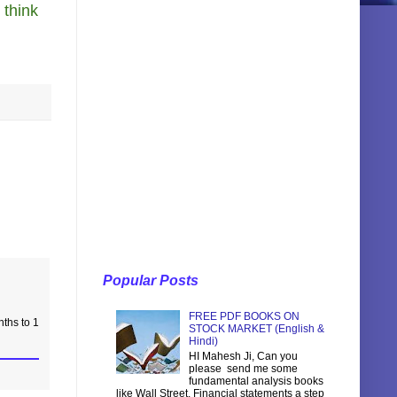
 think
Popular Posts
FREE PDF BOOKS ON
nths to 1
STOCK MARKET (English &
Hindi)
HI Mahesh Ji, Can you
please send me some
fundamental analysis books
like Wall Street, Financial statements a step