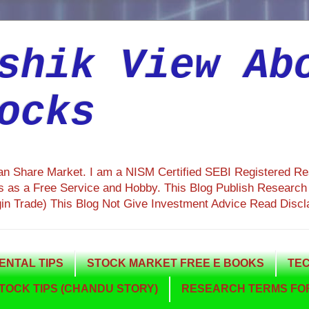
shik View Ab
ocks
ian Share Market. I am a NISM Certified SEBI Registered R
 as a Free Service and Hobby. This Blog Publish Research R
gin Trade) This Blog Not Give Investment Advice Read Discl
NTAL TIPS
STOCK MARKET FREE E BOOKS
TEC
TOCK TIPS (CHANDU STORY)
RESEARCH TERMS FOR