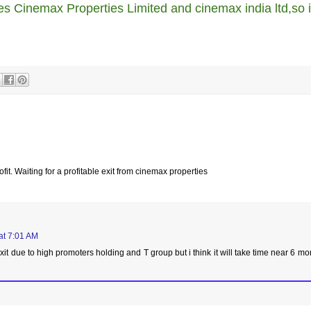
es Cinemax Properties Limited and cinemax india ltd,so i
fit. Waiting for a profitable exit from cinemax properties
at 7:01 AM
it due to high promoters holding and T group but i think it will take time near 6 mo