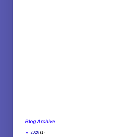
Blog Archive
►
2026
(1)