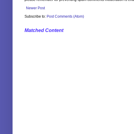
Newer Post
Subscribe to:
Post Comments (Atom)
Matched Content