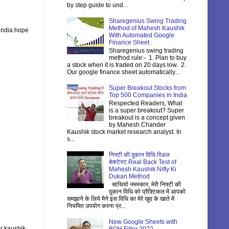
by step guide to und...
Sharegenius Swing Trading
Method of Mahesh Kaushik
 india.hope
With Automated Google
Finance Sheet.
Sharegenius swing trading
method rule:- 1. Plan to buy
a stock when it is traded on 20 days low. 2.
Our google finance sheet automatically...
Super Breakout Stocks from
Top 500 Companies in India
Respected Readers, What
is a super breakout? Super
breakout is a concept given
by Mahesh Chander
Kaushik stock market research analyst. In
s...
निफ्टी की दुकान विधि रिअल
बेकटेस्ट Real Back Test of
Mahesh Kaushik Nifty Ki
Dukan Method
साथियो नमस्कार, मेरी निफ्टी की
दुकान विधि को प्रैक्टिकल में आपको
समझाने के लिये मैने इस विधि का मेरे खुद के खाते में
नियमित उपयोग करना प्र...
New Google Sheets with
r kaushik