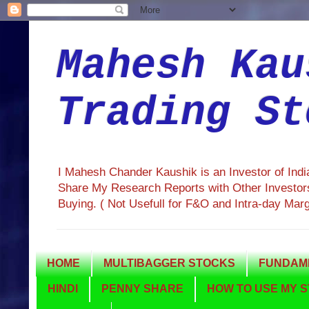
Mahesh Kau
Trading St
I Mahesh Chander Kaushik is an Investor of Ind
Share My Research Reports with Other Investors
Buying. ( Not Usefull for F&O and Intra-day Mar
HOME
MULTIBAGGER STOCKS
FUNDAME
HINDI
PENNY SHARE
HOW TO USE MY S