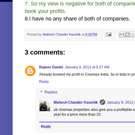
7. So my view is negative for both of compani
book your profits.
8.I have no any share of both of companies.
Posted by
Mahesh Chander Kaushik
at
8:30 PM
3 comments:
Rajeev Daniel
January 9, 2013 at 6:37 AM
Already booked my profit in Cinemax India. So in total in pro
Reply
Replies
Mahesh Chander Kaushik
January 9, 2013 
ok cinemax properties also give you a profitable ex
year for a price more than 20
Reply