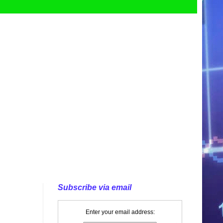
Subscribe via email
Enter your email address: