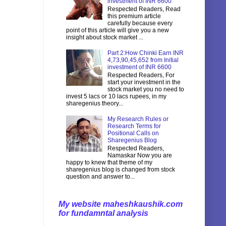
investment of INR 6600
Respected Readers, Read
this premium article
carefully because every
point of this article will give you a new
insight about stock market ...
Part 2:How Chinki Earn INR
4,73,90,45,652 from Initial
investment of INR 6600
Respected Readers, For
start your investment in the
stock market you no need to
invest 5 lacs or 10 lacs rupees, in my
sharegenius theory...
My Research Rules or
Research Terms for
Positional Calls on
Sharegenius Blog
Respected Readers,
Namaskar Now you are
happy to knew that theme of my
sharegenius blog is changed from stock
question and answer to...
My website maheshkaushik.com
for fundamntal analysis