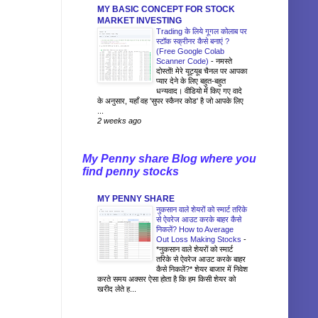
MY BASIC CONCEPT FOR STOCK
MARKET INVESTING
Trading के लिये गूगल कोलाब पर
स्टॉक स्क्रीनर कैसे बनाएं ?
(Free Google Colab
Scanner Code)
-
नमस्ते
दोस्तों! मेरे यूट्यूब चैनल पर आपका
प्यार देने के लिए बहुत-बहुत
धन्यवाद। वीडियो में किए गए वादे
के अनुसार, यहाँ वह 'सुपर स्कैनर कोड' है जो आपके लिए
...
2 weeks ago
My Penny share Blog where you
find penny stocks
MY PENNY SHARE
नुकसान वाले शेयरों को स्मार्ट तरिके
से ऐवरेज आउट करके बाहर कैसे
निकलें? How to Average
Out Loss Making Stocks
-
*नुकसान वाले शेयरों को स्मार्ट
तरिके से ऐवरेज आउट करके बाहर
कैसे निकलें?* शेयर बाजार में निवेश
करते समय अक्सर ऐसा होता है कि हम किसी शेयर को
खरीद लेते ह...