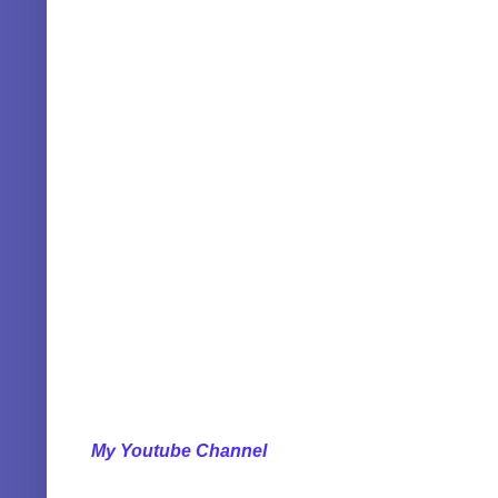
My Youtube Channel