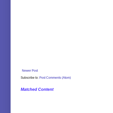
Newer Post
Subscribe to:
Post Comments (Atom)
Matched Content