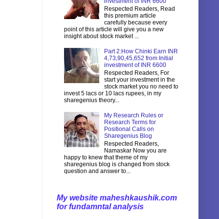
investment of INR 6600
Respected Readers, Read
this premium article
carefully because every
point of this article will give you a new
insight about stock market ...
Part 2:How Chinki Earn INR
4,73,90,45,652 from Initial
investment of INR 6600
Respected Readers, For
start your investment in the
stock market you no need to
invest 5 lacs or 10 lacs rupees, in my
sharegenius theory...
My Research Rules or
Research Terms for
Positional Calls on
Sharegenius Blog
Respected Readers,
Namaskar Now you are
happy to knew that theme of my
sharegenius blog is changed from stock
question and answer to...
My website maheshkaushik.com
for fundamntal analysis