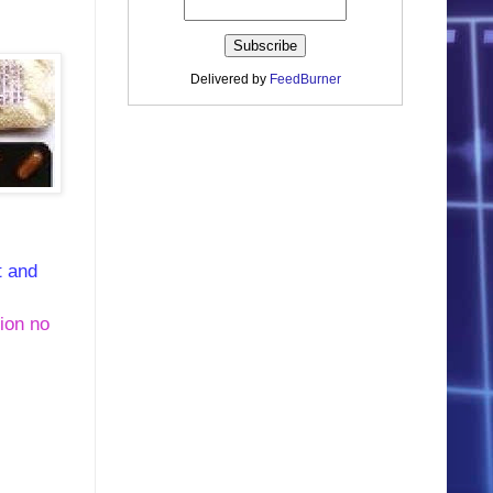
Delivered by
FeedBurner
t and
tion no