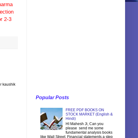
pharma
ection
r 2-3
r kaushik
Popular Posts
FREE PDF BOOKS ON
STOCK MARKET (English &
Hindi)
HI Mahesh Ji, Can you
please send me some
fundamental analysis books
like Wall Street, Financial statements a step