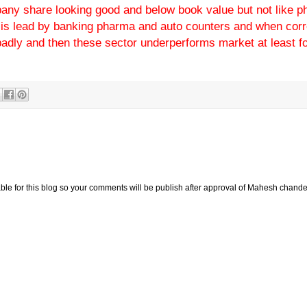
pany share looking good and below book value but not like 
ly is lead by banking pharma and auto counters and when corr
adly and then these sector underperforms market at least fo
e for this blog so your comments will be publish after approval of Mahesh chande