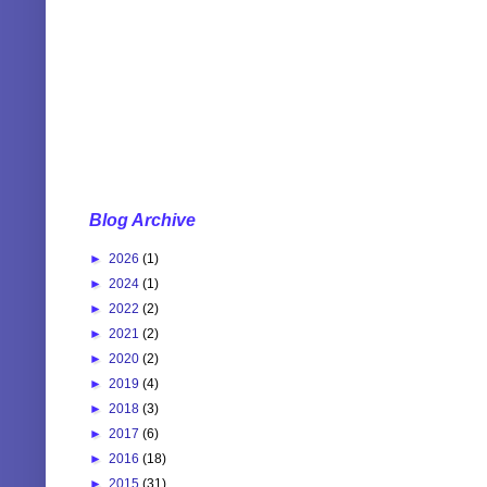
Blog Archive
►
2026
(1)
►
2024
(1)
►
2022
(2)
►
2021
(2)
►
2020
(2)
►
2019
(4)
►
2018
(3)
►
2017
(6)
►
2016
(18)
►
2015
(31)