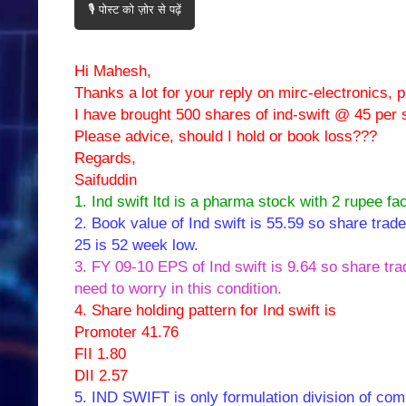
🎙️ पोस्ट को ज़ोर से पढ़ें
Hi Mahesh,
Thanks a lot for your reply on mirc-electronics, 
I have brought 500 shares of ind-swift @ 45 per 
Please advice, should I hold or book loss???
Regards,
Saifuddin
1. Ind swift ltd is a pharma stock with 2 rupee fa
2. Book value of Ind swift is 55.59 so share trad
25 is 52 week low.
3. FY 09-10 EPS of Ind swift is 9.64 so share tra
need to worry in this condition.
4. Share holding pattern for Ind swift is
Promoter 41.76
FII 1.80
DII 2.57
5. IND SWIFT is only formulation division of com