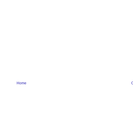
Home
O