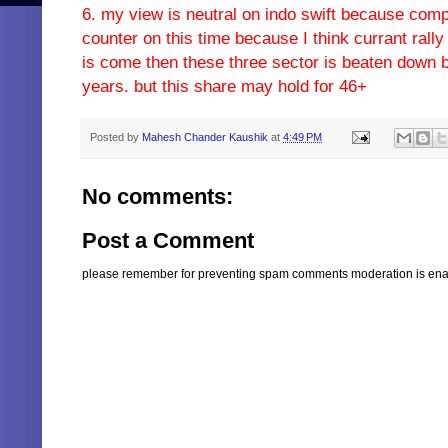
6. my view is neutral on indo swift because com
counter on this time because I think currant ral
is come then these three sector is beaten down b
years. but this share may hold for 46+
Posted by
Mahesh Chander Kaushik
at
4:49 PM
No comments:
Post a Comment
please remember for preventing spam comments moderation is enabl