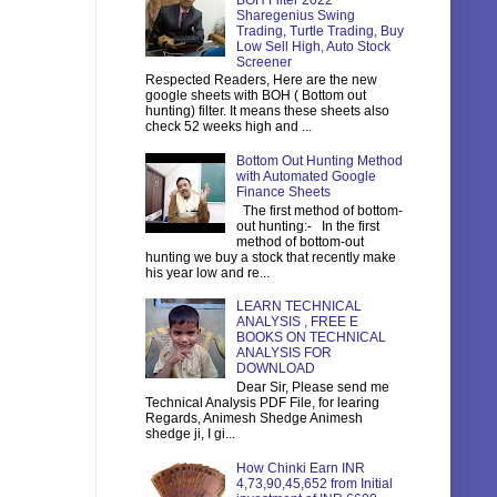
BOH Filter 2022
Sharegenius Swing
Trading, Turtle Trading, Buy
Low Sell High, Auto Stock
Screener
Respected Readers, Here are the new
google sheets with BOH ( Bottom out
hunting) filter. It means these sheets also
check 52 weeks high and ...
Bottom Out Hunting Method
with Automated Google
Finance Sheets
The first method of bottom-
out hunting:- In the first
method of bottom-out
hunting we buy a stock that recently make
his year low and re...
LEARN TECHNICAL
ANALYSIS , FREE E
BOOKS ON TECHNICAL
ANALYSIS FOR
DOWNLOAD
Dear Sir, Please send me
Technical Analysis PDF File, for learing
Regards, Animesh Shedge Animesh
shedge ji, I gi...
How Chinki Earn INR
4,73,90,45,652 from Initial