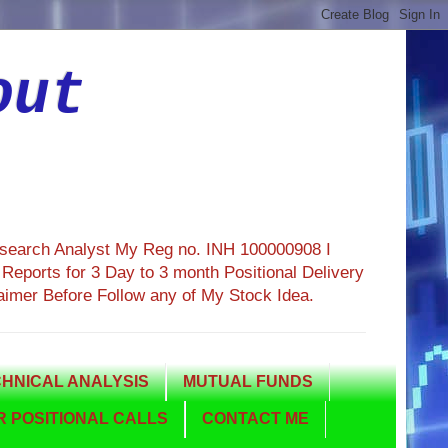
out
esearch Analyst My Reg no. INH 100000908 I
eports for 3 Day to 3 month Positional Delivery
aimer Before Follow any of My Stock Idea.
HNICAL ANALYSIS
MUTUAL FUNDS
 POSITIONAL CALLS
CONTACT ME