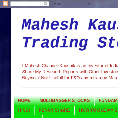
Mahesh Kau
Trading St
I Mahesh Chander Kaushik is an Investor of Ind
Share My Research Reports with Other Investors
Buying. ( Not Usefull for F&O and Intra-day Mar
HOME
MULTIBAGGER STOCKS
FUNDAME
HINDI
PENNY SHARE
HOW TO USE MY S