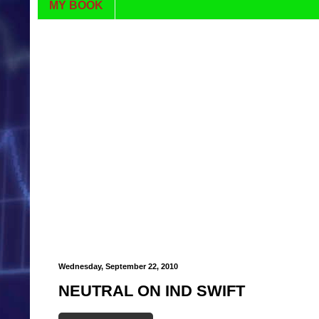
MY BOOK
Wednesday, September 22, 2010
NEUTRAL ON IND SWIFT