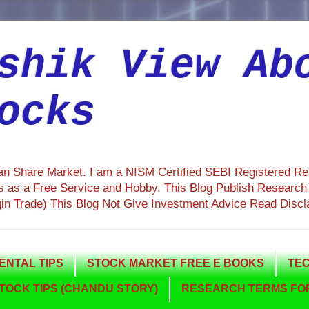
shik View Ab
ocks
ian Share Market. I am a NISM Certified SEBI Registered R
 as a Free Service and Hobby. This Blog Publish Research R
gin Trade) This Blog Not Give Investment Advice Read Discl
NTAL TIPS
STOCK MARKET FREE E BOOKS
TEC
TOCK TIPS (CHANDU STORY)
RESEARCH TERMS FOR