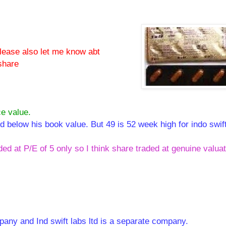
please also let me know abt
share
ce value.
ed below his book value. But 49 is 52 week high for indo swif
ded at P/E of 5 only so I think share traded at genuine valua
pany and Ind swift labs ltd is a separate company.