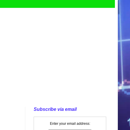
Subscribe via email
Enter your email address: