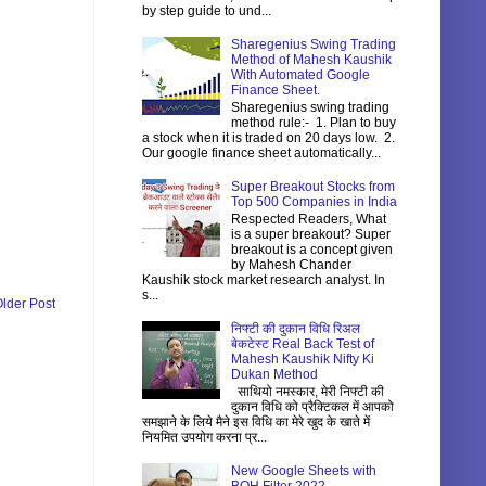
by step guide to und...
Sharegenius Swing Trading
Method of Mahesh Kaushik
With Automated Google
Finance Sheet.
Sharegenius swing trading
method rule:- 1. Plan to buy
a stock when it is traded on 20 days low. 2.
Our google finance sheet automatically...
Super Breakout Stocks from
Top 500 Companies in India
Respected Readers, What
is a super breakout? Super
breakout is a concept given
by Mahesh Chander
Kaushik stock market research analyst. In
s...
lder Post
निफ्टी की दुकान विधि रिअल
बेकटेस्ट Real Back Test of
Mahesh Kaushik Nifty Ki
Dukan Method
साथियो नमस्कार, मेरी निफ्टी की
दुकान विधि को प्रैक्टिकल में आपको
समझाने के लिये मैने इस विधि का मेरे खुद के खाते में
नियमित उपयोग करना प्र...
New Google Sheets with