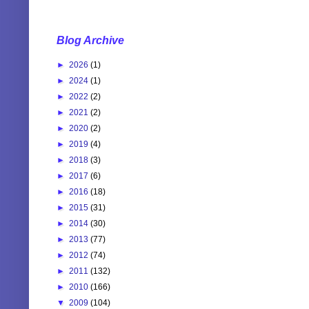
Blog Archive
►
2026
(1)
►
2024
(1)
►
2022
(2)
►
2021
(2)
►
2020
(2)
►
2019
(4)
►
2018
(3)
►
2017
(6)
►
2016
(18)
►
2015
(31)
►
2014
(30)
►
2013
(77)
►
2012
(74)
►
2011
(132)
►
2010
(166)
▼
2009
(104)