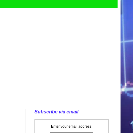
Subscribe via email
Enter your email address: