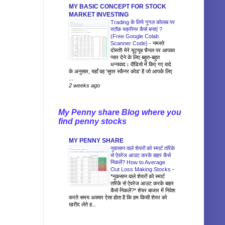
MY BASIC CONCEPT FOR STOCK
MARKET INVESTING
Trading के लिये गूगल कोलाब पर
स्टॉक स्क्रीनर कैसे बनाएं ?
(Free Google Colab
Scanner Code)
-
नमस्ते
दोस्तों! मेरे यूट्यूब चैनल पर आपका
प्यार देने के लिए बहुत-बहुत
धन्यवाद। वीडियो में किए गए वादे
के अनुसार, यहाँ वह 'सुपर स्कैनर कोड' है जो आपके लिए
...
2 weeks ago
My Penny share Blog where you
find penny stocks
MY PENNY SHARE
नुकसान वाले शेयरों को स्मार्ट तरिके
से ऐवरेज आउट करके बाहर कैसे
निकलें? How to Average
Out Loss Making Stocks
-
*नुकसान वाले शेयरों को स्मार्ट
तरिके से ऐवरेज आउट करके बाहर
कैसे निकलें?* शेयर बाजार में निवेश
करते समय अक्सर ऐसा होता है कि हम किसी शेयर को
खरीद लेते ह...