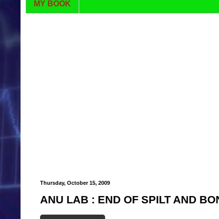
MY BOOK
Thursday, October 15, 2009
ANU LAB : END OF SPILT AND B