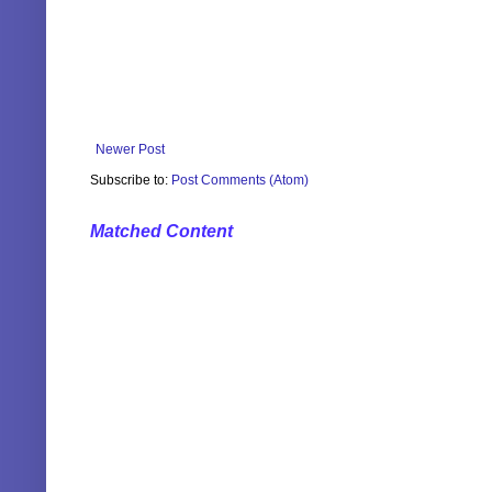
Newer Post
Subscribe to:
Post Comments (Atom)
Matched Content