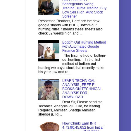
BOH Filter 2022
Sharegenius Swing
Trading, Turtle Trading, Buy
Low Sell High, Auto Stock
Screener
Respected Readers, Here are the new
google sheets with BOH ( Bottom out
hunting) filter. It means these sheets also
check 52 weeks high and ...
Bottom Out Hunting Method
with Automated Google
Finance Sheets
The first method of bottom-
out hunting:- In the first
method of bottom-out
hunting we buy a stock that recently make
his year low and re...
LEARN TECHNICAL
ANALYSIS , FREE E
BOOKS ON TECHNICAL
ANALYSIS FOR
DOWNLOAD
Dear Sir, Please send me
Technical Analysis PDF File, for learing
Regards, Animesh Shedge Animesh
shedge ji, I gi...
How Chinki Earn INR
4,73,90,45,652 from Initial