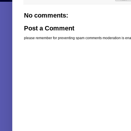
No comments:
Post a Comment
please remember for preventing spam comments moderation is enabl