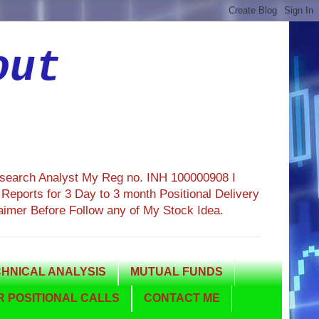
out
esearch Analyst My Reg no. INH 100000908 I
eports for 3 Day to 3 month Positional Delivery
aimer Before Follow any of My Stock Idea.
HNICAL ANALYSIS
MUTUAL FUNDS
 POSITIONAL CALLS
CONTACT ME