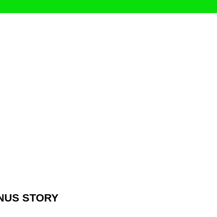
ONUS STORY