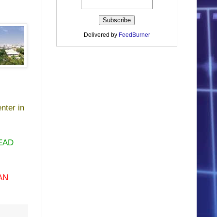
Delivered by
FeedBurner
nter in
EAD
AN