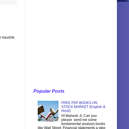
r kaushik
Popular Posts
FREE PDF BOOKS ON
STOCK MARKET (English &
Hindi)
HI Mahesh Ji, Can you
please send me some
fundamental analysis books
like Wall Street, Financial statements a step