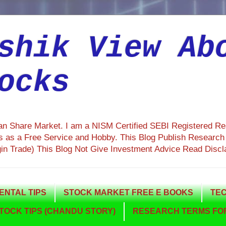
shik View Ab
ocks
ian Share Market. I am a NISM Certified SEBI Registered R
 as a Free Service and Hobby. This Blog Publish Research R
gin Trade) This Blog Not Give Investment Advice Read Discl
NTAL TIPS
STOCK MARKET FREE E BOOKS
TEC
TOCK TIPS (CHANDU STORY)
RESEARCH TERMS FOR