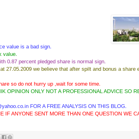
ce value is a bad sign.
k value.
ith 0.87 percent pledged share is normal sign.
 at 27.05.2009 we believe that after spilt and bonus a share e
 share so do not hurry up ,wait for some time.
IK OPINION ONLY NOT A PROFESSIONAL ADVICE SO R
ahoo.co.in FOR A FREE ANALYSIS ON THIS BLOG.
IME IF ANYONE SENT MORE THAN ONE QUESTION WE C