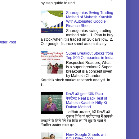
by step guide to und...
Sharegenius Swing Trading
Method of Mahesh Kaushik
With Automated Google
Finance Sheet.
Sharegenius swing trading
method rule:- 1. Plan to buy
a stock when it is traded on 20 days low. 2.
lder Post
Our google finance sheet automatically...
Super Breakout Stocks from
Top 500 Companies in India
Respected Readers, What
is a super breakout? Super
breakout is a concept given
by Mahesh Chander
Kaushik stock market research analyst. In
s...
निफ्टी की दुकान विधि रिअल
बेकटेस्ट Real Back Test of
Mahesh Kaushik Nifty Ki
Dukan Method
साथियो नमस्कार, मेरी निफ्टी की
दुकान विधि को प्रैक्टिकल में आपको
समझाने के लिये मैने इस विधि का मेरे खुद के खाते में
नियमित उपयोग करना प्र...
New Google Sheets with