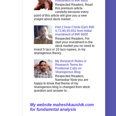
investment of INR 6600
Respected Readers, Read
this premium article
carefully because every
point of this article will give you a new
insight about stock market ...
Part 2:How Chinki Earn INR
4,73,90,45,652 from Initial
investment of INR 6600
Respected Readers, For
start your investment in the
stock market you no need to
invest 5 lacs or 10 lacs rupees, in my
sharegenius theory...
My Research Rules or
Research Terms for
Positional Calls on
Sharegenius Blog
Respected Readers,
Namaskar Now you are
happy to knew that theme of my
sharegenius blog is changed from stock
question and answer to...
My website maheshkaushik.com
for fundamntal analysis