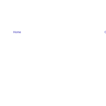
Home
O