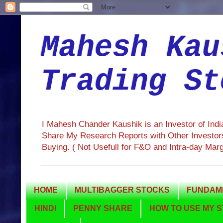
Mahesh Kau
Trading St
I Mahesh Chander Kaushik is an Investor of Ind
Share My Research Reports with Other Investors
Buying. ( Not Usefull for F&O and Intra-day Mar
HOME
MULTIBAGGER STOCKS
FUNDAME
HINDI
PENNY SHARE
HOW TO USE MY S