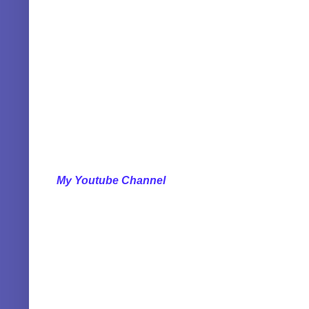
My Youtube Channel