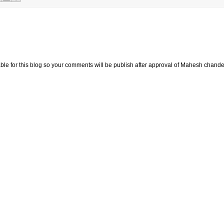
e for this blog so your comments will be publish after approval of Mahesh chande