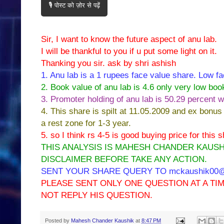
🎙️ पोस्ट को ज़ोर से पढ़ें
Sir, I want to know the future aspect of anu lab.
I will be thankful to you if u put some light on it.
Thanking you sir. ask by shri ashish
1. Anu lab is a 1 rupees face value share. Low fa
2. Book value of anu lab is 4.6 only very low boo
3. Promoter holding of anu lab is 50.29 percent w
4. This share is spilt at 11.05.2009 and ex bonus
a rest zone for 1-3 year.
5. so I think rs 4-5 is good buying price for this
THIS ANALYSIS IS MAHESH CHANDER KAUSH
DISCLAIMER BEFORE TAKE ANY ACTION.
SENT YOUR SHARE QUERY TO mckaushik00@y
PLEASE SENT ONLY ONE QUESTION AT A T
NOT REPLY HIS QUESTION.
Posted by
Mahesh Chander Kaushik
at
8:47 PM