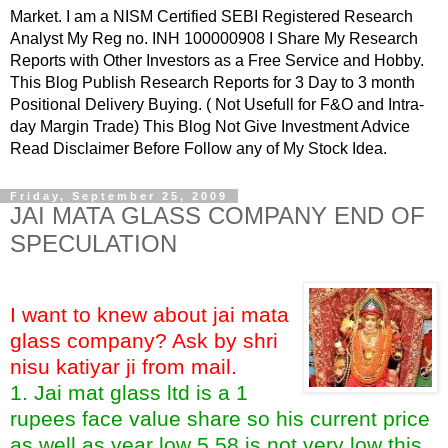
Market. I am a NISM Certified SEBI Registered Research
Analyst My Reg no. INH 100000908 I Share My Research
Reports with Other Investors as a Free Service and Hobby.
This Blog Publish Research Reports for 3 Day to 3 month
Positional Delivery Buying. ( Not Usefull for F&O and Intra-
day Margin Trade) This Blog Not Give Investment Advice
Read Disclaimer Before Follow any of My Stock Idea.
Friday, September 25, 2009
JAI MATA GLASS COMPANY END OF
SPECULATION
I want to knew about jai mata
glass company? Ask by shri
nisu katiyar ji from mail.
1. Jai mat glass ltd is a 1
rupees face value share so his current price
as well as year low 5.58 is not very low this