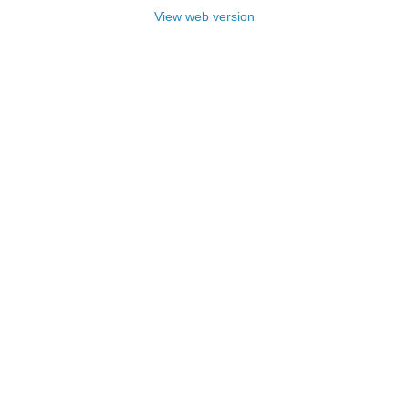
View web version