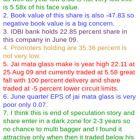
is 5.58x of his face value.
2. Book value of this share is also -47.83 so
negative book value is a big concern.
3. IDBI bank holds 22.85 percent share in
this company in June 09.
4. Promoters holding are 35.36 percent is
not very low.
5. Jai mata glass make is year high 22.11 at
25 Aug 09 and currently traded at 5.58 great
fall with 100 percent delivery and share
traded at -5 percent lower circuit limits.
6. June quarter EPS of jai mata glass is very
poor only 0.07.
7. I think this is end of speculation story and
share enter in a dark zone for 2-3 years so
no chance to multi bagger and I found it
attractive only when then it traded below his