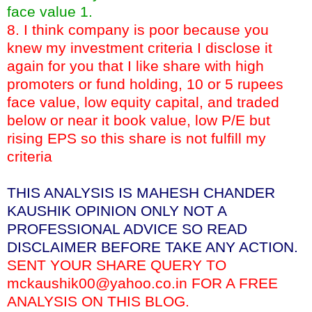
face value 1.
8. I think company is poor because you
knew my investment criteria I disclose it
again for you that I like share with high
promoters or fund holding, 10 or 5 rupees
face value, low equity capital, and traded
below or near it book value, low P/E but
rising EPS so this share is not fulfill my
criteria
THIS ANALYSIS IS MAHESH CHANDER
KAUSHIK OPINION ONLY NOT A
PROFESSIONAL ADVICE SO READ
DISCLAIMER BEFORE TAKE ANY ACTION.
SENT YOUR SHARE QUERY TO
mckaushik00@yahoo.co.in FOR A FREE
ANALYSIS ON THIS BLOG.