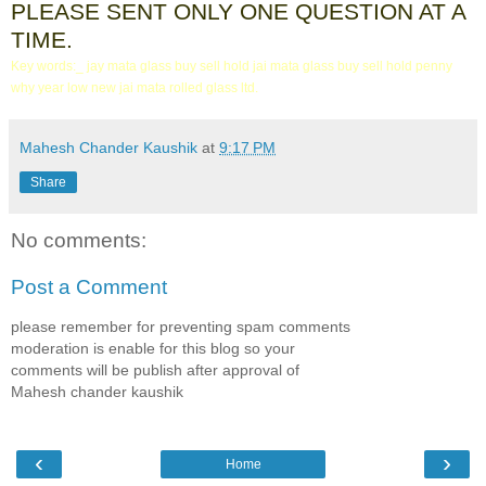
PLEASE SENT ONLY ONE QUESTION AT A
TIME.
Key words:_ jay mata glass buy sell hold jai mata glass buy sell hold penny
why year low new jai mata rolled glass ltd.
Mahesh Chander Kaushik
at
9:17 PM
Share
No comments:
Post a Comment
please remember for preventing spam comments
moderation is enable for this blog so your
comments will be publish after approval of
Mahesh chander kaushik
‹
›
Home