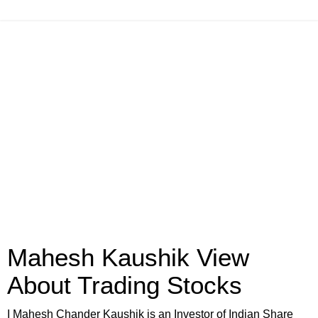
Mahesh Kaushik View
About Trading Stocks
I Mahesh Chander Kaushik is an Investor of Indian Share