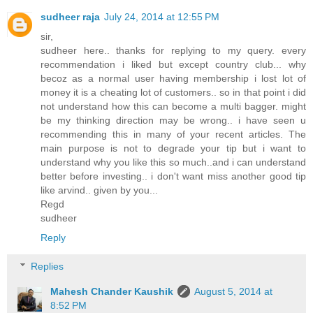
sudheer raja
July 24, 2014 at 12:55 PM
sir,
sudheer here.. thanks for replying to my query. every
recommendation i liked but except country club... why
becoz as a normal user having membership i lost lot of
money it is a cheating lot of customers.. so in that point i did
not understand how this can become a multi bagger. might
be my thinking direction may be wrong.. i have seen u
recommending this in many of your recent articles. The
main purpose is not to degrade your tip but i want to
understand why you like this so much..and i can understand
better before investing.. i don't want miss another good tip
like arvind.. given by you...
Regd
sudheer
Reply
Replies
Mahesh Chander Kaushik
August 5, 2014 at
8:52 PM