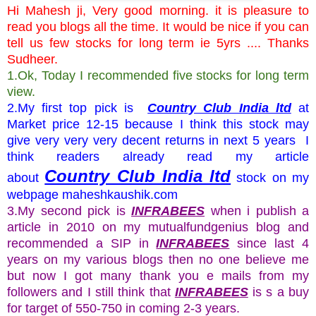
Hi Mahesh ji, Very good morning. it is pleasure to
read you blogs all the time. It would be nice if you can
tell us few stocks for long term ie 5yrs .... Thanks
Sudheer.
1.Ok, Today I recommended five stocks for long term
view.
2.My first top pick is
Country Club India ltd
at
Market price 12-15 because I think this stock may
give very very very decent returns in next 5 years I
think readers already read my article
Country Club India ltd
about
stock on my
webpage maheshkaushik.com
3.My second pick is
INFRABEES
when i publish a
article in 2010 on my mutualfundgenius blog and
recommended a SIP in
INFRABEES
since last 4
years on my various blogs then no one believe me
but now I got many thank you e mails from my
followers and I still think that
INFRABEES
is s a buy
for target of 550-750 in coming 2-3 years.