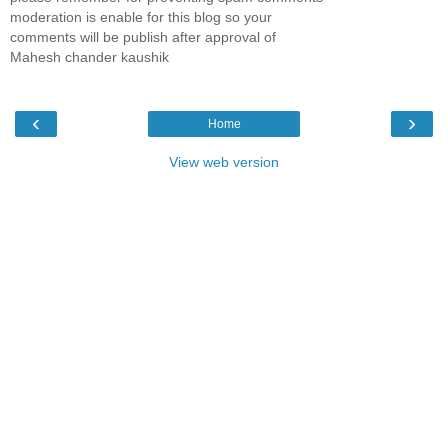
moderation is enable for this blog so your
comments will be publish after approval of
Mahesh chander kaushik
‹
›
Home
View web version