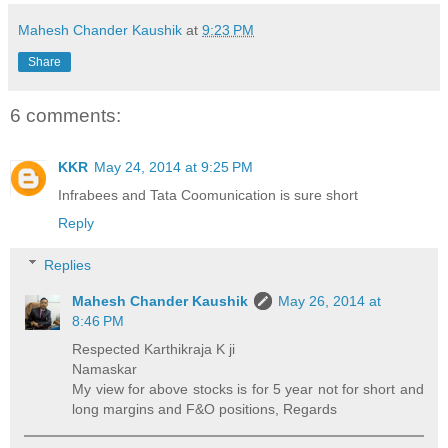
Mahesh Chander Kaushik
at
9:23 PM
Share
6 comments:
KKR
May 24, 2014 at 9:25 PM
Infrabees and Tata Coomunication is sure short
Reply
Replies
Mahesh Chander Kaushik
May 26, 2014 at
8:46 PM
Respected Karthikraja K ji
Namaskar
My view for above stocks is for 5 year not for short and
long margins and F&O positions, Regards