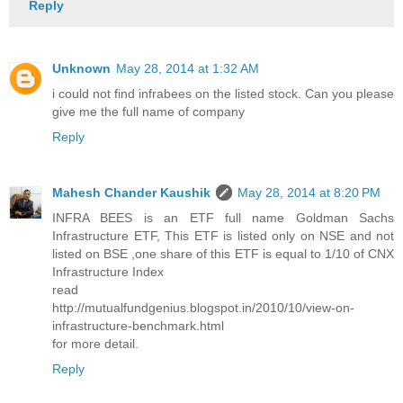
Reply
Unknown
May 28, 2014 at 1:32 AM
i could not find infrabees on the listed stock. Can you please
give me the full name of company
Reply
Mahesh Chander Kaushik
May 28, 2014 at 8:20 PM
INFRA BEES is an ETF full name Goldman Sachs
Infrastructure ETF, This ETF is listed only on NSE and not
listed on BSE ,one share of this ETF is equal to 1/10 of CNX
Infrastructure Index
read
http://mutualfundgenius.blogspot.in/2010/10/view-on-
infrastructure-benchmark.html
for more detail.
Reply