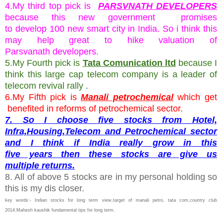
4.My third top pick is
PARSVNATH DEVELOPERS
because this new government promises
to develop 100 new smart city in India. So i think this
may help great to hike valuation of
Parsvanath developers.
5.My Fourth pick is
Tata Comunication ltd
because I
think this large cap telecom company is a leader of
telecom revival rally .
6.My Fifth pick is
Manali petrochemical
which get
benefited in reforms of petrochemical sector.
7. So I choose five stocks from Hotel,
Infra,Housing,Telecom and Petrochemical sector
and I think if India really grow in this
five years then these stocks are give us
multiple returns.
8. All of above 5 stocks are in my personal holding so
this is my dis closer.
key words:- Indian stocks for long term view,target of manali petro, tata com,country club
2014.Mahesh kaushik fundamental tips for long term.