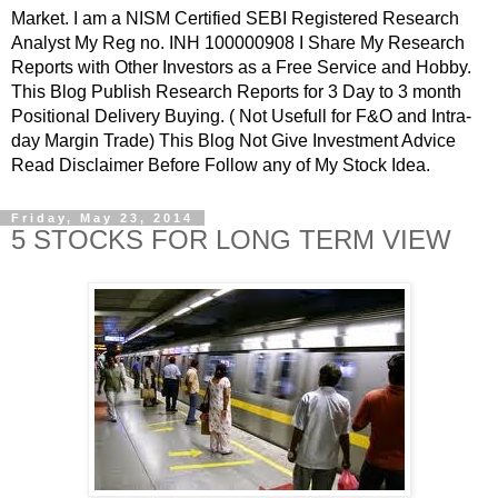
Market. I am a NISM Certified SEBI Registered Research
Analyst My Reg no. INH 100000908 I Share My Research
Reports with Other Investors as a Free Service and Hobby.
This Blog Publish Research Reports for 3 Day to 3 month
Positional Delivery Buying. ( Not Usefull for F&O and Intra-
day Margin Trade) This Blog Not Give Investment Advice
Read Disclaimer Before Follow any of My Stock Idea.
Friday, May 23, 2014
5 STOCKS FOR LONG TERM VIEW