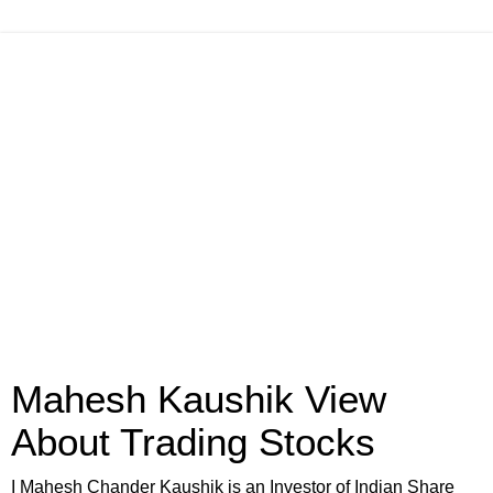
Mahesh Kaushik View
About Trading Stocks
I Mahesh Chander Kaushik is an Investor of Indian Share