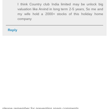
I think Country club India limited may be unlock big
valuation like Arvind in long term 2-5 years, So me and
my wife hold a 2000+ stocks of this holiday home
company
Reply
please remember for preventing spam comments