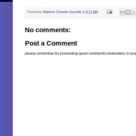
Posted by
Mahesh Chander Kaushik
at
8:17 AM
No comments:
Post a Comment
please remember for preventing spam comments moderation is enabl