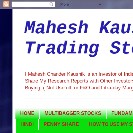
Mahesh Kau
Trading St
I Mahesh Chander Kaushik is an Investor of Ind
Share My Research Reports with Other Investors
Buying. ( Not Usefull for F&O and Intra-day Mar
HOME
MULTIBAGGER STOCKS
FUNDAME
HINDI
PENNY SHARE
HOW TO USE MY S