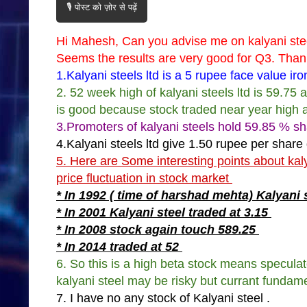
🎙️ पोस्ट को ज़ोर से पढ़ें
Hi Mahesh, Can you advise me on kalyani steel
Seems the results are very good for Q3. Tha
1.Kalyani steels ltd is a 5 rupee face value i
2. 52 week high of kalyani steels ltd is 59.75 
is good because stock traded near year high 
3.Promoters of kalyani steels hold 59.85 % sh
4.Kalyani steels ltd give 1.50 rupee per share
5. Here are Some interesting points about kal
price fluctuation in stock market
* In 1992 ( time of harshad mehta) Kalyani 
* In 2001 Kalyani steel traded at 3.15
* In 2008 stock again touch 589.25
* In 2014 traded at 52
6. So this is a high beta stock means speculat
kalyani steel may be risky but currant fundame
7. I have no any stock of Kalyani steel .