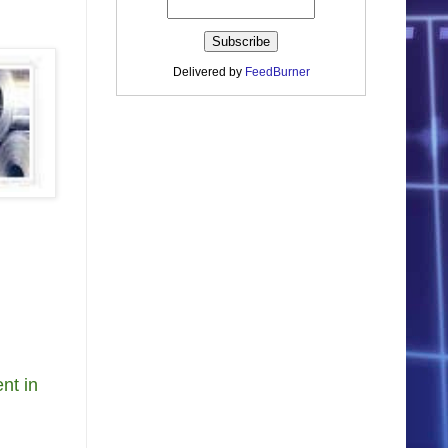
Delivered by
FeedBurner
nt in