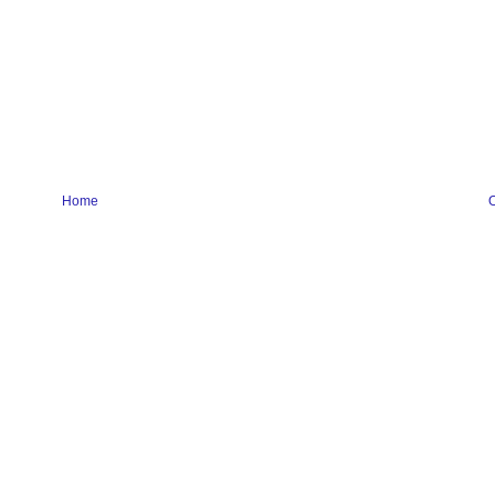
Home
O