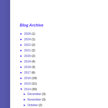
Blog Archive
►
2026
(1)
►
2024
(1)
►
2022
(2)
►
2021
(2)
►
2020
(2)
►
2019
(4)
►
2018
(3)
►
2017
(6)
►
2016
(18)
►
2015
(31)
▼
2014
(30)
►
December
(3)
►
November
(3)
►
October
(2)