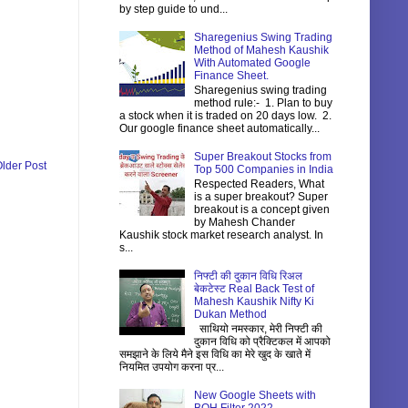
by step guide to und...
Sharegenius Swing Trading
Method of Mahesh Kaushik
With Automated Google
Finance Sheet.
Sharegenius swing trading
method rule:- 1. Plan to buy
a stock when it is traded on 20 days low. 2.
Our google finance sheet automatically...
Super Breakout Stocks from
lder Post
Top 500 Companies in India
Respected Readers, What
is a super breakout? Super
breakout is a concept given
by Mahesh Chander
Kaushik stock market research analyst. In
s...
निफ्टी की दुकान विधि रिअल
बेकटेस्ट Real Back Test of
Mahesh Kaushik Nifty Ki
Dukan Method
साथियो नमस्कार, मेरी निफ्टी की
दुकान विधि को प्रैक्टिकल में आपको
समझाने के लिये मैने इस विधि का मेरे खुद के खाते में
नियमित उपयोग करना प्र...
New Google Sheets with