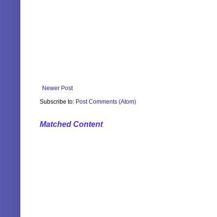
Newer Post
Subscribe to:
Post Comments (Atom)
Matched Content