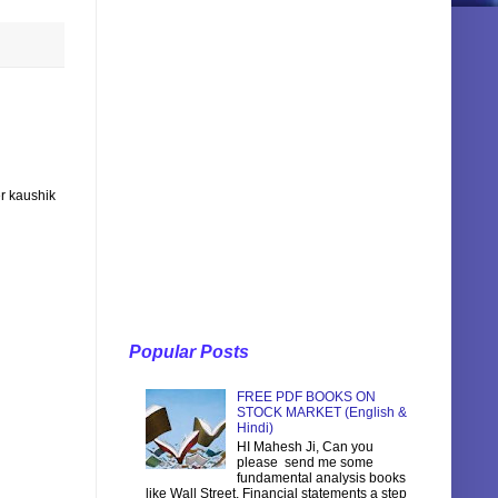
r kaushik
Popular Posts
FREE PDF BOOKS ON
STOCK MARKET (English &
Hindi)
HI Mahesh Ji, Can you
please send me some
fundamental analysis books
like Wall Street, Financial statements a step