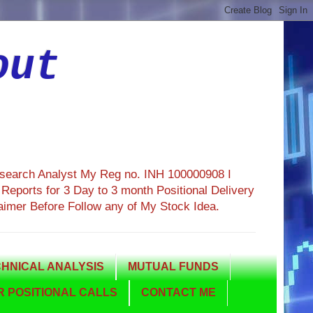
out
esearch Analyst My Reg no. INH 100000908 I
eports for 3 Day to 3 month Positional Delivery
aimer Before Follow any of My Stock Idea.
HNICAL ANALYSIS
MUTUAL FUNDS
 POSITIONAL CALLS
CONTACT ME