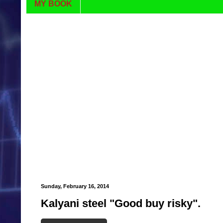
MY BOOK
Sunday, February 16, 2014
Kalyani steel "Good buy risky".