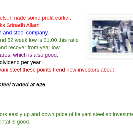
s..I made some profit earlier.
nks Srinadh Allam
ron and steel company.
and 52 week low is 31.00 this ratio
and recover from year low.
ares, which is also good.
 dividend per year .
yani steel these points trend new investors about
steel traded at 525
ors easily up and down price of kalyani steel so investme
ntal is good.