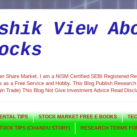
shik View Ab
ocks
ian Share Market. I am a NISM Certified SEBI Registered R
 as a Free Service and Hobby. This Blog Publish Research R
gin Trade) This Blog Not Give Investment Advice Read Discl
NTAL TIPS
STOCK MARKET FREE E BOOKS
TEC
TOCK TIPS (CHANDU STORY)
RESEARCH TERMS FOR