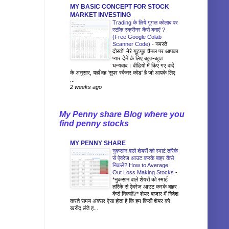
MY BASIC CONCEPT FOR STOCK
MARKET INVESTING
Trading के लिये गूगल कोलाब पर
स्टॉक स्क्रीनर कैसे बनाएं ?
(Free Google Colab
Scanner Code)
-
नमस्ते
दोस्तों! मेरे यूट्यूब चैनल पर आपका
प्यार देने के लिए बहुत-बहुत
धन्यवाद। वीडियो में किए गए वादे
के अनुसार, यहाँ वह 'सुपर स्कैनर कोड' है जो आपके लिए
...
2 weeks ago
My Penny share Blog where you
find penny stocks
MY PENNY SHARE
नुकसान वाले शेयरों को स्मार्ट तरिके
से ऐवरेज आउट करके बाहर कैसे
निकलें? How to Average
Out Loss Making Stocks
-
*नुकसान वाले शेयरों को स्मार्ट
तरिके से ऐवरेज आउट करके बाहर
कैसे निकलें?* शेयर बाजार में निवेश
करते समय अक्सर ऐसा होता है कि हम किसी शेयर को
खरीद लेते ह...