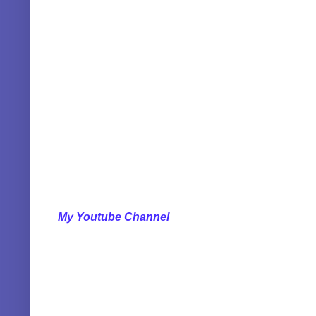
My Youtube Channel