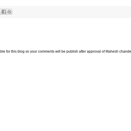
e for this blog so your comments will be publish after approval of Mahesh chande