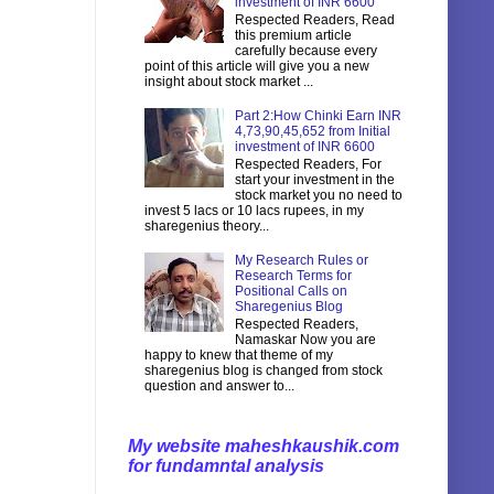
investment of INR 6600
Respected Readers, Read
this premium article
carefully because every
point of this article will give you a new
insight about stock market ...
Part 2:How Chinki Earn INR
4,73,90,45,652 from Initial
investment of INR 6600
Respected Readers, For
start your investment in the
stock market you no need to
invest 5 lacs or 10 lacs rupees, in my
sharegenius theory...
My Research Rules or
Research Terms for
Positional Calls on
Sharegenius Blog
Respected Readers,
Namaskar Now you are
happy to knew that theme of my
sharegenius blog is changed from stock
question and answer to...
My website maheshkaushik.com
for fundamntal analysis