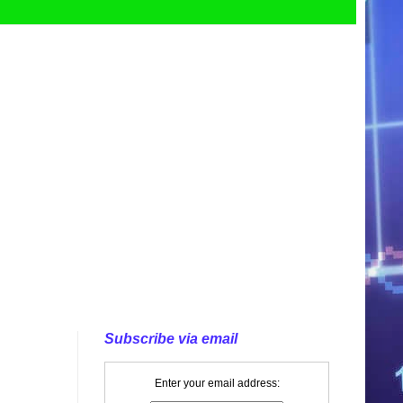
Subscribe via email
Enter your email address: