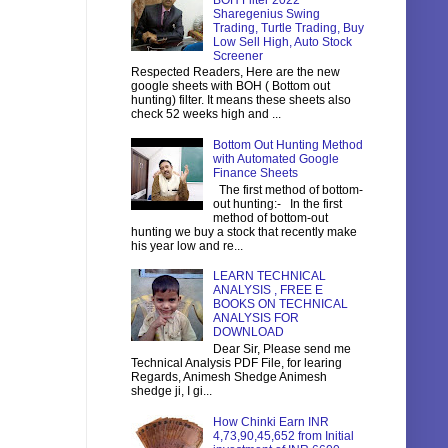
BOH Filter 2022
Sharegenius Swing
Trading, Turtle Trading, Buy
Low Sell High, Auto Stock
Screener
Respected Readers, Here are the new
google sheets with BOH ( Bottom out
hunting) filter. It means these sheets also
check 52 weeks high and ...
Bottom Out Hunting Method
with Automated Google
Finance Sheets
The first method of bottom-
out hunting:- In the first
method of bottom-out
hunting we buy a stock that recently make
his year low and re...
LEARN TECHNICAL
ANALYSIS , FREE E
BOOKS ON TECHNICAL
ANALYSIS FOR
DOWNLOAD
Dear Sir, Please send me
Technical Analysis PDF File, for learing
Regards, Animesh Shedge Animesh
shedge ji, I gi...
How Chinki Earn INR
4,73,90,45,652 from Initial