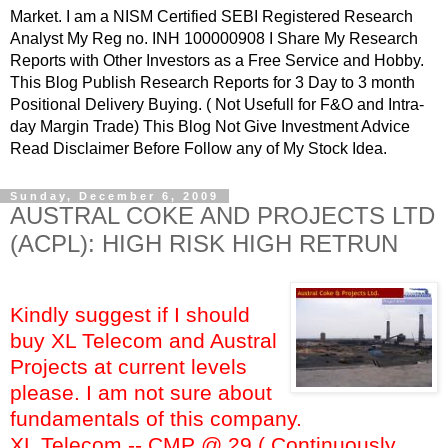
Market. I am a NISM Certified SEBI Registered Research
Analyst My Reg no. INH 100000908 I Share My Research
Reports with Other Investors as a Free Service and Hobby.
This Blog Publish Research Reports for 3 Day to 3 month
Positional Delivery Buying. ( Not Usefull for F&O and Intra-
day Margin Trade) This Blog Not Give Investment Advice
Read Disclaimer Before Follow any of My Stock Idea.
Sunday, December 6, 2009
AUSTRAL COKE AND PROJECTS LTD
(ACPL): HIGH RISK HIGH RETRUN
Kindly suggest if I should
buy XL Telecom and Austral
Projects at current levels
please. I am not sure about
fundamentals of this company.
XL Telecom -- CMP @ 29 ( Continuously