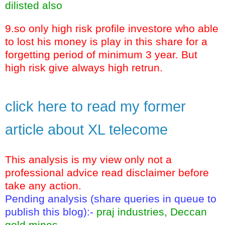
dilisted also
9.so only high risk profile investore who able
to lost his money is play in this share for a
forgetting period of minimum 3 year. But
high risk give always high retrun.
click here to read my former
article about XL telecome
This analysis is my view only not a
professional advice read disclaimer before
take any action.
Pending analysis (share queries in queue to
publish this blog):-
praj industries, Deccan
gold mines.