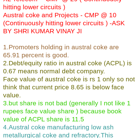
hitting lower circuits )
Austral coke and Projects - CMP @ 10
(Continuously hitting lower circuits ) -ASK
BY SHRI KUMAR VINAY JI
1.Promoters holding in austral coke are
65.91 percent is good.
2.Debt/equity ratio in austral coke (ACPL) is
0.67 means normal debt company.
Face value of austral coke is rs 1 only so not
think that current price 8.65 is below face
value.
3.but share is not bad (generally I not like 1
rupees face value share ) because book
value of ACPL share is 11.5
4.Austral coke manufacturing low ash
metallurgical coke and refractory.This