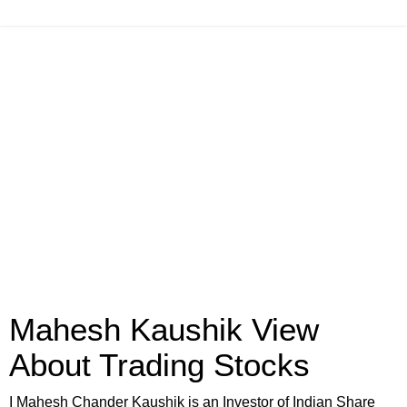
Mahesh Kaushik View
About Trading Stocks
I Mahesh Chander Kaushik is an Investor of Indian Share