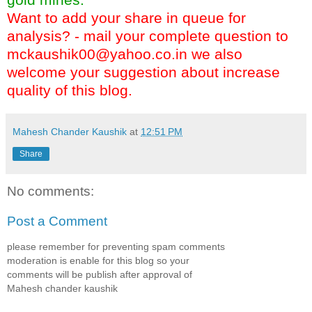
Want to add your share in queue for
analysis? - mail your complete question to
mckaushik00@yahoo.co.in
we also
welcome your suggestion about increase
quality of this blog.
Mahesh Chander Kaushik
at
12:51 PM
Share
No comments:
Post a Comment
please remember for preventing spam comments
moderation is enable for this blog so your
comments will be publish after approval of
Mahesh chander kaushik