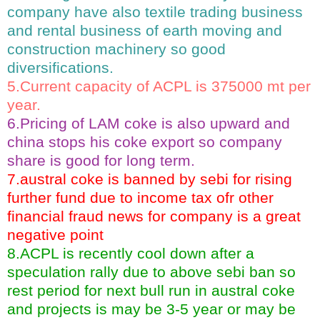
company have also textile trading business
and rental business of earth moving and
construction machinery so good
diversifications.
5.Current capacity of ACPL is 375000 mt per
year.
6.Pricing of LAM coke is also upward and
china stops his coke export so company
share is good for long term.
7.austral coke is banned by sebi for rising
further fund due to income tax ofr other
financial fraud news for company is a great
negative point
8.ACPL is recently cool down after a
speculation rally due to above sebi ban so
rest period for next bull run in austral coke
and projects is may be 3-5 year or may be