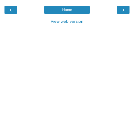
‹
›
Home
View web version