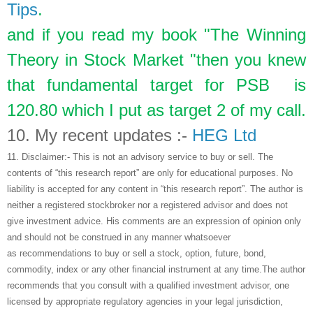
Tips
.
and if you read my book "The Winning
Theory in Stock Market "then you knew
that fundamental target for PSB is
120.80 which I put as target 2 of my call.
10.
My recent updates :-
HEG Ltd
11.
Disclaimer:- This is not an advisory service to buy or sell. The
contents of “this research report” are only for educational purposes. No
liability is accepted for any content in “this research report”. The author is
neither a registered stockbroker nor a registered advisor and does not
give investment advice. His comments are an expression of opinion only
and should not be construed in any manner whatsoever
as recommendations to buy or sell a stock, option, future, bond,
commodity, index or any other financial instrument at any time.The author
recommends that you consult with a qualified investment advisor, one
licensed by appropriate regulatory agencies in your legal jurisdiction,