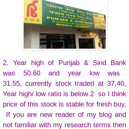
2. Year high of
Punjab & Sind Bank
was
50.60 and
year low was
31.55,
currently
stock traded at
37.40
,
Year high/ low ratio is below 2 so I think
price of this stock is stable for fresh buy
,
If you are new reader of my blog and
not familiar with my research terms then