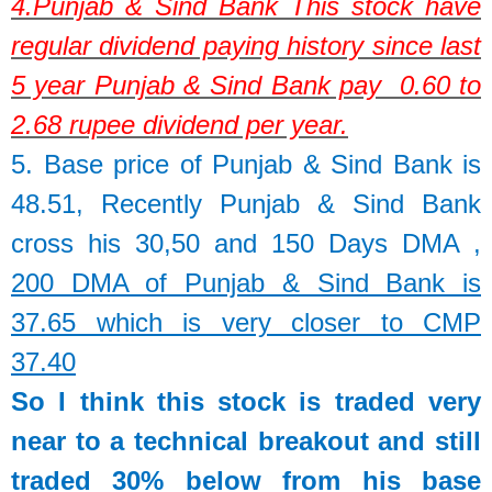
4.
Punjab & Sind Bank
This stock have
regular dividend paying history since last
5 year Punjab & Sind Bank pay 0.60 to
2.68 rupee dividend per year.
5. Base price of
Punjab & Sind Bank
is
48.51,
Recently Punjab & Sind Bank
cross his 30,50 and 150 Days DMA ,
200 DMA of Punjab & Sind Bank is
37.65 which is very closer to CMP
37.40
So I think this stock is traded very
near to a technical breakout and still
traded 30% below from his base