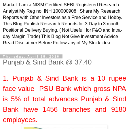
Market. I am a NISM Certified SEBI Registered Research
Analyst My Reg no. INH 100000908 I Share My Research
Reports with Other Investors as a Free Service and Hobby.
This Blog Publish Research Reports for 3 Day to 3 month
Positional Delivery Buying. ( Not Usefull for F&O and Intra-
day Margin Trade) This Blog Not Give Investment Advice
Read Disclaimer Before Follow any of My Stock Idea.
Thursday, April 28, 2016
Punjab & Sind Bank @ 37.40
1.
Punjab & Sind Bank
is a
10
rupee
face value
PSU Bank which gross NPA
is 5% of total advances Punjab & Sind
Bank have 1456 branches and 9180
employees.