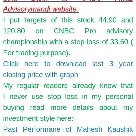
Advisorymandi website.
I put targets of this stock 44.90 and
120.80 on CNBC Pro advisory
championship with a stop loss of 33.60 (
For trading purpose).
Click here to download last 3 year
closing price with graph
My regular readers already knew that
I
never
use stop loss in my personal
buying read more details about my
investment style here:-
Past Performane of Mahesh Kaushik