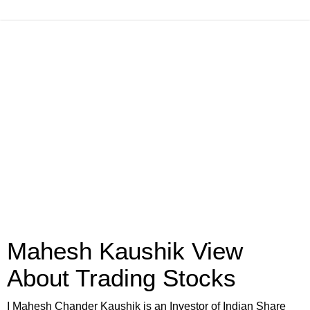
Mahesh Kaushik View
About Trading Stocks
I Mahesh Chander Kaushik is an Investor of Indian Share