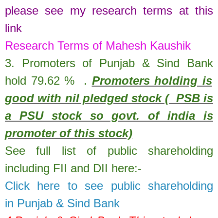
please see my research terms at this
link
Research Terms of Mahesh Kaushik
3. Promoters of
Punjab & Sind Bank
hold
79.62
%
.
Promoters holding is
good with nil pledged stock ( PSB is
a PSU stock so govt. of india is
promoter of this stock)
See full list of public shareholding
including FII and DII here:-
Click here to see public shareholding
in
Punjab & Sind Bank