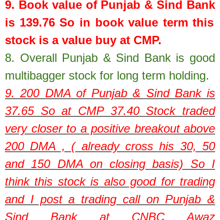
9. Book value of
Punjab & Sind Bank
is
139.76
So in book value term this
stock is a value buy at CMP.
8.
Overall Punjab & Sind Bank is good
multibagger stock for long term holding.
9. 200 DMA of
Punjab & Sind Bank
is
37.65
So at CMP
37.40
Stock traded
very closer to a positive breakout above
200 DMA , ( already cross his 30, 50
and 150 DMA on closing basis) So I
think this stock is also good for trading
and I post a trading call on Punjab &
Sind Bank at CNBC Awaz