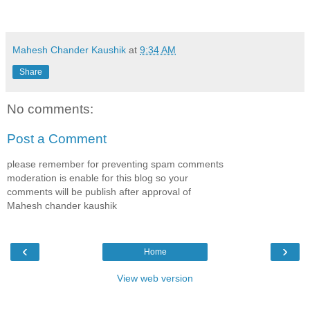
Mahesh Chander Kaushik
at
9:34 AM
Share
No comments:
Post a Comment
please remember for preventing spam comments
moderation is enable for this blog so your
comments will be publish after approval of
Mahesh chander kaushik
‹
›
Home
View web version