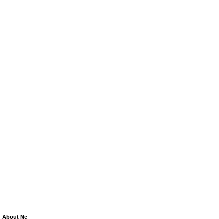
About Me