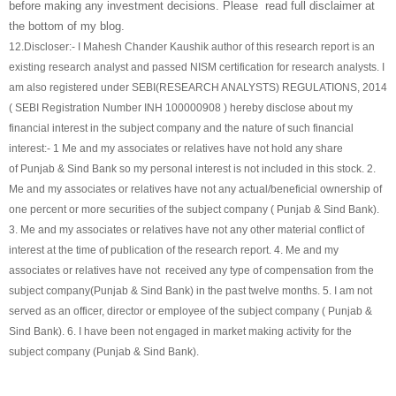
before making any investment decisions. Please read full disclaimer at
the bottom of my blog.
12.
Discloser:- I Mahesh Chander Kaushik author of this research report is an
existing research analyst and passed NISM certification for research analysts. I
am also registered under SEBI(RESEARCH ANALYSTS) REGULATIONS, 2014
( SEBI Registration Number INH 100000908 ) hereby disclose about my
financial interest in the subject company and the nature of such financial
interest:- 1 Me and my associates or relatives have not hold any share
of
Punjab & Sind Bank
so my personal interest is not included in this stock. 2.
Me and my associates or relatives have not any actual/beneficial ownership of
one percent or more securities of the subject company (
Punjab & Sind Bank
).
3. Me and my associates or relatives have not any other material conflict of
interest at the time of publication of the research report. 4. Me and my
associates or relatives have not received any type of compensation from the
subject company(
Punjab & Sind Bank
) in the past twelve months. 5. I am not
served as an officer, director or employee of the subject company (
Punjab &
Sind Bank
). 6. I have been not engaged in market making activity for the
subject company (
Punjab & Sind Bank
).