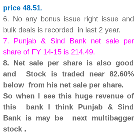
price 48.51
.
6.
No any bonus issue right issue and
bulk deals is recorded in last 2 year
.
7.
Punjab & Sind Bank
net sale per
share of FY 14-15 is
214.49
.
8.
Net sale per share is also good
and Stock is traded near 82.60%
below from his net sale per share.
So
when I see this huge revenue of
this bank
I think Punjab & Sind
Bank is may be next multibagger
stock .