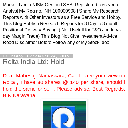
Market. I am a NISM Certified SEBI Registered Research
Analyst My Reg no. INH 100000908 I Share My Research
Reports with Other Investors as a Free Service and Hobby.
This Blog Publish Research Reports for 3 Day to 3 month
Positional Delivery Buying. ( Not Usefull for F&O and Intra-
day Margin Trade) This Blog Not Give Investment Advice
Read Disclaimer Before Follow any of My Stock Idea.
Thursday, December 24, 2015
Rolta India Ltd: Hold
Dear Maheshji Namaskara, Can I have your view on
Rolta , I have 80 shares @ 140 per share, should i
hold the same or sell . Please advise. Best Regards,
B N Narayana.