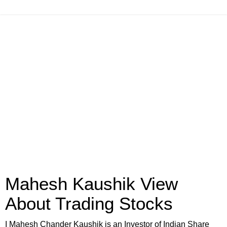
Mahesh Kaushik View
About Trading Stocks
I Mahesh Chander Kaushik is an Investor of Indian Share