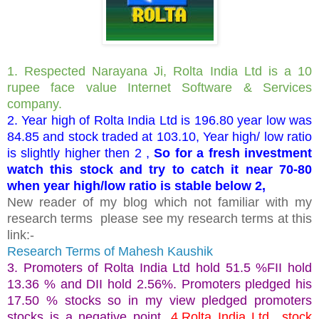
1. Respected Narayana Ji, Rolta India Ltd is a 10
rupee face value Internet Software & Services
company.
2. Year high of Rolta India Ltd is 196.80 year low was
84.85 and stock traded at 103.10, Year high/ low ratio
is slightly higher then 2 ,
So for a fresh investment
watch this stock and try to catch it near 70-80
when year high/low ratio is stable below 2,
New reader of my blog which not familiar with my
research terms please see my research terms at this
link:-
Research Terms of Mahesh Kaushik
3. Promoters of Rolta India Ltd hold 51.5 %FII hold
13.36 % and DII hold 2.56%. Promoters pledged his
17.50 % stocks so in my view pledged promoters
stocks is a negative point.
4.Rolta India Ltd stock