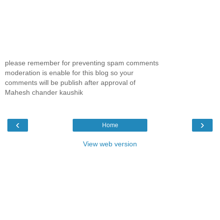
please remember for preventing spam comments
moderation is enable for this blog so your
comments will be publish after approval of
Mahesh chander kaushik
‹
›
Home
View web version