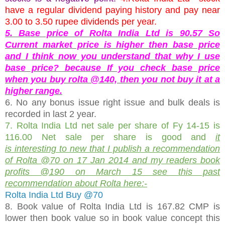
have a regular dividend paying history and pay near
3.00 to 3.50 rupee dividends per year.
5. Base price of Rolta India Ltd is 90.57 So
Current market price is higher then base price
and I think now you understand that why I use
base price? because If you check base price
when you buy rolta @140, then you not buy it at a
higher range.
6. No any bonus issue right issue and bulk deals is
recorded in last 2 year.
7. Rolta India Ltd net sale per share of Fy 14-15 is
116.00 Net sale per share is good and
it
is interesting to new that I publish a recommendation
of Rolta @70 on 17 Jan 2014 and my readers book
profits @190 on March 15 see this past
recommendation about Rolta here:-
Rolta India Ltd Buy @70
8. Book value of Rolta India Ltd is 167.82 CMP is
lower then book value so in book value concept this