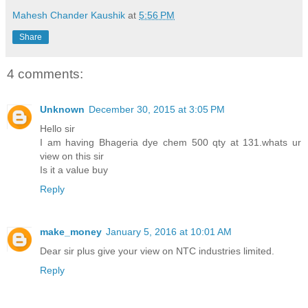
Mahesh Chander Kaushik
at
5:56 PM
Share
4 comments:
Unknown
December 30, 2015 at 3:05 PM
Hello sir
I am having Bhageria dye chem 500 qty at 131.whats ur
view on this sir
Is it a value buy
Reply
make_money
January 5, 2016 at 10:01 AM
Dear sir plus give your view on NTC industries limited.
Reply