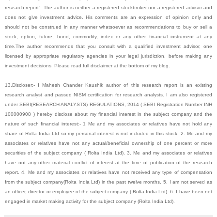
research report”. The author is neither a registered stockbroker nor a registered advisor and
does not give investment advice. His comments are an expression of opinion only and
should not be construed in any manner whatsoever as recommendations to buy or sell a
stock, option, future, bond, commodity, index or any other financial instrument at any
time.The author recommends that you consult with a qualified investment advisor, one
licensed by appropriate regulatory agencies in your legal jurisdiction, before making any
investment decisions. Please read full disclaimer at the bottom of my blog.
13.Discloser:- I Mahesh Chander Kaushik author of this research report is an existing
research analyst and passed NISM certification for research analysts. I am also registered
under SEBI(RESEARCH ANALYSTS) REGULATIONS, 2014 ( SEBI Registration Number INH
100000908 ) hereby disclose about my financial interest in the subject company and the
nature of such financial interest:- 1 Me and my associates or relatives have not hold any
share of Rolta India Ltd so my personal interest is not included in this stock. 2. Me and my
associates or relatives have not any actual/beneficial ownership of one percent or more
securities of the subject company ( Rolta India Ltd). 3. Me and my associates or relatives
have not any other material conflict of interest at the time of publication of the research
report. 4. Me and my associates or relatives have not received any type of compensation
from the subject company(Rolta India Ltd) in the past twelve months. 5. I am not served as
an officer, director or employee of the subject company ( Rolta India Ltd). 6. I have been not
engaged in market making activity for the subject company (Rolta India Ltd).