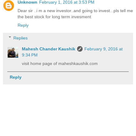
Unknown
February 1, 2016 at 3:53 PM
Dear sir ..i m a new investor..and going to invest...pls tell me
the best stock for long term invesment
Reply
Replies
Mahesh Chander Kaushik
February 9, 2016 at
9:34 PM
visit home page of maheshkaushik.com
Reply