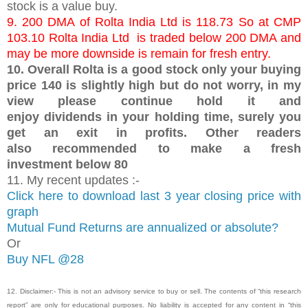
stock is a value buy.
9. 200 DMA of Rolta India Ltd is 118.73 So at CMP
103.10 Rolta India Ltd is traded below 200 DMA and
may be more downside is remain for fresh entry.
10. Overall Rolta is a good stock only your buying
price 140 is slightly high but do not worry, in my
view please continue hold it and
enjoy dividends in your holding time, surely you
get an exit in profits. Other readers
also recommended to make a fresh
investment below 80
11. My recent updates :-
Click here to download last 3 year closing price with
graph
Mutual Fund Returns are annualized or absolute?
Or
Buy NFL @28
12. Disclaimer:- This is not an advisory service to buy or sell. The contents of “this research
report” are only for educational purposes. No liability is accepted for any content in “this