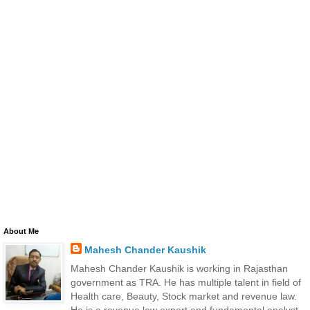
About Me
Mahesh Chander Kaushik
Mahesh Chander Kaushik is working in Rajasthan
government as TRA. He has multiple talent in field of
Health care, Beauty, Stock market and revenue law.