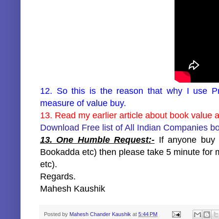
12. So this is the reason that why I use Pr
measure of value buy.
13. Read my earlier article about book value at
Download Free list of All Indian Companies b
13. One Humble Request:-
If anyone buy m
Bookadda etc) then please take 5 minute for m
etc).
Regards.
Mahesh Kaushik
Posted by
Mahesh Chander Kaushik
at
5:44 PM