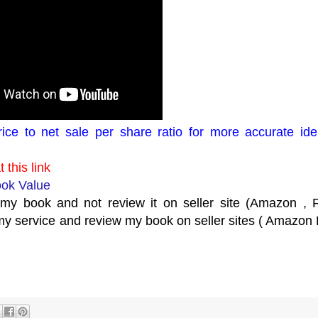
ice to net sale per share ratio for more accurate iden
 this link
ook Value
y book and not review it on seller site (Amazon , Fl
y service and review my book on seller sites ( Amazon F