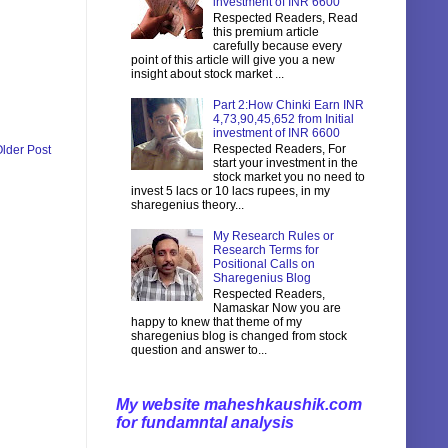
investment of INR 6600
Respected Readers, Read
this premium article
carefully because every
point of this article will give you a new
insight about stock market ...
Part 2:How Chinki Earn INR
4,73,90,45,652 from Initial
investment of INR 6600
Respected Readers, For
lder Post
start your investment in the
stock market you no need to
invest 5 lacs or 10 lacs rupees, in my
sharegenius theory...
My Research Rules or
Research Terms for
Positional Calls on
Sharegenius Blog
Respected Readers,
Namaskar Now you are
happy to knew that theme of my
sharegenius blog is changed from stock
question and answer to...
My website maheshkaushik.com
for fundamntal analysis