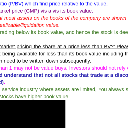
tio (P/BV) which find price relative to the value.
et price (CMP) vis a vis its book value.
that most assets on the books of the company are shown a
realizable/liquidation value.
trading below its book value, and hence the stock is de
e market pricing the share at a price less than BV?’ Ple
 being available for less than its book value including 
ch need to be written down subsequently.
han 1 may not be value buys. Investors should not rely 
d understand that not all stocks that trade at a disc
d)
.
e service industry where assets are limited, You always 
stocks have higher book value.