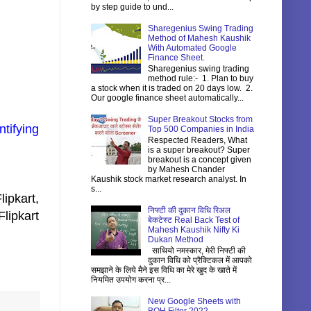
by step guide to und...
Sharegenius Swing Trading
Method of Mahesh Kaushik
With Automated Google
Finance Sheet.
Sharegenius swing trading
method rule:- 1. Plan to buy
a stock when it is traded on 20 days low. 2.
Our google finance sheet automatically...
Super Breakout Stocks from
tifying
Top 500 Companies in India
Respected Readers, What
is a super breakout? Super
breakout is a concept given
by Mahesh Chander
Kaushik stock market research analyst. In
s...
ipkart,
निफ्टी की दुकान विधि रिअल
lipkart
बेकटेस्ट Real Back Test of
Mahesh Kaushik Nifty Ki
Dukan Method
साथियो नमस्कार, मेरी निफ्टी की
दुकान विधि को प्रैक्टिकल में आपको
समझाने के लिये मैने इस विधि का मेरे खुद के खाते में
नियमित उपयोग करना प्र...
New Google Sheets with