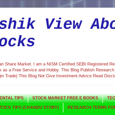
shik View Ab
ocks
ian Share Market. I am a NISM Certified SEBI Registered R
 as a Free Service and Hobby. This Blog Publish Research R
gin Trade) This Blog Not Give Investment Advice Read Discl
NTAL TIPS
STOCK MARKET FREE E BOOKS
TEC
TOCK TIPS (CHANDU STORY)
RESEARCH TERMS FOR