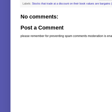
Labels:
Stocks that trade at a discount on their book values are bargains 
No comments:
Post a Comment
please remember for preventing spam comments moderation is enabl