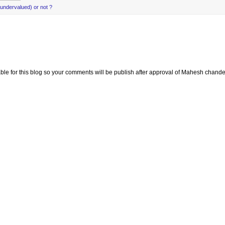
(undervalued) or not ?
e for this blog so your comments will be publish after approval of Mahesh chande