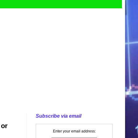
Subscribe via email
 or
Enter your email address: