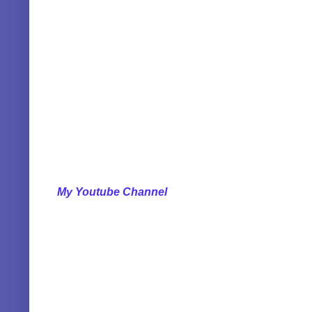
My Youtube Channel