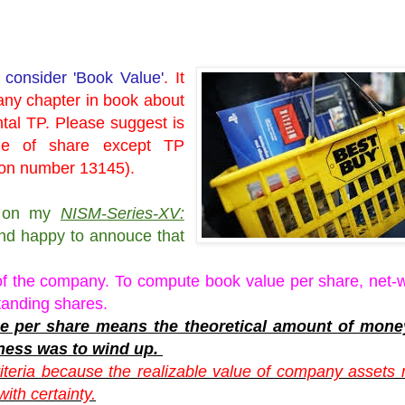
 consider 'Book Value'
. It
any chapter in book about
ntal TP. Please suggest is
lue of share except TP
tion number 13145).
sy on my
NISM-Series-XV:
d happy to annouce that
of the company. To compute book value per share, net-w
tanding shares.
alue per share means the theoretical amount of mon
ness was to wind up.
iteria because the realizable value of company assets
ith certainty.