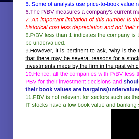
5. Some of analysts use price-to-book value ra
6.The P/BV measures a company's current mark
7. An important limitation of this number is 
historical cost less depreciation and not their 
8.P/BV less than 1 indicates the company is 
be undervalued.
9.However, it is pertinent to ask, ‘why is th
that there may be several reasons for a stock
investments made by the firm in the past whi
10.Hence, all the companies with P/BV less t
PBV for their investment decisions and
shoul
their book values are bargains(undervalue
11.PBV is not relevant for sectors such as th
IT stocks have a low book value and banking 