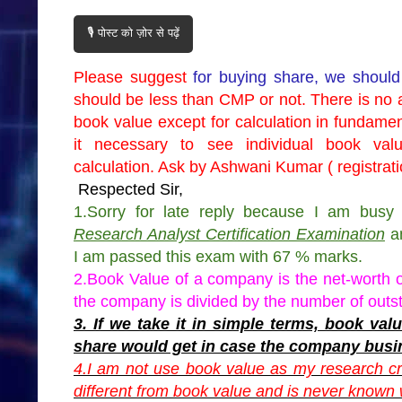
🎙️ पोस्ट को ज़ोर से पढ़ें
Please suggest
for buying share, we should
should be less than CMP or not. There is no 
book value except for calculation in fundame
it necessary to see individual book va
calculation. Ask by Ashwani Kumar ( registra
Respected Sir,
1.Sorry for late reply because I am bu
Research Analyst Certification Examination
an
I am passed this exam with 67 % marks.
2.Book Value of a company is the net-worth 
the company is divided by the number of outs
3. If we take it in simple terms, book v
share would get in case the company busi
4.I am not use book value as my research cr
different from book value and is never known w