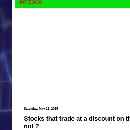
MY BOOK
Saturday, May 23, 2015
Stocks that trade at a discount on 
not ?