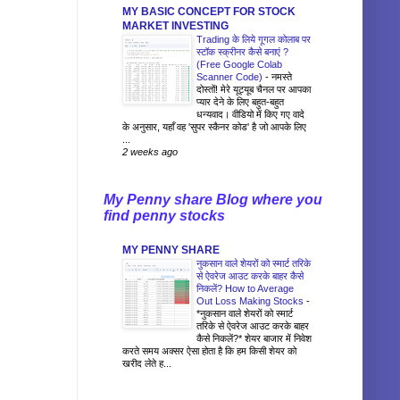
MY BASIC CONCEPT FOR STOCK
MARKET INVESTING
Trading के लिये गूगल कोलाब पर
स्टॉक स्क्रीनर कैसे बनाएं ?
(Free Google Colab
Scanner Code)
-
नमस्ते
दोस्तों! मेरे यूट्यूब चैनल पर आपका
प्यार देने के लिए बहुत-बहुत
धन्यवाद। वीडियो में किए गए वादे
के अनुसार, यहाँ वह 'सुपर स्कैनर कोड' है जो आपके लिए
...
2 weeks ago
My Penny share Blog where you
find penny stocks
MY PENNY SHARE
नुकसान वाले शेयरों को स्मार्ट तरिके
से ऐवरेज आउट करके बाहर कैसे
निकलें? How to Average
Out Loss Making Stocks
-
*नुकसान वाले शेयरों को स्मार्ट
तरिके से ऐवरेज आउट करके बाहर
कैसे निकलें?* शेयर बाजार में निवेश
करते समय अक्सर ऐसा होता है कि हम किसी शेयर को
खरीद लेते ह...