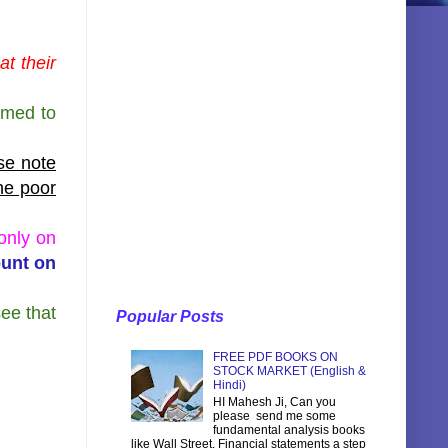
t their
emed to
ase note
the poor
only on
ount on
see that
Popular Posts
FREE PDF BOOKS ON
STOCK MARKET (English &
Hindi)
HI Mahesh Ji, Can you
please send me some
fundamental analysis books
like Wall Street, Financial statements a step