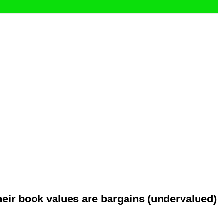
their book values are bargains (undervalued)