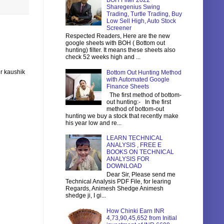
BOH Filter 2022
Sharegenius Swing
Trading, Turtle Trading, Buy
Low Sell High, Auto Stock
Screener
Respected Readers, Here are the new
google sheets with BOH ( Bottom out
hunting) filter. It means these sheets also
check 52 weeks high and ...
r kaushik
Bottom Out Hunting Method
with Automated Google
Finance Sheets
The first method of bottom-
out hunting:- In the first
method of bottom-out
hunting we buy a stock that recently make
his year low and re...
LEARN TECHNICAL
ANALYSIS , FREE E
BOOKS ON TECHNICAL
ANALYSIS FOR
DOWNLOAD
Dear Sir, Please send me
Technical Analysis PDF File, for learing
Regards, Animesh Shedge Animesh
shedge ji, I gi...
How Chinki Earn INR
4,73,90,45,652 from Initial