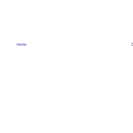
Home
O