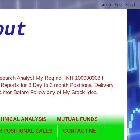
out
esearch Analyst My Reg no. INH 100000908 I
eports for 3 Day to 3 month Positional Delivery
aimer Before Follow any of My Stock Idea.
HNICAL ANALYSIS
MUTUAL FUNDS
 POSITIONAL CALLS
CONTACT ME