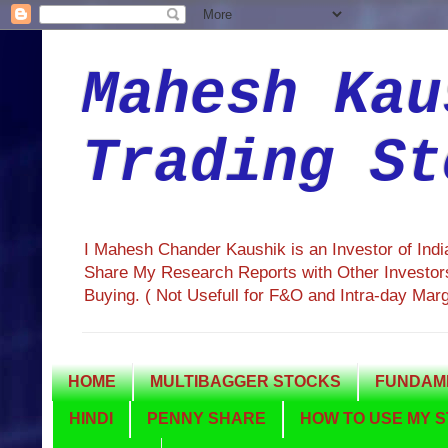
Mahesh Kau
Trading St
I Mahesh Chander Kaushik is an Investor of Ind
Share My Research Reports with Other Investors
Buying. ( Not Usefull for F&O and Intra-day Mar
HOME
MULTIBAGGER STOCKS
FUNDAME
HINDI
PENNY SHARE
HOW TO USE MY S