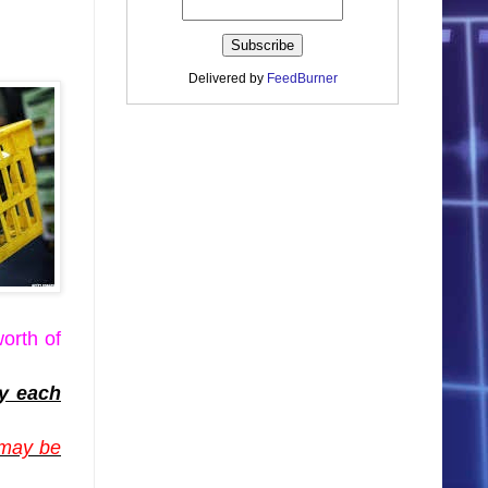
Delivered by
FeedBurner
orth of
ey each
 may be