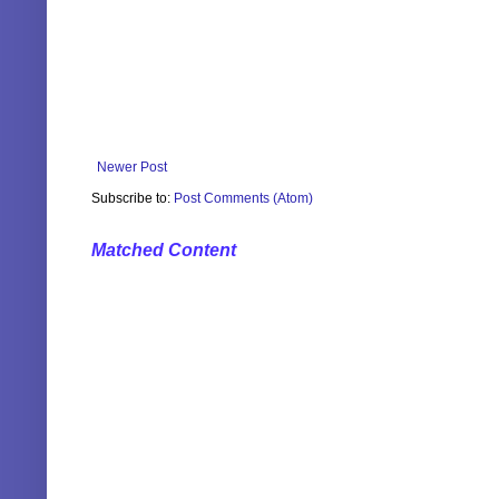
Newer Post
Subscribe to:
Post Comments (Atom)
Matched Content